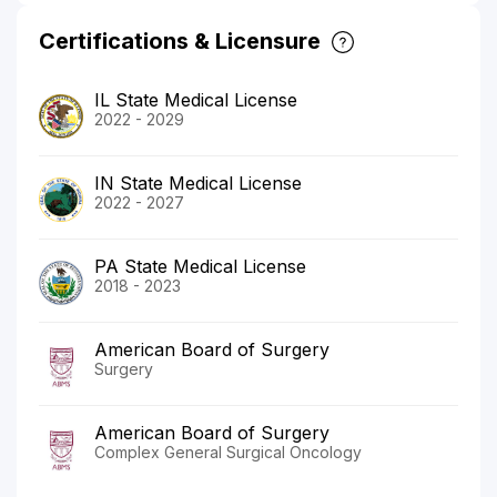
Certifications & Licensure
IL State Medical License
2022 - 2029
IN State Medical License
2022 - 2027
PA State Medical License
2018 - 2023
American Board of Surgery
Surgery
American Board of Surgery
Complex General Surgical Oncology