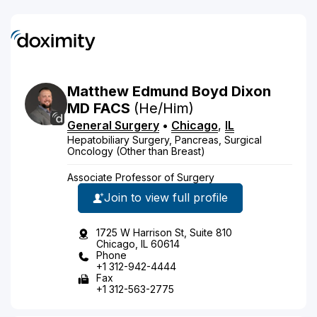
Matthew
Edmund Boyd
Dixon
MD
FACS
(He/Him)
General Surgery
•
Chicago
,
IL
Hepatobiliary Surgery, Pancreas, Surgical
Oncology (Other than Breast)
Associate Professor of Surgery
Join to view full profile
1725 W Harrison St, Suite 810
Chicago, IL 60614
Phone
+1 312-942-4444
Fax
+1 312-563-2775