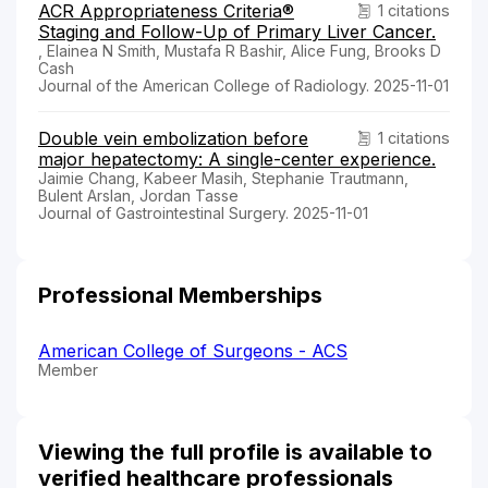
ACR Appropriateness Criteria®
1 citations
Staging and Follow-Up of Primary Liver Cancer.
, Elainea N Smith, Mustafa R Bashir, Alice Fung, Brooks D
Cash
Journal of the American College of Radiology. 2025-11-01
Double vein embolization before
1 citations
major hepatectomy: A single-center experience.
Jaimie Chang, Kabeer Masih, Stephanie Trautmann,
Bulent Arslan, Jordan Tasse
Journal of Gastrointestinal Surgery. 2025-11-01
Professional Memberships
American College of Surgeons - ACS
Member
Viewing the full profile is available to
verified healthcare professionals