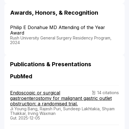
Awards, Honors, & Recognition
Philip E Donahue MD Attending of the Year
Award
Rush University General Surgery Residency Program,
2024
Publications & Presentations
PubMed
Endoscopic or surgical
14 citations
gastroenterostomy for malignant gastric outlet
obstruction: a randomised trial.
Ji Young Bang, Rajesh Puri, Sundeep Lakhtakia, Shyam
Thakkar, Irving Waxman
Gut. 2025-12-05