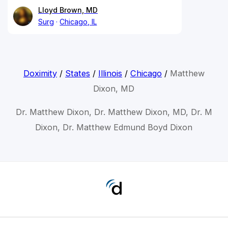
Lloyd Brown, MD
Surg
Chicago, IL
Doximity
/
States
/
Illinois
/
Chicago
/
Matthew
Dixon, MD
Dr. Matthew Dixon, Dr. Matthew Dixon, MD, Dr. M
Dixon, Dr. Matthew Edmund Boyd Dixon