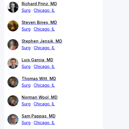
Richard Prinz, MD
Surg
Chicago, IL
Steven Bines, MD
Surg
Chicago, IL
Stephen Jensik, MD
Surg
Chicago, IL
Luis Garcia, MD
Surg
Chicago, IL
Thomas Witt, MD
Surg
Chicago, IL
Norman Wool, MD
Surg
Chicago, IL
Sam Pappas, MD
Surg
Chicago, IL