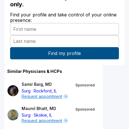
only.
Find your profile and take control of your online
presence:
Similar Physicians & HCPs
Samir Baig, MD
Sponsored
Surg
Rockford, IL
Request appointment
Maunil Bhatt, MD
Sponsored
Surg
Skokie, IL
Request appointment