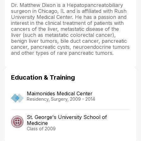
Dr. Matthew Dixon is a Hepatopancreatobiliary
surgeon in Chicago, IL and is affiliated with Rush
University Medical Center. He has a passion and
interest in the clinical treatment of patients with
cancers of the liver, metastatic disease of the
liver (such as metastatic colorectal cancer),
benign liver tumors, bile duct cancer, pancreatic
cancer, pancreatic cysts, neuroendocrine tumors
and other types of rare pancreatic tumors.
Education & Training
Maimonides Medical Center
Residency, Surgery, 2009 - 2014
St. George's University School of
Medicine
Class of 2009