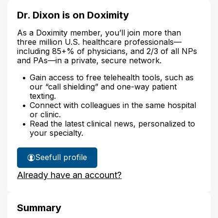
Dr. Dixon is on Doximity
As a Doximity member, you’ll join more than
three million U.S. healthcare professionals—
including 85+% of physicians, and 2/3 of all NPs
and PAs—in a private, secure network.
Gain access to free telehealth tools, such as
our “call shielding” and one-way patient
texting.
Connect with colleagues in the same hospital
or clinic.
Read the latest clinical news, personalized to
your specialty.
See
full profile
Dr.
Already have an account?
Dixon's
Summary