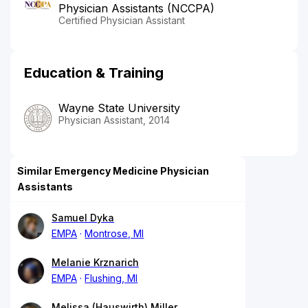
Physician Assistants (NCCPA)
Certified Physician Assistant
Education & Training
Wayne State University
Physician Assistant, 2014
Similar Emergency Medicine Physician
Assistants
Samuel Dyka
EMPA
Montrose, MI
Melanie Krznarich
EMPA
Flushing, MI
Melissa (Hauswirth) Miller