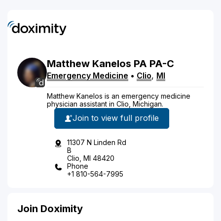
Matthew
Kanelos
PA
PA-C
Emergency Medicine
•
Clio
,
MI
Matthew Kanelos is an emergency medicine
physician assistant in Clio, Michigan.
Join to view full profile
11307 N Linden Rd
B
Clio, MI 48420
Phone
+1 810-564-7995
Join Doximity