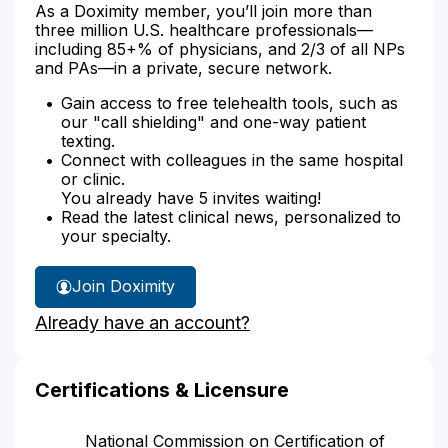
As a Doximity member, you’ll join more than
three million U.S. healthcare professionals—
including 85+% of physicians, and 2/3 of all NPs
and PAs—in a private, secure network.
Gain access to free telehealth tools, such as
our "call shielding" and one-way patient
texting.
Connect with colleagues in the same hospital
or clinic.
You already have 5 invites waiting!
Read the latest clinical news, personalized to
your specialty.
Join Doximity
Already have an account?
Certifications & Licensure
National Commission on Certification of