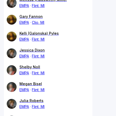
EMPA
Flint, MI
Gary Fannon
EMPA
Clio, MI
Kelli (Galonska) Pyles
EMPA
Flint, MI
Jessica Dixon
EMPA
Flint, MI
Shelby Noll
EMPA
Flint, MI
Megan Bisel
EMPA
Flint, MI
Julia Roberts
EMPA
Flint, MI