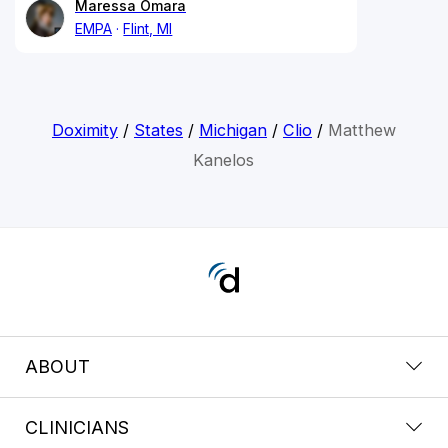
Maressa Omara
EMPA
Flint, MI
Doximity
/
States
/
Michigan
/
Clio
/
Matthew
Kanelos
ABOUT
CLINICIANS