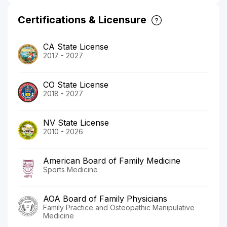
Certifications & Licensure
CA State License
2017 - 2027
CO State License
2018 - 2027
NV State License
2010 - 2026
American Board of Family Medicine
Sports Medicine
AOA Board of Family Physicians
Family Practice and Osteopathic Manipulative
Medicine