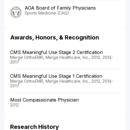
AOA Board of Family Physicians
Sports Medicine (CAQ)
Awards, Honors, & Recognition
CMS Meaningful Use Stage 2 Certification
Merge OrthoEMR, Merge Healthcare, Inc., 2012, 2014-
2017
CMS Meaningful Use Stage 1 Certification
Merge OrthoEMR, Merge Healthcare, Inc., 2012, 2014-
2017
Most Compassionate Physician
2012
Research History