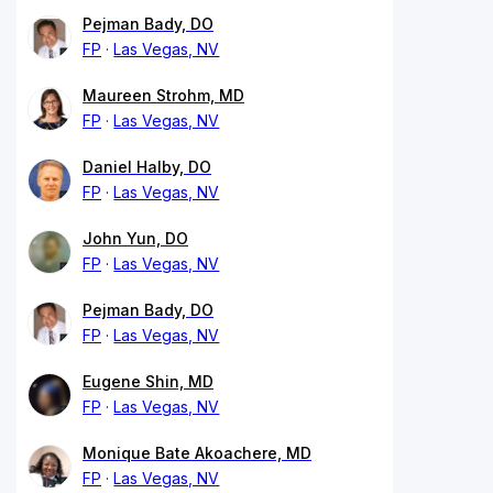
Pejman Bady, DO
FP
Las Vegas, NV
Maureen Strohm, MD
FP
Las Vegas, NV
Daniel Halby, DO
FP
Las Vegas, NV
John Yun, DO
FP
Las Vegas, NV
Pejman Bady, DO
FP
Las Vegas, NV
Eugene Shin, MD
FP
Las Vegas, NV
Monique Bate Akoachere, MD
FP
Las Vegas, NV