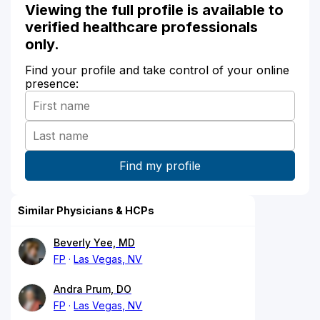
Viewing the full profile is available to
verified healthcare professionals
only.
Find your profile and take control of your online
presence:
Similar Physicians & HCPs
Beverly Yee, MD
FP
Las Vegas, NV
Andra Prum, DO
FP
Las Vegas, NV