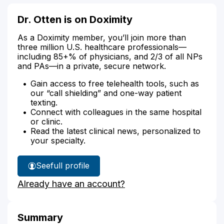
Dr. Otten is on Doximity
As a Doximity member, you’ll join more than
three million U.S. healthcare professionals—
including 85+% of physicians, and 2/3 of all NPs
and PAs—in a private, secure network.
Gain access to free telehealth tools, such as
our “call shielding” and one-way patient
texting.
Connect with colleagues in the same hospital
or clinic.
Read the latest clinical news, personalized to
your specialty.
See
full profile
Dr.
Already have an account?
Otten's
Summary