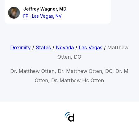
Jeffrey Wagner, MD
FP
Las Vegas, NV
Doximity
/
States
/
Nevada
/
Las Vegas
/
Matthew
Otten, DO
Dr. Matthew Otten, Dr. Matthew Otten, DO, Dr. M
Otten, Dr. Matthew Hc Otten