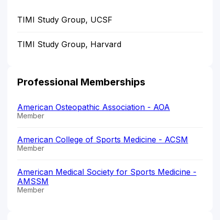
TIMI Study Group, UCSF
TIMI Study Group, Harvard
Professional Memberships
American Osteopathic Association - AOA
Member
American College of Sports Medicine - ACSM
Member
American Medical Society for Sports Medicine -
AMSSM
Member