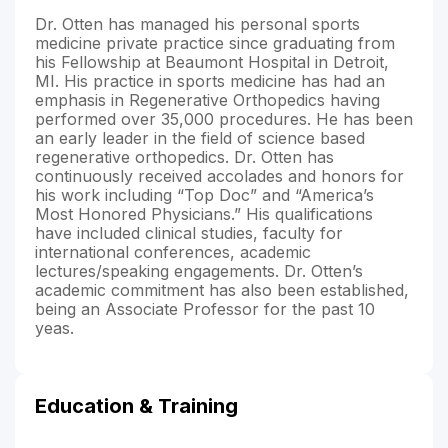
Dr. Otten has managed his personal sports
medicine private practice since graduating from
his Fellowship at Beaumont Hospital in Detroit,
MI. His practice in sports medicine has had an
emphasis in Regenerative Orthopedics having
performed over 35,000 procedures. He has been
an early leader in the field of science based
regenerative orthopedics. Dr. Otten has
continuously received accolades and honors for
his work including “Top Doc” and “America’s
Most Honored Physicians.” His qualifications
have included clinical studies, faculty for
international conferences, academic
lectures/speaking engagements. Dr. Otten’s
academic commitment has also been established,
being an Associate Professor for the past 10
yeas.
Education & Training