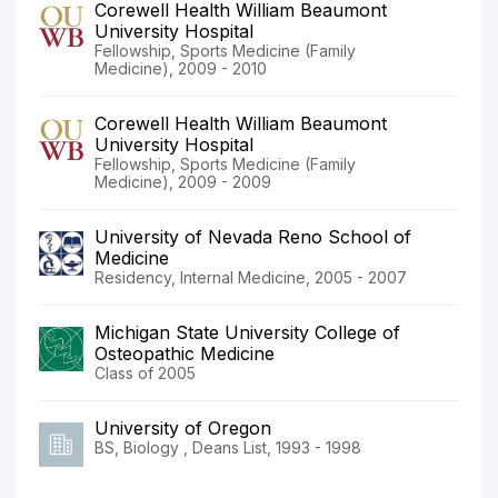
Corewell Health William Beaumont
University Hospital
Fellowship, Sports Medicine (Family
Medicine), 2009 - 2010
Corewell Health William Beaumont
University Hospital
Fellowship, Sports Medicine (Family
Medicine), 2009 - 2009
University of Nevada Reno School of
Medicine
Residency, Internal Medicine, 2005 - 2007
Michigan State University College of
Osteopathic Medicine
Class of 2005
University of Oregon
BS, Biology , Deans List, 1993 - 1998