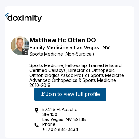
Matthew
Hc
Otten
DO
Family Medicine
•
Las Vegas
,
NV
Sports Medicine (Non-Surgical)
Sports Medicine, Fellowship Trained & Board
Certified Cellaxys, Director of Orthopedic
Orthobiologics Assoc Prof. of Sports Medicine
Advanced Orthopedics & Sports Medicine
2010-2019
Join to view full profile
5741 S Ft Apache
Ste 100
Las Vegas, NV 89148
Phone
+1 702-834-3434