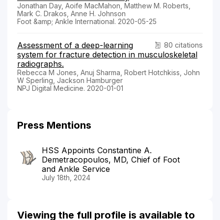
Jonathan Day, Aoife MacMahon, Matthew M. Roberts,
Mark C. Drakos, Anne H. Johnson
Foot &amp; Ankle International. 2020-05-25
Assessment of a deep-learning
80 citations
system for fracture detection in musculoskeletal
radiographs.
Rebecca M Jones, Anuj Sharma, Robert Hotchkiss, John
W Sperling, Jackson Hamburger
NPJ Digital Medicine. 2020-01-01
Press Mentions
HSS Appoints Constantine A.
Demetracopoulos, MD, Chief of Foot
and Ankle Service
July 18th, 2024
Viewing the full profile is available to