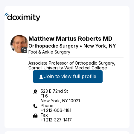
Matthew
Martus
Roberts
MD
Orthopaedic Surgery
•
New York
,
NY
Foot & Ankle Surgery
Associate Professor of Orthopedic Surgery,
Cornell University-Weill Medical College
Join to view full profile
523 E 72nd St
Fl 6
New York, NY 10021
Phone
+1 212-606-1181
Fax
+1 212-327-1417