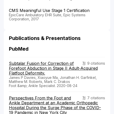
CMS Meaningful Use Stage 1 Certification
EpicCare Ambulatory EHR Suite, Epic Systems
Corporation, 2017
Publications & Presentations
PubMed
Subtalar Fusion for Correction of
9 citations
Forefoot Abduction in Stage II Adult-Acquired
Flatfoot Deformity.
James P Davies, Xiaoyue Ma, Jonathan H. Garfinkel,
Matthew M. Roberts, Mark C. Drakos
Foot &amp; Ankle Specialist. 2020-08-24
Perspectives From the Foot and
7 citations
Ankle Department at an Academic Orthopedic
Hospital During the Surge Phase of the COVID-
19 Pandemic in New York City