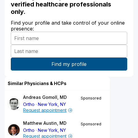
verified healthcare professionals
only.
Find your profile and take control of your online
presence:
Similar Physicians & HCPs
Andreas Gomoll, MD
Sponsored
Ortho
New York, NY
Request appointment
Matthew Austin, MD
Sponsored
Ortho
New York, NY
Request appointment