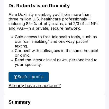
Dr. Roberts is on Doximity
As a Doximity member, you’ll join more than
three million U.S. healthcare professionals—
including 85+% of physicians, and 2/3 of all NPs
and PAs—in a private, secure network.
Gain access to free telehealth tools, such as
our “call shielding” and one-way patient
texting.
Connect with colleagues in the same hospital
or clinic.
Read the latest clinical news, personalized to
your specialty.
See
full profile
Dr.
Already have an account?
Roberts'
Summary