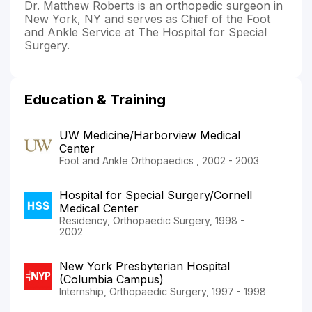
Dr. Matthew Roberts is an orthopedic surgeon in
New York, NY and serves as Chief of the Foot
and Ankle Service at The Hospital for Special
Surgery.
Education & Training
UW Medicine/Harborview Medical
Center
Foot and Ankle Orthopaedics , 2002 - 2003
Hospital for Special Surgery/Cornell
Medical Center
Residency, Orthopaedic Surgery, 1998 -
2002
New York Presbyterian Hospital
(Columbia Campus)
Internship, Orthopaedic Surgery, 1997 - 1998