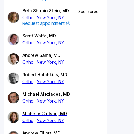
Beth Shubin Stein, MD
Sponsored
Ortho
New York, NY
Request appointment
Scott Wolfe, MD
Ortho
New York, NY
Andrew Sama, MD
Ortho
New York, NY
Robert Hotchkiss, MD
Ortho
New York, NY
Michael Alexiades, MD
Ortho
New York, NY
Michelle Carlson, MD
Ortho
New York, NY
Andrew Elliott, MD