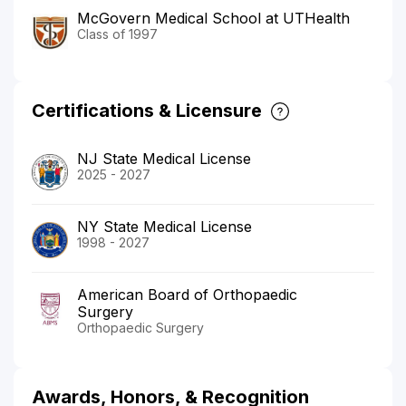
McGovern Medical School at UTHealth
Class of 1997
Certifications & Licensure
NJ State Medical License
2025 - 2027
NY State Medical License
1998 - 2027
American Board of Orthopaedic
Surgery
Orthopaedic Surgery
Awards, Honors, & Recognition