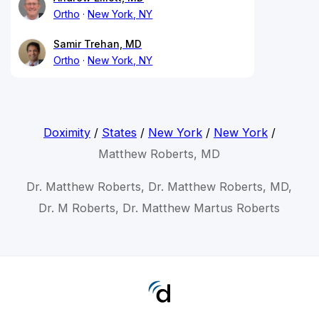
Ortho
New York, NY
Samir Trehan, MD
Ortho
New York, NY
Doximity
/
States
/
New York
/
New York
/
Matthew Roberts, MD
Dr. Matthew Roberts, Dr. Matthew Roberts, MD,
Dr. M Roberts, Dr. Matthew Martus Roberts