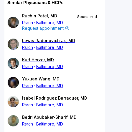
Similar Physicians & HCPs
Ruchin Patel, MD
Sponsored
Rsrch
Baltimore, MD
Request appointment
Lewis Radonovich Jr., MD
Rsrch
Baltimore, MD
Kurt Herzer, MD
Rsrch
Baltimore, MD
Yuxuan Wang, MD
Rsrch
Baltimore, MD
Isabel Rodriguez Barraquer, MD
Rsrch
Baltimore, MD
Bedri Abubaker-Sharif, MD
Rsrch
Baltimore, MD