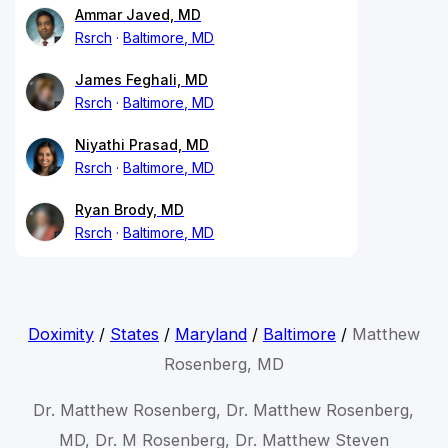
Ammar Javed, MD
Rsrch
Baltimore, MD
James Feghali, MD
Rsrch
Baltimore, MD
Niyathi Prasad, MD
Rsrch
Baltimore, MD
Ryan Brody, MD
Rsrch
Baltimore, MD
Doximity
/
States
/
Maryland
/
Baltimore
/
Matthew
Rosenberg, MD
Dr. Matthew Rosenberg, Dr. Matthew Rosenberg,
MD, Dr. M Rosenberg, Dr. Matthew Steven