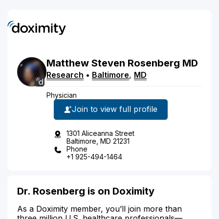
Matthew
Steven
Rosenberg
MD
Research
•
Baltimore
,
MD
Physician
Join to view full profile
1301 Aliceanna Street
Baltimore, MD 21231
Phone
+1 925-494-1464
Dr. Rosenberg is on Doximity
As a Doximity member, you’ll join more than
three million U.S. healthcare professionals—