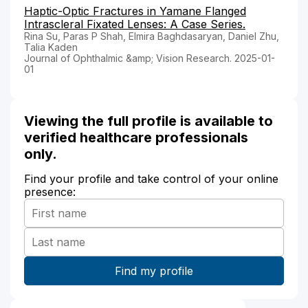
Haptic-Optic Fractures in Yamane Flanged
Intrascleral Fixated Lenses: A Case Series.
Rina Su, Paras P Shah, Elmira Baghdasaryan, Daniel Zhu,
Talia Kaden
Journal of Ophthalmic &amp; Vision Research. 2025-01-
01
Viewing the full profile is available to
verified healthcare professionals
only.
Find your profile and take control of your online
presence: