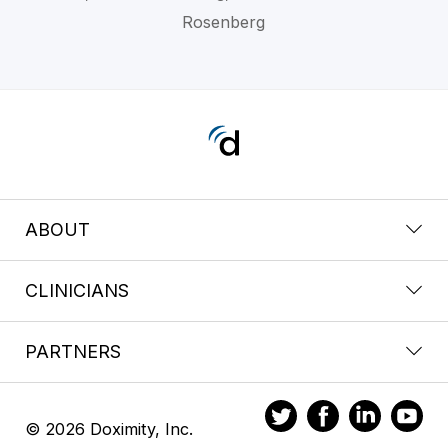
Rosenberg
ABOUT
CLINICIANS
PARTNERS
© 2026 Doximity, Inc.