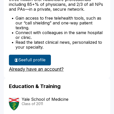
including 85+% of physicians, and 2/3 of all NPs
and PAs—in a private, secure network.
Gain access to free telehealth tools, such as
our “call shielding” and one-way patient
texting.
Connect with colleagues in the same hospital
or clinic.
Read the latest clinical news, personalized to
your specialty.
See
full profile
Dr.
Already have an account?
Rosenberg's
Education & Training
Yale School of Medicine
Class of 2011