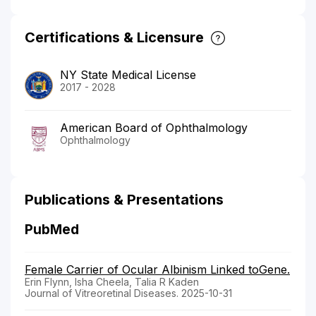
Certifications & Licensure
NY State Medical License
2017 - 2028
American Board of Ophthalmology
Ophthalmology
Publications & Presentations
PubMed
Female Carrier of Ocular Albinism Linked toGene.
Erin Flynn, Isha Cheela, Talia R Kaden
Journal of Vitreoretinal Diseases. 2025-10-31