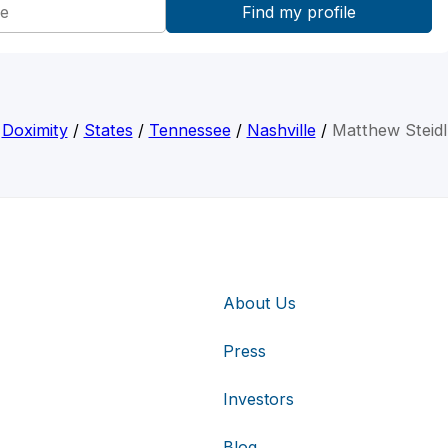
Doximity
/
States
/
Tennessee
/
Nashville
/
Matthew Steidl
About Us
Press
Investors
Blog