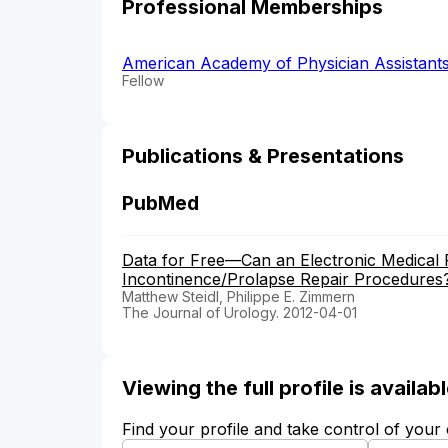
Professional Memberships
American Academy of Physician Assistant
Fellow
Publications & Presentations
PubMed
Data for Free—Can an Electronic Medical
Incontinence/Prolapse Repair Procedures
Matthew Steidl, Philippe E. Zimmern
The Journal of Urology. 2012-04-01
Viewing the full profile is availa
Find your profile and take control of your