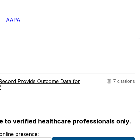
s - AAPA
 Record Provide Outcome Data for
7 citations
?
ble to verified healthcare professionals only.
 online presence: