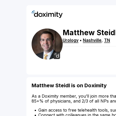
Matthew
Steid
Urology
•
Nashville
,
TN
Matthew Steidl is on Doximity
As a Doximity member, you’ll join more tha
85+% of physicians, and 2/3 of all NPs an
Gain access to free telehealth tools, su
Connect with colleagues in the same hosp