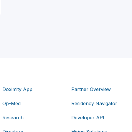
Doximity App
Partner Overview
Op-Med
Residency Navigator
Research
Developer API
Directory
Hiring Solutions