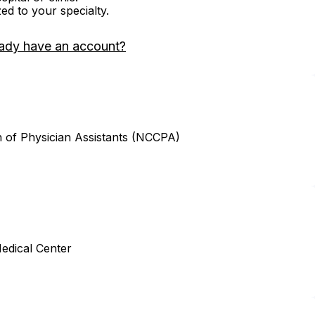
zed to your specialty.
ady have an account?
n of Physician Assistants (NCCPA)
edical Center