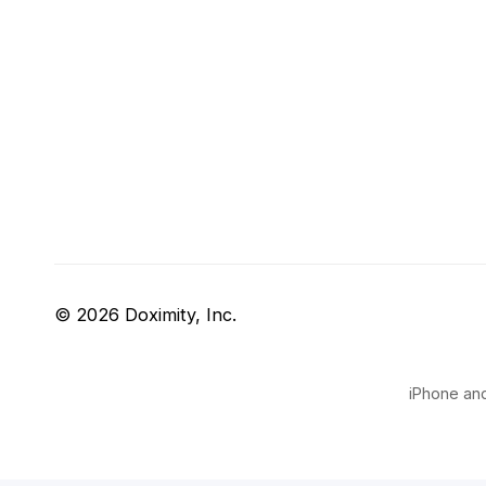
© 2026 Doximity, Inc.
iPhone and