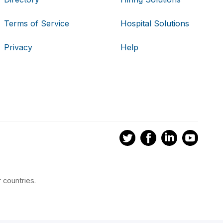
Terms of Service
Hospital Solutions
Privacy
Help
 countries.