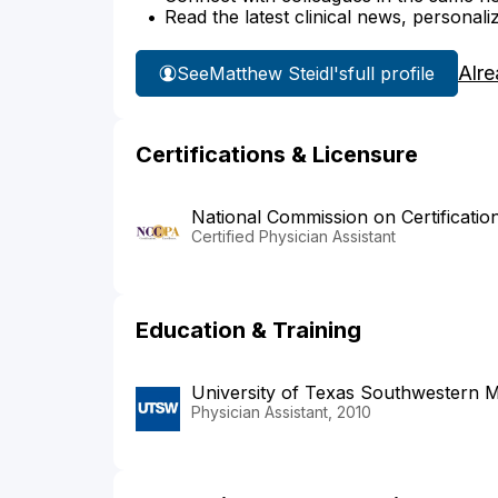
Read the latest clinical news, personali
Alre
See
Matthew Steidl's
full profile
Certifications & Licensure
National Commission on Certificatio
Certified Physician Assistant
Education & Training
University of Texas Southwestern M
Physician Assistant, 2010