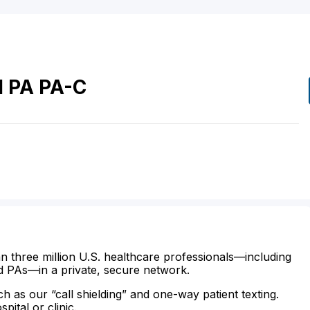
l
PA
PA-C
n three million U.S. healthcare professionals—including
d PAs—in a private, secure network.
ch as our “call shielding” and one-way patient texting.
ital or clinic.