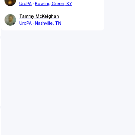
UroPA
Bowling Green, KY
Tammy McKeighan
UroPA
Nashville, TN