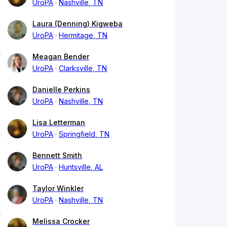
UroPA
Nashville, TN
Laura (Denning) Kigweba
UroPA
Hermitage, TN
Meagan Bender
UroPA
Clarksville, TN
Danielle Perkins
UroPA
Nashville, TN
Lisa Letterman
UroPA
Springfield, TN
Bennett Smith
UroPA
Huntsville, AL
Taylor Winkler
UroPA
Nashville, TN
Melissa Crocker