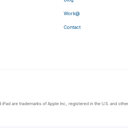
Work@
Contact
 iPad are trademarks of Apple Inc., registered in the U.S. and other