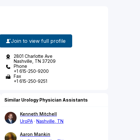
Join to view full profile
2801 Charlotte Ave
Nashville, TN 37209
Phone
+1 615-250-9200
Fax
+1 615-250-9251
Similar Urology Physician Assistants
Kenneth Mitchell
UroPA
Nashville, TN
Aaron Mankin