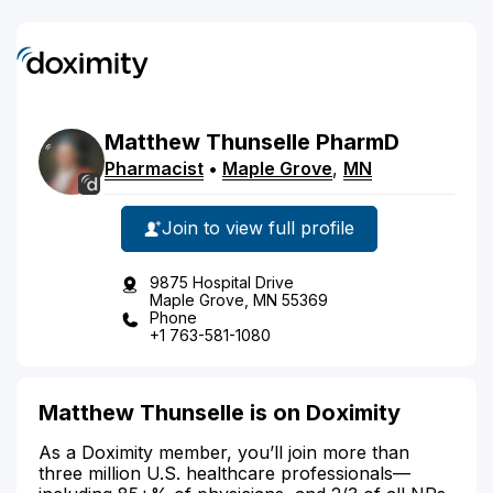
Matthew
Thunselle
PharmD
Pharmacist
•
Maple Grove
,
MN
Join to view full profile
9875 Hospital Drive
Maple Grove, MN 55369
Phone
+1 763-581-1080
Matthew Thunselle is on Doximity
As a Doximity member, you’ll join more than
three million U.S. healthcare professionals—