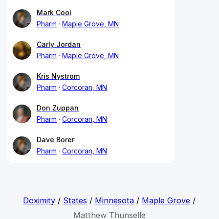
Mark Cool
Pharm
Maple Grove, MN
Carly Jordan
Pharm
Maple Grove, MN
Kris Nystrom
Pharm
Corcoran, MN
Don Zuppan
Pharm
Corcoran, MN
Dave Borer
Pharm
Corcoran, MN
Doximity
/
States
/
Minnesota
/
Maple Grove
/
Matthew Thunselle