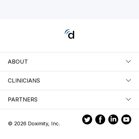
ABOUT
CLINICIANS
PARTNERS
© 2026 Doximity, Inc.