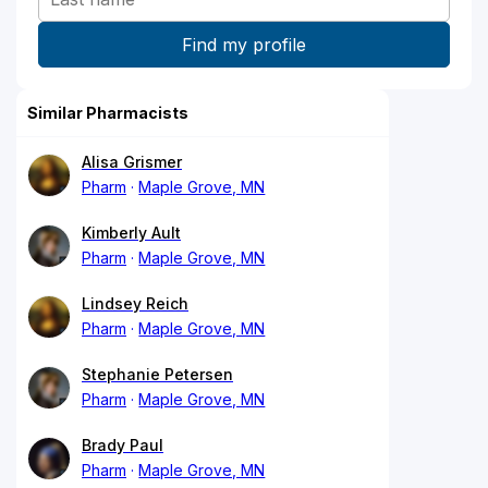
Similar Pharmacists
Alisa Grismer
Pharm
Maple Grove, MN
Kimberly Ault
Pharm
Maple Grove, MN
Lindsey Reich
Pharm
Maple Grove, MN
Stephanie Petersen
Pharm
Maple Grove, MN
Brady Paul
Pharm
Maple Grove, MN