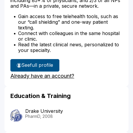
including 85+% of physicians, and 2/3 of all NPs
and PAs—in a private, secure network.
Gain access to free telehealth tools, such as
our “call shielding” and one-way patient
texting.
Connect with colleagues in the same hospital
or clinic.
Read the latest clinical news, personalized to
your specialty.
See
full profile
Matthew
Already have an account?
Thunselle's
Education & Training
Drake University
PharmD, 2008