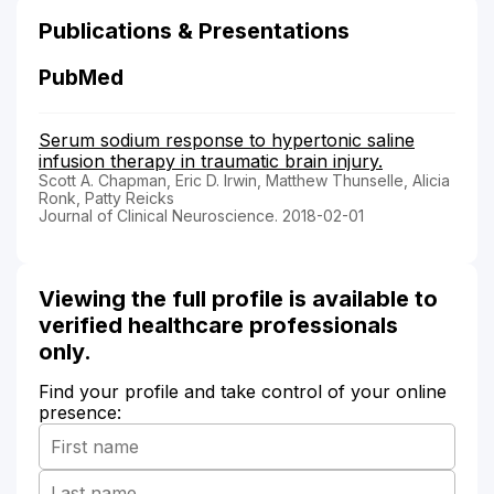
Publications & Presentations
PubMed
Serum sodium response to hypertonic saline
infusion therapy in traumatic brain injury.
Scott A. Chapman, Eric D. Irwin, Matthew Thunselle, Alicia
Ronk, Patty Reicks
Journal of Clinical Neuroscience. 2018-02-01
Viewing the full profile is available to
verified healthcare professionals
only.
Find your profile and take control of your online
presence: