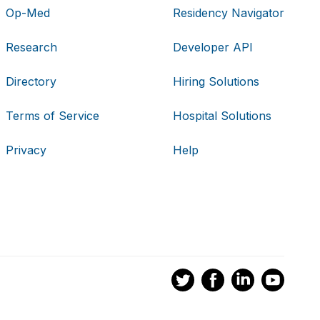
Op-Med
Residency Navigator
Research
Developer API
Directory
Hiring Solutions
Terms of Service
Hospital Solutions
Privacy
Help