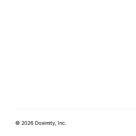
© 2026 Doximity, Inc.