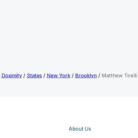
Doximity
/
States
/
New York
/
Brooklyn
/
Matthew Tirelli
About Us