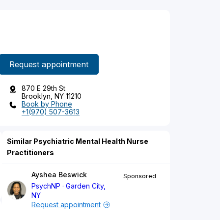
Request appointment
870 E 29th St
Brooklyn, NY 11210
Book by Phone
+1(970) 507-3613
Similar Psychiatric Mental Health Nurse
Practitioners
Ayshea Beswick
Sponsored
PsychNP
Garden City,
NY
Request appointment