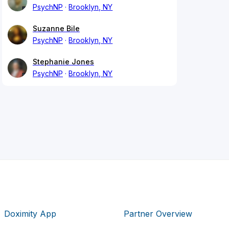
PsychNP
Brooklyn, NY
Suzanne Bile
PsychNP
Brooklyn, NY
Stephanie Jones
PsychNP
Brooklyn, NY
Doximity App
Partner Overview