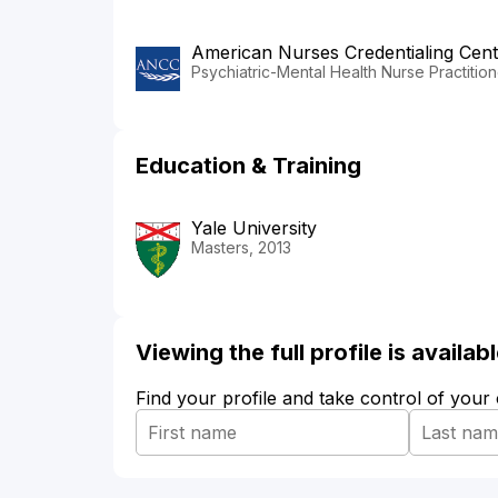
American Nurses Credentialing Cent
Psychiatric-Mental Health Nurse Practition
Education & Training
Yale University
Masters, 2013
Viewing the full profile is availa
Find your profile and take control of your