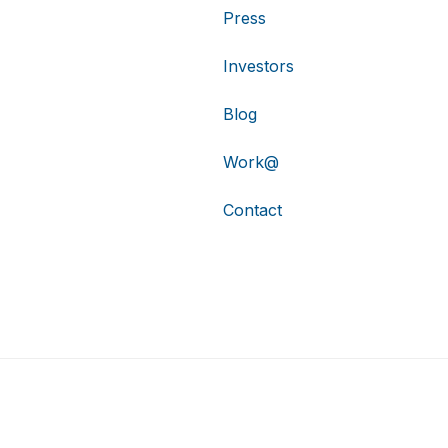
Press
Investors
Blog
Work@
Contact