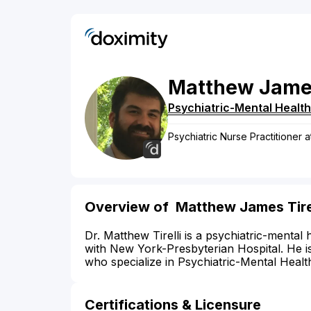
Matthew
Jame
Psychiatric-Mental Health
Psychiatric Nurse Practitioner 
Overview of Matthew James Tirel
Dr. Matthew Tirelli is a psychiatric-mental 
with New York-Presbyterian Hospital. He i
who specialize in Psychiatric-Mental Healt
Certifications & Licensure