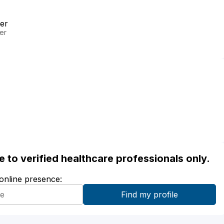
er
er
ble to verified healthcare professionals only.
 online presence: