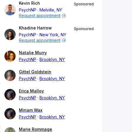
Kevin Rich
Sponsored
PsychNP
Melville, NY
Request appointment
Khadine Harrow
Sponsored
PsychNP
New York, NY
Request appointment
Natalie Murry
PsychNP
Brooklyn, NY
Gittel Goldstein
PsychNP
Brooklyn, NY
Erica Malloy
PsychNP
Brooklyn, NY
Miriam Wax
PsychNP
Brooklyn, NY
Marie Rommage