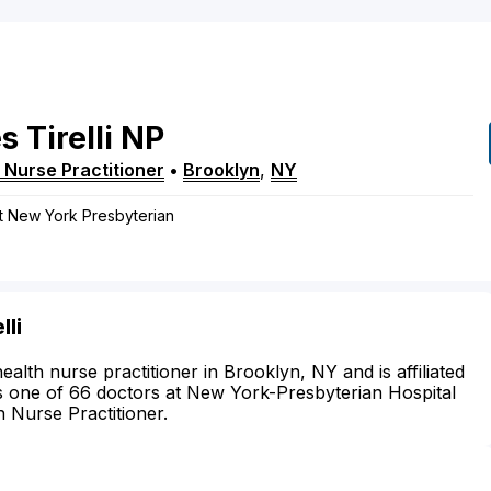
s
Tirelli
NP
 Nurse Practitioner
•
Brooklyn
,
NY
at New York Presbyterian
li
health nurse practitioner in Brooklyn, NY and is affiliated
s one of 66 doctors at New York-Presbyterian Hospital
h Nurse Practitioner.