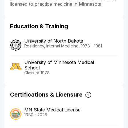
licensed to practice medicine in Minnesota.
Education & Training
University of North Dakota
Residency, Internal Medicine, 1978 - 1981
University of Minnesota Medical
School
Class of 1978
Certifications & Licensure
MN State Medical License
1980 - 2026