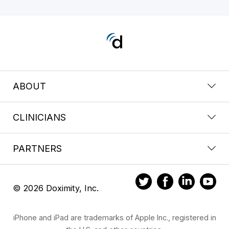
ABOUT
CLINICIANS
PARTNERS
© 2026 Doximity, Inc.
iPhone and iPad are trademarks of Apple Inc., registered in