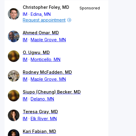
Christopher Foley, MD
Sponsored
IM
Edina, MN
Request appointment
Ahmed Omar, MD
IM
Maple Grove, MN
O. Ugwu, MD
IM
Monticello, MN
Rodney McFadden, MD
IM
Maple Grove, MN
Siupo (Cheung) Becker, MD
IM
Delano, MN
Teresa Gray, MD
IM
Elk River, MN
Kari Fabian, MD