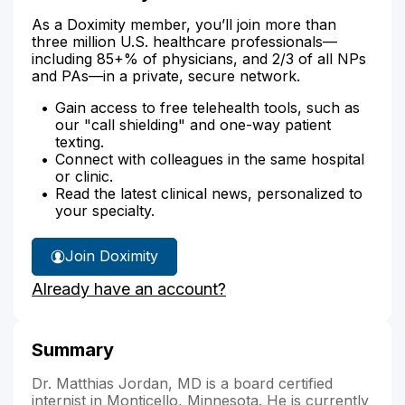
As a Doximity member, you’ll join more than
three million U.S. healthcare professionals—
including 85+% of physicians, and 2/3 of all NPs
and PAs—in a private, secure network.
Gain access to free telehealth tools, such as
our "call shielding" and one-way patient
texting.
Connect with colleagues in the same hospital
or clinic.
Read the latest clinical news, personalized to
your specialty.
Join Doximity
Already have an account?
Summary
Dr. Matthias Jordan, MD is a board certified
internist in Monticello, Minnesota. He is currently