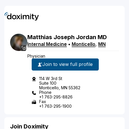
Matthias
Joseph
Jordan
MD
Internal Medicine
•
Monticello
,
MN
Physician
Join to view full profile
114 W 3rd St
Suite 100
Monticello, MN 55362
Phone
+1 763-295-8826
Fax
+1 763-295-1900
Join Doximity