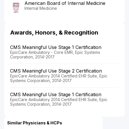
American Board of Internal Medicine
Internal Medicine
Awards, Honors, & Recognition
CMS Meaningful Use Stage 1 Certification
EpicCare Ambulatory - Core EMR, Epic Systems
Corporation, 2014-2017
CMS Meaningful Use Stage 2 Certification
EpicCare Ambulatory 2014 Certified EHR Suite, Epic
Systems Corporation, 2014-2017
CMS Meaningful Use Stage 1 Certification
EpicCare Ambulatory 2014 Certified EHR Suite, Epic
Systems Corporation, 2014-2017
Similar Physicians & HCPs