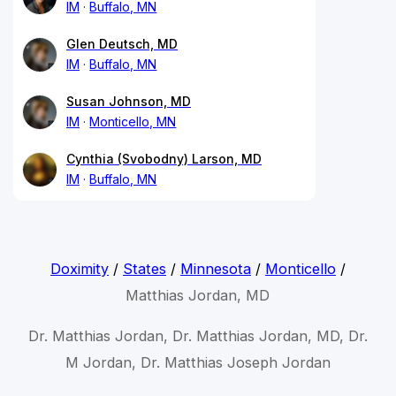
IM
Buffalo, MN
Glen Deutsch, MD
IM
Buffalo, MN
Susan Johnson, MD
IM
Monticello, MN
Cynthia (Svobodny) Larson, MD
IM
Buffalo, MN
Doximity
/
States
/
Minnesota
/
Monticello
/
Matthias Jordan, MD
Dr. Matthias Jordan, Dr. Matthias Jordan, MD, Dr.
M Jordan, Dr. Matthias Joseph Jordan