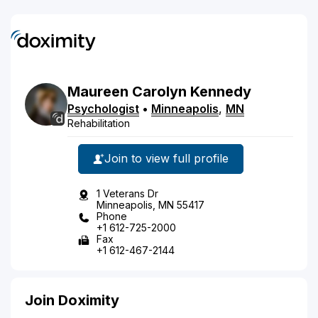
Maureen
Carolyn
Kennedy
Psychologist
•
Minneapolis
,
MN
Rehabilitation
Join to view full profile
1 Veterans Dr
Minneapolis, MN 55417
Phone
+1 612-725-2000
Fax
+1 612-467-2144
Join Doximity