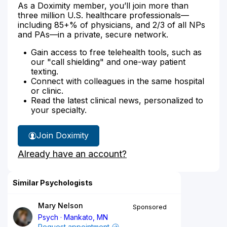
As a Doximity member, you’ll join more than
three million U.S. healthcare professionals—
including 85+% of physicians, and 2/3 of all NPs
and PAs—in a private, secure network.
Gain access to free telehealth tools, such as
our "call shielding" and one-way patient
texting.
Connect with colleagues in the same hospital
or clinic.
Read the latest clinical news, personalized to
your specialty.
Join Doximity
Already have an account?
Similar Psychologists
Mary Nelson
Sponsored
Psych
Mankato, MN
Request appointment