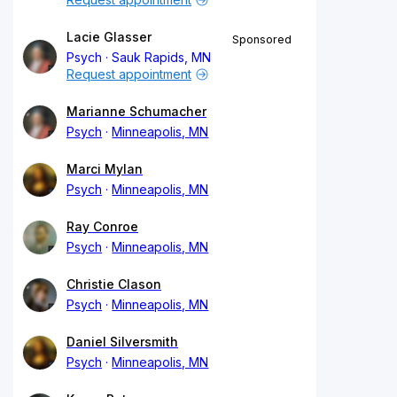
Lacie Glasser
Sponsored
Psych
Sauk Rapids, MN
Request appointment
Marianne Schumacher
Psych
Minneapolis, MN
Marci Mylan
Psych
Minneapolis, MN
Ray Conroe
Psych
Minneapolis, MN
Christie Clason
Psych
Minneapolis, MN
Daniel Silversmith
Psych
Minneapolis, MN