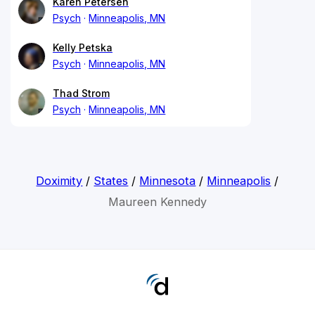
Karen Petersen
Psych
Minneapolis, MN
Kelly Petska
Psych
Minneapolis, MN
Thad Strom
Psych
Minneapolis, MN
Doximity
/
States
/
Minnesota
/
Minneapolis
/
Maureen Kennedy