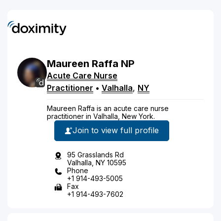
Maureen
Raffa
NP
Acute Care Nurse
Practitioner
•
Valhalla
,
NY
Maureen Raffa is an acute care nurse
practitioner in Valhalla, New York.
Join to view full profile
95 Grasslands Rd
Valhalla, NY 10595
Phone
+1 914-493-5005
Fax
+1 914-493-7602