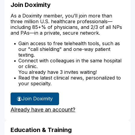
Join Doximity
As a Doximity member, you’ll join more than
three million U.S. healthcare professionals—
including 85+% of physicians, and 2/3 of all NPs
and PAs—in a private, secure network.
Gain access to free telehealth tools, such as
our "call shielding" and one-way patient
texting.
Connect with colleagues in the same hospital
or clinic.
You already have 3 invites waiting!
Read the latest clinical news, personalized to
your specialty.
Join Doximity
Already have an account?
Education & Training