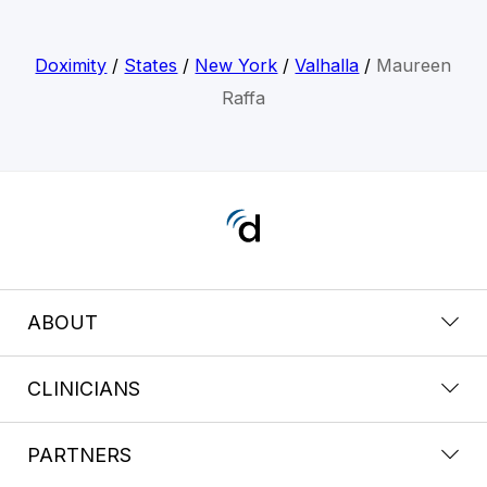
Doximity
/
States
/
New York
/
Valhalla
/
Maureen
Raffa
ABOUT
CLINICIANS
PARTNERS