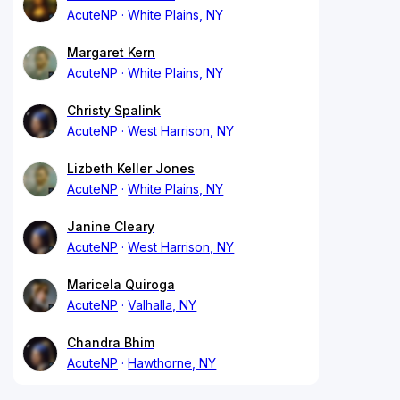
AcuteNP
White Plains, NY
Margaret Kern
AcuteNP
White Plains, NY
Christy Spalink
AcuteNP
West Harrison, NY
Lizbeth Keller Jones
AcuteNP
White Plains, NY
Janine Cleary
AcuteNP
West Harrison, NY
Maricela Quiroga
AcuteNP
Valhalla, NY
Chandra Bhim
AcuteNP
Hawthorne, NY