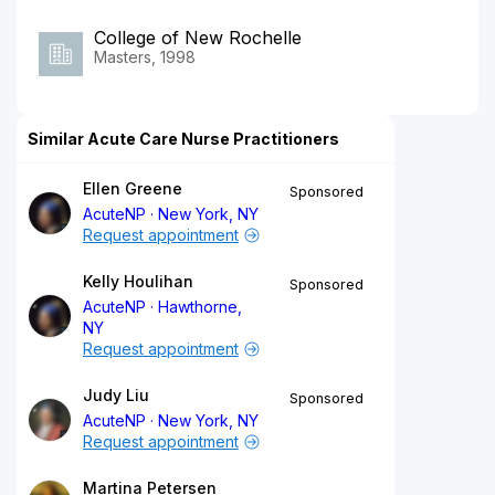
College of New Rochelle
Masters, 1998
Similar Acute Care Nurse Practitioners
Ellen Greene
Sponsored
AcuteNP
New York, NY
Request appointment
Kelly Houlihan
Sponsored
AcuteNP
Hawthorne,
NY
Request appointment
Judy Liu
Sponsored
AcuteNP
New York, NY
Request appointment
Martina Petersen