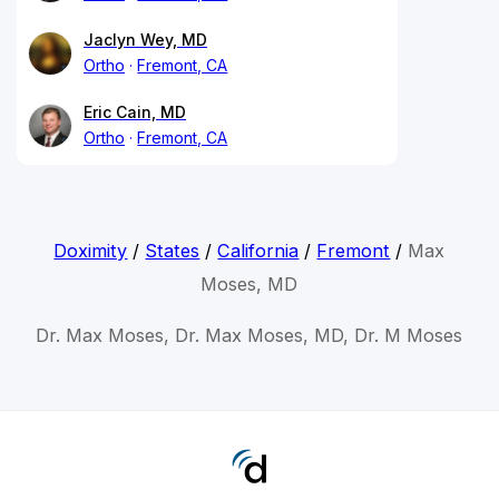
Jaclyn Wey, MD
Ortho
Fremont, CA
Eric Cain, MD
Ortho
Fremont, CA
Doximity
/
States
/
California
/
Fremont
/
Max
Moses, MD
Dr. Max Moses, Dr. Max Moses, MD, Dr. M Moses