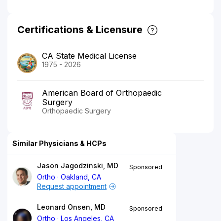
Certifications & Licensure
CA State Medical License
1975 - 2026
American Board of Orthopaedic
Surgery
Orthopaedic Surgery
Similar Physicians & HCPs
Jason Jagodzinski, MD
Sponsored
Ortho
Oakland, CA
Request appointment
Leonard Onsen, MD
Sponsored
Ortho
Los Angeles, CA