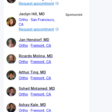
Request appointment
Jaclyn Hill, MD
Sponsored
Ortho
San Francisco,
CA
Request appointment
Jan Henstorf, MD
Ortho
Fremont, CA
Ricardo Molina, MD
Ortho
Fremont, CA
Arthur Ting, MD
Ortho
Fremont, CA
Soheil Motamed, MD
Ortho
Fremont, CA
Ashay Kale, MD
Ortho
Fremont, CA