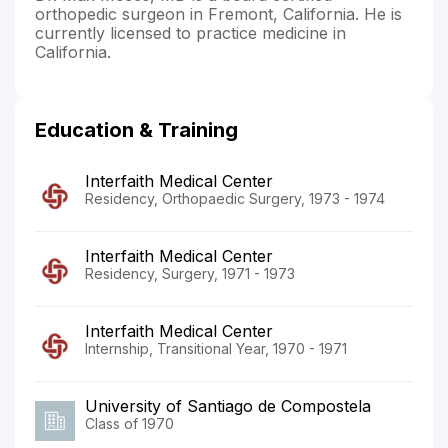
orthopedic surgeon in Fremont, California. He is
currently licensed to practice medicine in
California.
Education & Training
Interfaith Medical Center
Residency, Orthopaedic Surgery, 1973 - 1974
Interfaith Medical Center
Residency, Surgery, 1971 - 1973
Interfaith Medical Center
Internship, Transitional Year, 1970 - 1971
University of Santiago de Compostela
Class of 1970