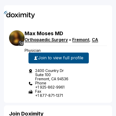
Max
Moses
MD
Orthopaedic Surgery
•
Fremont
,
CA
Physician
Join to view full profile
2400 Country Dr
Suite 100
Fremont, CA 94536
Phone
+1 925-862-9961
Fax
+1 877-871-1371
Join Doximity