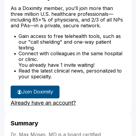
As a Doximity member, you’ll join more than
three million U.S. healthcare professionals—
including 85+% of physicians, and 2/3 of all NPs
and PAs—in a private, secure network.
Gain access to free telehealth tools, such as
our "call shielding" and one-way patient
texting.
Connect with colleagues in the same hospital
or clinic.
You already have 1 invite waiting!
Read the latest clinical news, personalized to
your specialty.
Join Doximity
Already have an account?
Summary
Dr. Max Moses, MD is a board certified