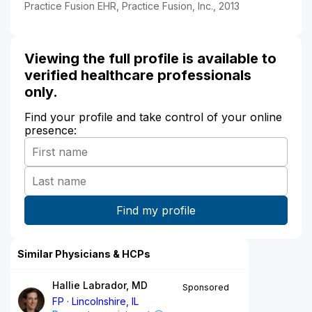
Practice Fusion EHR, Practice Fusion, Inc., 2013
Viewing the full profile is available to
verified healthcare professionals
only.
Find your profile and take control of your online
presence:
Similar Physicians & HCPs
Hallie Labrador, MD
Sponsored
FP
Lincolnshire, IL