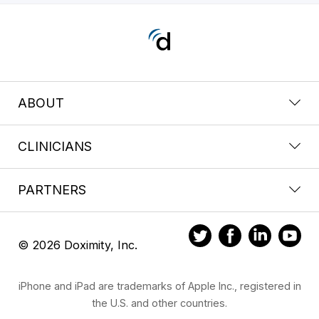
ABOUT
CLINICIANS
PARTNERS
© 2026 Doximity, Inc.
iPhone and iPad are trademarks of Apple Inc., registered in
the U.S. and other countries.