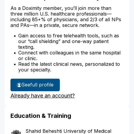
As a Doximity member, you’ll join more than
three million U.S. healthcare professionals—
including 85+% of physicians, and 2/3 of all NPs
and PAs—in a private, secure network.
Gain access to free telehealth tools, such as
our “call shielding” and one-way patient
texting.
Connect with colleagues in the same hospital
or clinic.
Read the latest clinical news, personalized to
your specialty.
See
full profile
Dr.
Already have an account?
Bassiratpour's
Education & Training
Shahid Beheshti University of Medical