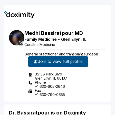
Medhi
Bassiratpour
MD
Family Medicine
•
Glen Ellyn
,
IL
Geriatric Medicine
General practitioner and transplant surgeon
Join to view full profile
3S138 Park Blvd
Glen Ellyn, IL 60137
Phone
+1 630-605-2646
Fax
+1 630-790-0655
Dr. Bassiratpour is on Doximity