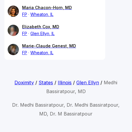
Maria Chacon-Horn, MD
FP
Wheaton, IL
Elizabeth Cox, MD
FP
Glen Ellyn, IL
Marie-Claude Genest, MD
FP
Wheaton, IL
Doximity
/
States
/
Illinois
/
Glen Ellyn
/
Medhi
Bassiratpour, MD
Dr. Medhi Bassiratpour, Dr. Medhi Bassiratpour,
MD, Dr. M Bassiratpour