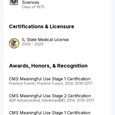
Sciences
Class of 1975
Certifications & Licensure
IL State Medical License
2000 - 2029
Awards, Honors, & Recognition
CMS Meaningful Use Stage 1 Certification
Practice Fusion, Practice Fusion, 2014, 2016-2017
CMS Meaningful Use Stage 2 Certification
ADP Advancedmd, AdvancedMD, 2014, 2016-2017
CMS Meaningful Use Stage 1 Certification