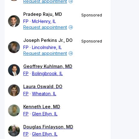
Request appointment
Pradeep Raju, MD
Sponsored
FP
McHenry, IL
Request appointment
Joseph Perkins Jr., DO
Sponsored
FP
Lincolnshire, IL
Request appointment
Geoffrey Kuhlman, MD
FP
Bolingbrook, IL
Laura Oswald, DO
FP
Wheaton, IL
Kenneth Lee, MD
FP
Glen Ellyn, IL
Douglas Finlayson, MD
FP
Glen Ellyn, IL