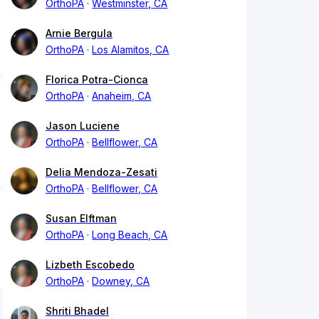
OrthoPA
Westminster, CA
Arnie Bergula
OrthoPA
Los Alamitos, CA
Florica Potra-Cionca
OrthoPA
Anaheim, CA
Jason Luciene
OrthoPA
Bellflower, CA
Delia Mendoza-Zesati
OrthoPA
Bellflower, CA
Susan Elftman
OrthoPA
Long Beach, CA
Lizbeth Escobedo
OrthoPA
Downey, CA
Shriti Bhadel