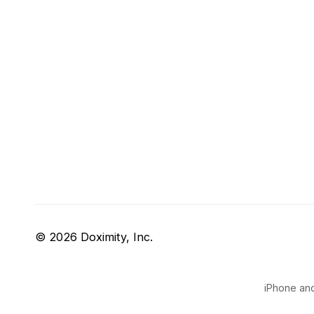
© 2026 Doximity, Inc.
iPhone and