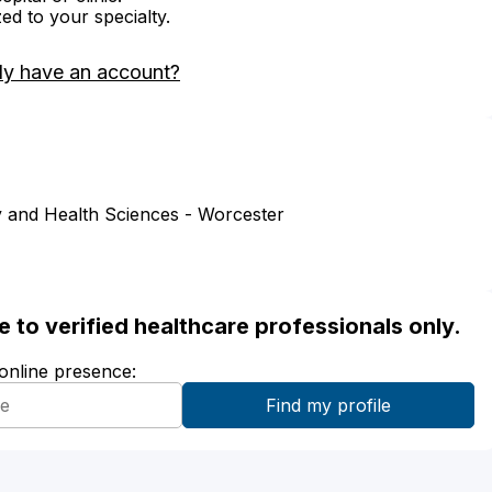
zed to your specialty.
dy have an account?
 and Health Sciences - Worcester
ble to verified healthcare professionals only.
 online presence: