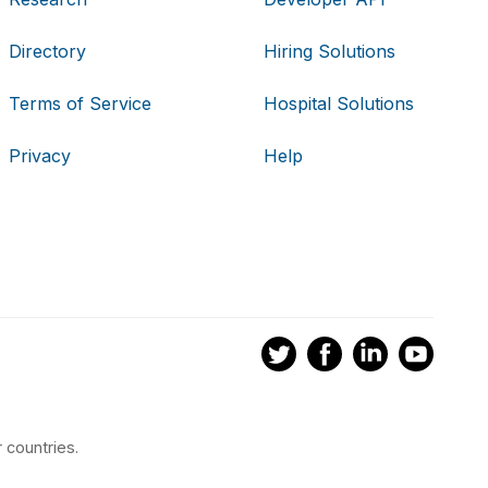
Directory
Hiring Solutions
Terms of Service
Hospital Solutions
Privacy
Help
 countries.