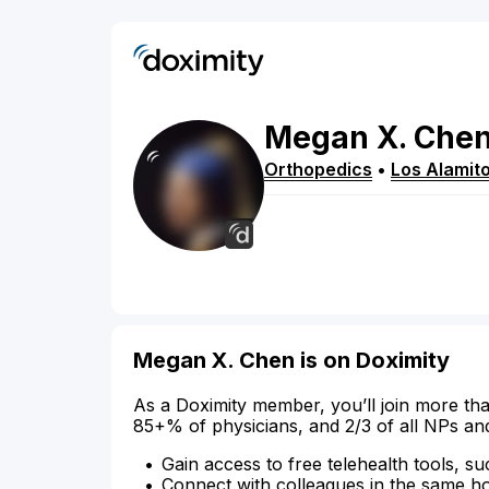
Megan
X.
Che
Orthopedics
•
Los Alamit
Megan X. Chen is on Doximity
As a Doximity member, you’ll join more tha
85+% of physicians, and 2/3 of all NPs an
Gain access to free telehealth tools, su
Connect with colleagues in the same hosp