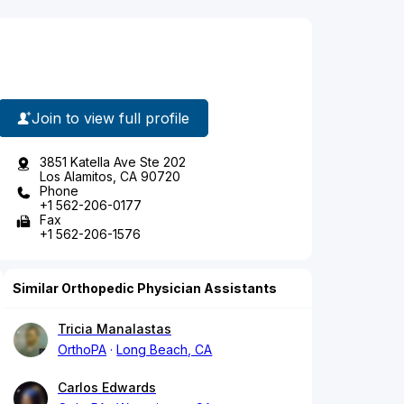
Join to view full profile
3851 Katella Ave Ste 202
Los Alamitos, CA 90720
Phone
+1 562-206-0177
Fax
+1 562-206-1576
Similar Orthopedic Physician Assistants
Tricia Manalastas
OrthoPA
Long Beach, CA
Carlos Edwards