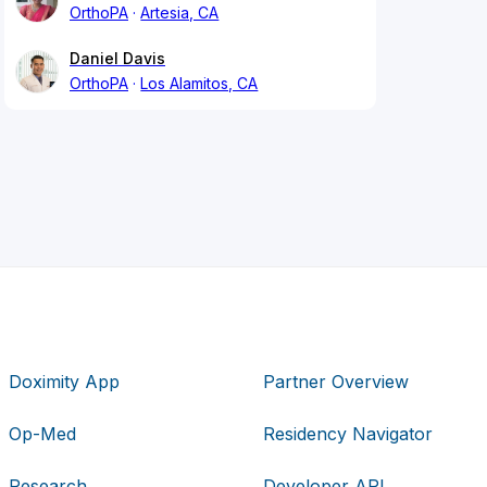
OrthoPA
Artesia, CA
Daniel Davis
OrthoPA
Los Alamitos, CA
Doximity App
Partner Overview
Op-Med
Residency Navigator
Research
Developer API