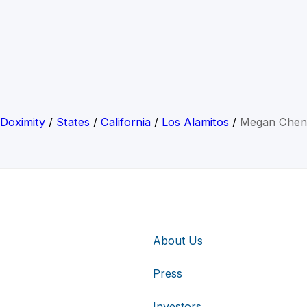
Doximity
/
States
/
California
/
Los Alamitos
/
Megan Chen
About Us
Press
Investors