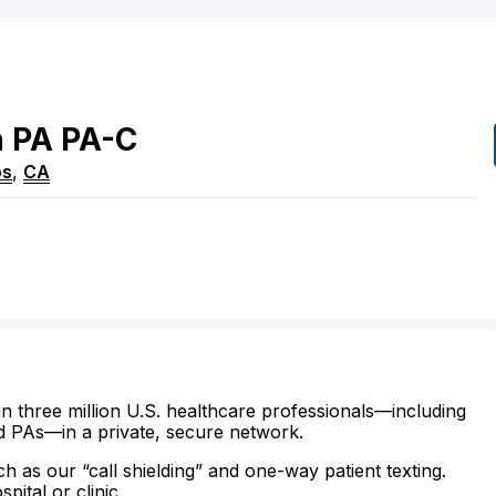
n
PA
PA-C
os
,
CA
n three million U.S. healthcare professionals—including
d PAs—in a private, secure network.
ch as our “call shielding” and one-way patient texting.
ital or clinic.