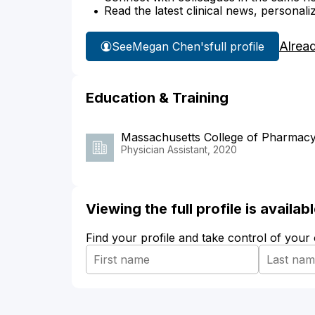
Read the latest clinical news, personali
Alrea
See
Megan Chen's
full profile
Education & Training
Massachusetts College of Pharmacy
Physician Assistant, 2020
Viewing the full profile is availa
Find your profile and take control of your