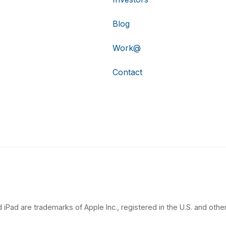
Blog
Work@
Contact
 iPad are trademarks of Apple Inc., registered in the U.S. and other