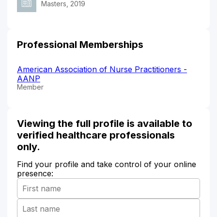
Masters, 2019
Professional Memberships
American Association of Nurse Practitioners -
AANP
Member
Viewing the full profile is available to
verified healthcare professionals
only.
Find your profile and take control of your online
presence: