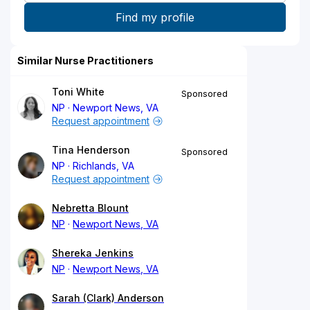
Similar Nurse Practitioners
Toni White
Sponsored
NP
Newport News, VA
Request appointment
Tina Henderson
Sponsored
NP
Richlands, VA
Request appointment
Nebretta Blount
NP
Newport News, VA
Shereka Jenkins
NP
Newport News, VA
Sarah (Clark) Anderson