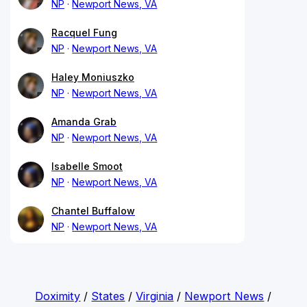
NP
Newport News, VA
Racquel Fung
NP
Newport News, VA
Haley Moniuszko
NP
Newport News, VA
Amanda Grab
NP
Newport News, VA
Isabelle Smoot
NP
Newport News, VA
Chantel Buffalow
NP
Newport News, VA
Doximity
/
States
/
Virginia
/
Newport News
/