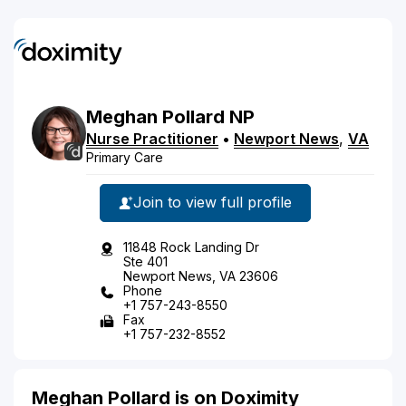
Meghan
Pollard
NP
Nurse Practitioner
•
Newport News
,
VA
Primary Care
Join to view full profile
11848 Rock Landing Dr
Ste 401
Newport News, VA 23606
Phone
+1 757-243-8550
Fax
+1 757-232-8552
Meghan Pollard is on Doximity