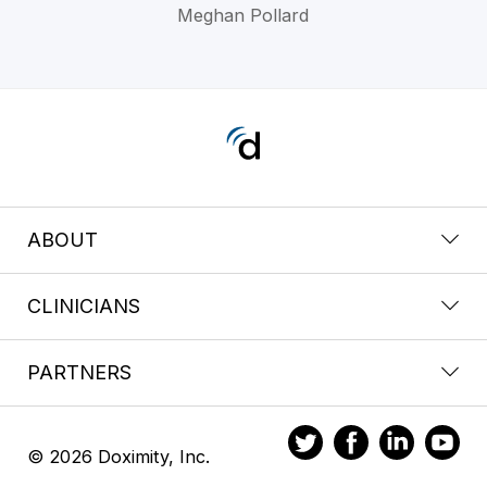
Meghan Pollard
ABOUT
CLINICIANS
PARTNERS
© 2026 Doximity, Inc.