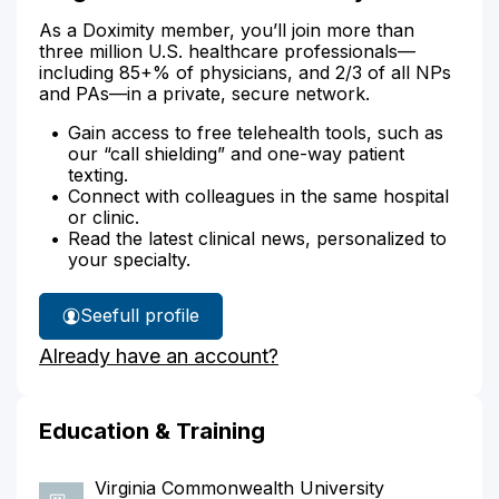
As a Doximity member, you’ll join more than
three million U.S. healthcare professionals—
including 85+% of physicians, and 2/3 of all NPs
and PAs—in a private, secure network.
Gain access to free telehealth tools, such as
our “call shielding” and one-way patient
texting.
Connect with colleagues in the same hospital
or clinic.
Read the latest clinical news, personalized to
your specialty.
See
full profile
Meghan
Already have an account?
Pollard's
Education & Training
Virginia Commonwealth University