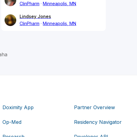
ClinPharm
Minneapolis, MN
Lindsey Jones
ClinPharm
Minneapolis, MN
aha
Doximity App
Partner Overview
Op-Med
Residency Navigator
Research
Developer API