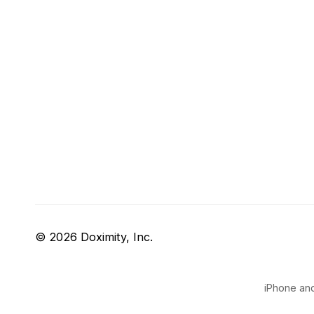
© 2026 Doximity, Inc.
iPhone and