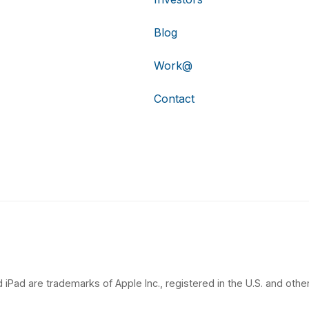
Blog
Work@
Contact
 iPad are trademarks of Apple Inc., registered in the U.S. and other