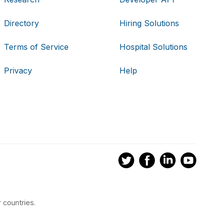
Directory
Hiring Solutions
Terms of Service
Hospital Solutions
Privacy
Help
 countries.