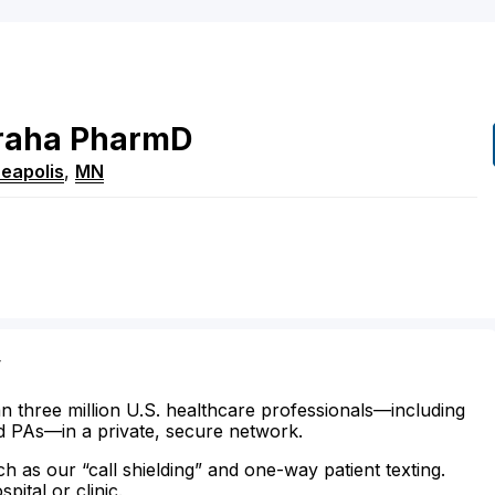
raha
PharmD
eapolis
,
MN
y
n three million U.S. healthcare professionals—including
d PAs—in a private, secure network.
ch as our “call shielding” and one-way patient texting.
ital or clinic.