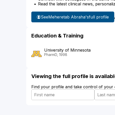
Read the latest clinical news, personali
See
Meheretab Abraha's
full profile
Education & Training
University of Minnesota
PharmD, 1998
Viewing the full profile is availa
Find your profile and take control of your