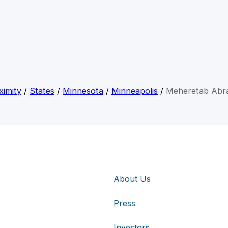
ximity
/
States
/
Minnesota
/
Minneapolis
/
Meheretab Abr
About Us
Press
Investors