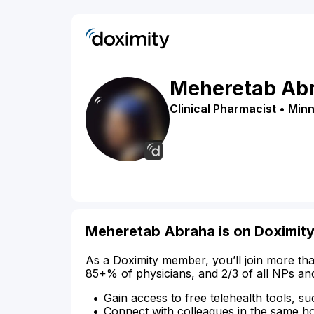
Meheretab
Ab
Clinical Pharmacist
•
Minn
Meheretab Abraha is on Doximit
As a Doximity member, you’ll join more tha
85+% of physicians, and 2/3 of all NPs an
Gain access to free telehealth tools, su
Connect with colleagues in the same hosp