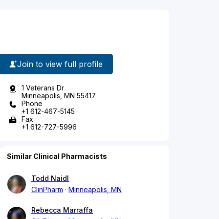
Join to view full profile
1 Veterans Dr
Minneapolis, MN 55417
Phone
+1 612-467-5145
Fax
+1 612-727-5996
Similar Clinical Pharmacists
Todd Naidl
ClinPharm
Minneapolis, MN
Rebecca Marraffa