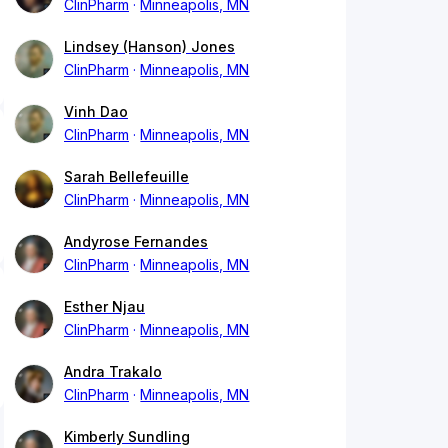
ClinPharm
Minneapolis, MN
Lindsey (Hanson) Jones
ClinPharm
Minneapolis, MN
Vinh Dao
ClinPharm
Minneapolis, MN
Sarah Bellefeuille
ClinPharm
Minneapolis, MN
Andyrose Fernandes
ClinPharm
Minneapolis, MN
Esther Njau
ClinPharm
Minneapolis, MN
Andra Trakalo
ClinPharm
Minneapolis, MN
Kimberly Sundling