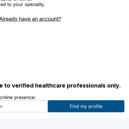
zed to your specialty.
Already have an account?
ble to verified healthcare professionals only.
 online presence: