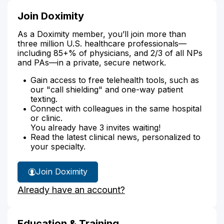
Join Doximity
As a Doximity member, you’ll join more than
three million U.S. healthcare professionals—
including 85+% of physicians, and 2/3 of all NPs
and PAs—in a private, secure network.
Gain access to free telehealth tools, such as
our "call shielding" and one-way patient
texting.
Connect with colleagues in the same hospital
or clinic.
You already have 3 invites waiting!
Read the latest clinical news, personalized to
your specialty.
Join Doximity
Already have an account?
Education & Training