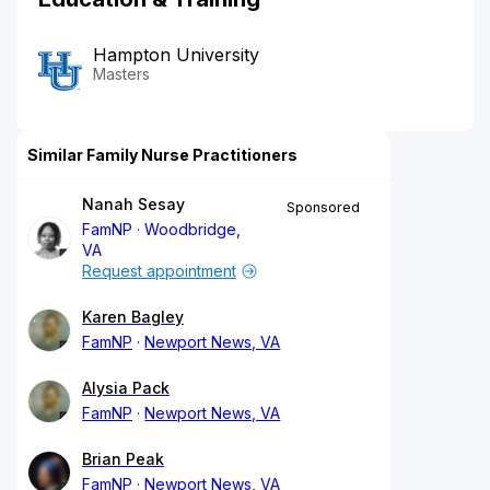
Hampton University
Masters
Similar Family Nurse Practitioners
Nanah Sesay
Sponsored
FamNP
Woodbridge,
VA
Request appointment
Karen Bagley
FamNP
Newport News, VA
Alysia Pack
FamNP
Newport News, VA
Brian Peak
FamNP
Newport News, VA