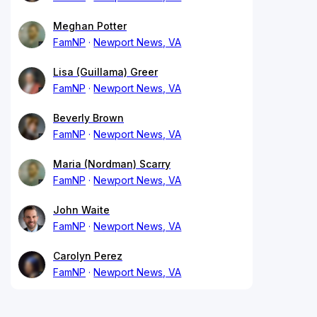
Meghan Potter
FamNP
Newport News, VA
Lisa (Guillama) Greer
FamNP
Newport News, VA
Beverly Brown
FamNP
Newport News, VA
Maria (Nordman) Scarry
FamNP
Newport News, VA
John Waite
FamNP
Newport News, VA
Carolyn Perez
FamNP
Newport News, VA