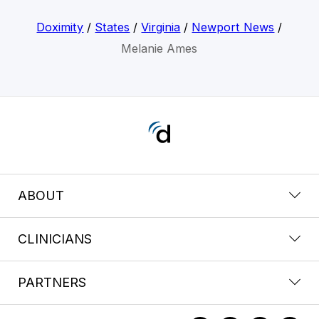
Doximity
/
States
/
Virginia
/
Newport News
/
Melanie Ames
ABOUT
CLINICIANS
PARTNERS