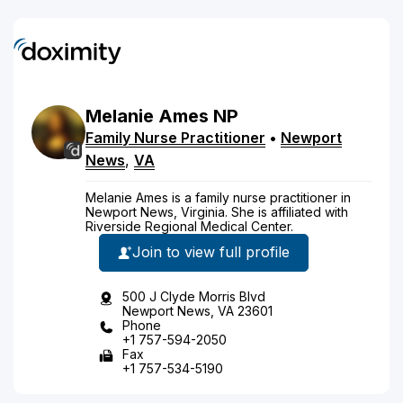
Melanie
Ames
NP
Family Nurse Practitioner
•
Newport
News
,
VA
Melanie Ames is a family nurse practitioner in
Newport News, Virginia. She is affiliated with
Riverside Regional Medical Center.
Join to view full profile
500 J Clyde Morris Blvd
Newport News, VA 23601
Phone
+1 757-594-2050
Fax
+1 757-534-5190