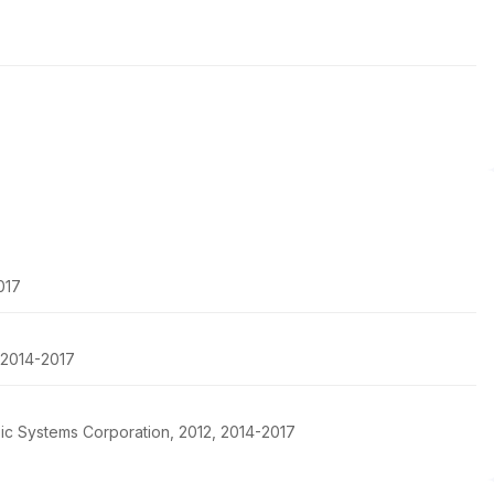
017
, 2014-2017
pic Systems Corporation, 2012, 2014-2017