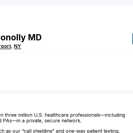
onolly
MD
rport
,
NY
n three million U.S. healthcare professionals—including
d PAs—in a private, secure network.
ch as our “call shielding” and one-way patient texting.