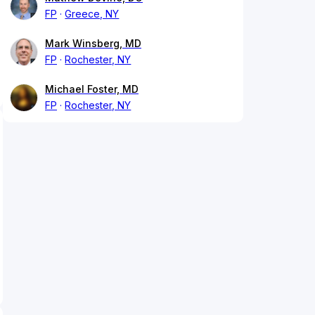
FP
Greece, NY
Mark Winsberg, MD
FP
Rochester, NY
Michael Foster, MD
FP
Rochester, NY