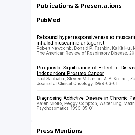
Publications & Presentations
PubMed
Rebound hyperresponsiveness to muscarinic
inhaled muscarinic antagonist.
Robert Newcomb, Donald P. Tashkin, Ka Kit Hui, 
The American Review of Respiratory Disease. 20
Prognostic Significance of Extent of Disea
Independent Prostate Cancer
Paul Sabbatini, Steven M. Larson, A. B. Kremer,
Journal of Clinical Oncology. 1999-03-01
Diagnosing Addictive Disease in Chronic Pa
Karen Miotto, Peggy Compton, Walter Ling, Matt
Psychosomatics. 1996-05-01
Press Mentions