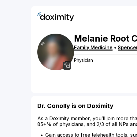
Melanie
Root
C
Family Medicine
•
Spence
Physician
Dr. Conolly is on Doximity
As a Doximity member, you’ll join more tha
85+% of physicians, and 2/3 of all NPs an
Gain access to free telehealth tools, su