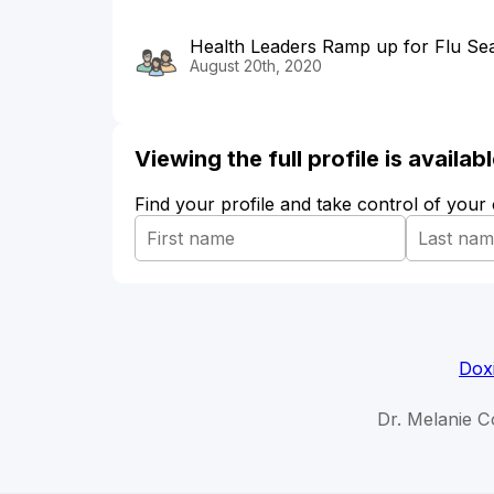
Health Leaders Ramp up for Flu S
August 20th, 2020
Viewing the full profile is availa
Find your profile and take control of your
Dox
Dr. Melanie C