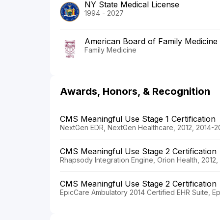
NY State Medical License
1994 - 2027
American Board of Family Medicine
Family Medicine
Awards, Honors, & Recognition
CMS Meaningful Use Stage 1 Certification
NextGen EDR, NextGen Healthcare, 2012, 2014-2
CMS Meaningful Use Stage 2 Certification
Rhapsody Integration Engine, Orion Health, 2012
CMS Meaningful Use Stage 2 Certification
EpicCare Ambulatory 2014 Certified EHR Suite, E