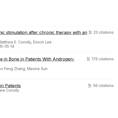
 stimulation after chronic therapy with an
23 citations
Matthew E. Conolly, Enoch Lee
15-05-14
se in Bone in Patients With Androgen-
179 citations
 Zuo-Feng Zhang, Maxine Sun
in Patients
56 citations
hew Conolly