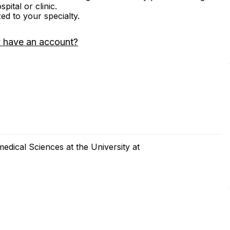
ital or clinic.
zed to your specialty.
 have an account?
dical Sciences at the University at