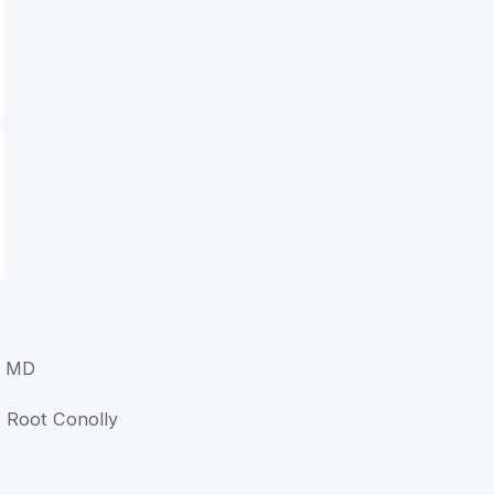
, MD
e Root Conolly