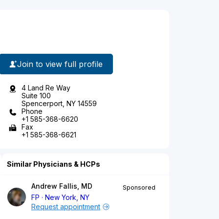
Join to view full profile
4 Land Re Way
Suite 100
Spencerport, NY 14559
Phone
+1 585-368-6620
Fax
+1 585-368-6621
Similar Physicians & HCPs
Andrew Fallis, MD
Sponsored
FP
New York, NY
Request appointment