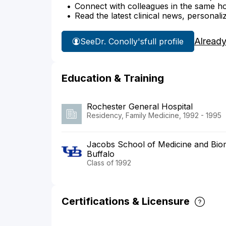
Connect with colleagues in the same hosp
Read the latest clinical news, personali
Already
See
Dr. Conolly's
full profile
Education & Training
Rochester General Hospital
Residency, Family Medicine, 1992 - 1995
Jacobs School of Medicine and Biome
Buffalo
Class of 1992
Certifications & Licensure