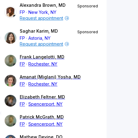
Alexandra Brown, MD
Sponsored
FP
New York, NY
Request appointment
Saghar Karim, MD
Sponsored
FP
Astoria, NY
Request appointment
Frank Langelotti, MD
FP
Rochester, NY
Amanat (Miglani) Yosha, MD
FP
Rochester, NY
Elizabeth Feltner, MD
FP
Spencerport, NY
Patrick McGrath, MD
FP
Spencerport, NY
Mathew Devine, DO