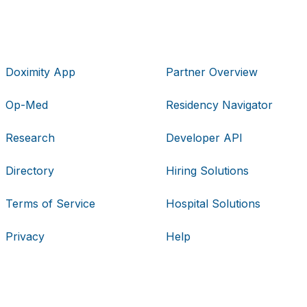
Doximity App
Partner Overview
Op-Med
Residency Navigator
Research
Developer API
Directory
Hiring Solutions
Terms of Service
Hospital Solutions
Privacy
Help