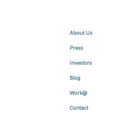
About Us
Press
Investors
Blog
Work@
Contact