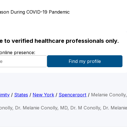
eason During COVID-19 Pandemic
ble to verified healthcare professionals only.
 online presence:
imity
/
States
/
New York
/
Spencerport
/
Melanie Conolly
onolly, Dr. Melanie Conolly, MD, Dr. M Conolly, Dr. Melani