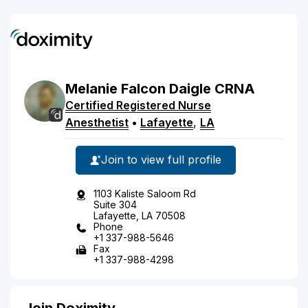
Melanie
Falcon
Daigle
CRNA
Certified Registered Nurse
Anesthetist
•
Lafayette
,
LA
Join to view full profile
1103 Kaliste Saloom Rd
Suite 304
Lafayette, LA 70508
Phone
+1 337-988-5646
Fax
+1 337-988-4298
Join Doximity