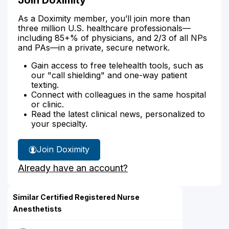
As a Doximity member, you’ll join more than
three million U.S. healthcare professionals—
including 85+% of physicians, and 2/3 of all NPs
and PAs—in a private, secure network.
Gain access to free telehealth tools, such as
our "call shielding" and one-way patient
texting.
Connect with colleagues in the same hospital
or clinic.
Read the latest clinical news, personalized to
your specialty.
Join Doximity
Already have an account?
Similar Certified Registered Nurse
Anesthetists