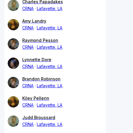
Charles Papadakes
CRNA
Lafayette, LA
Amy Landry
CRNA
Lafayette, LA
Raymond Pesson
CRNA
Lafayette, LA
Lynnette Dore
CRNA
Lafayette, LA
Brandon Robinson
CRNA
Lafayette, LA
Kiley Pellerin
CRNA
Lafayette, LA
Judd Broussard
CRNA
Lafayette, LA