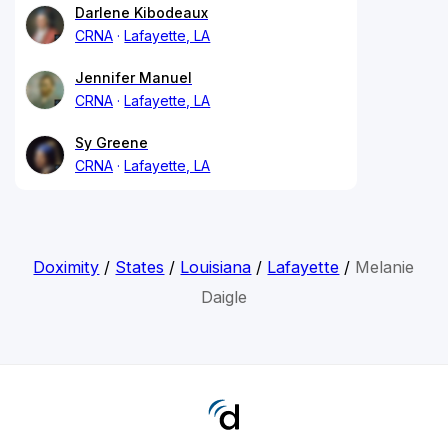
Darlene Kibodeaux
CRNA
Lafayette, LA
Jennifer Manuel
CRNA
Lafayette, LA
Sy Greene
CRNA
Lafayette, LA
Doximity
/
States
/
Louisiana
/
Lafayette
/
Melanie
Daigle