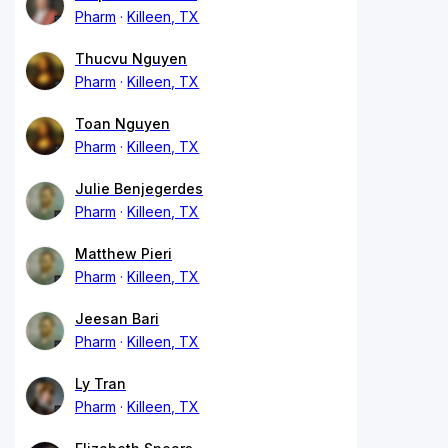
Pharm
Killeen, TX
Thucvu Nguyen
Pharm
Killeen, TX
Toan Nguyen
Pharm
Killeen, TX
Julie Benjegerdes
Pharm
Killeen, TX
Matthew Pieri
Pharm
Killeen, TX
Jeesan Bari
Pharm
Killeen, TX
Ly Tran
Pharm
Killeen, TX