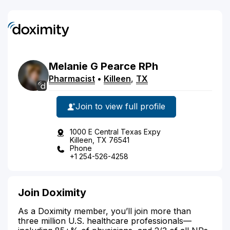
Melanie
G
Pearce
RPh
Pharmacist
•
Killeen
,
TX
Join to view full profile
1000 E Central Texas Expy
Killeen, TX 76541
Phone
+1 254-526-4258
Join Doximity
As a Doximity member, you’ll join more than
three million U.S. healthcare professionals—