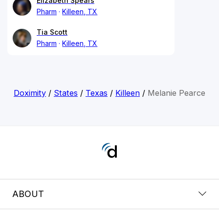
Elizabeth Spears
Pharm
Killeen, TX
Tia Scott
Pharm
Killeen, TX
Doximity
/
States
/
Texas
/
Killeen
/
Melanie Pearce
ABOUT