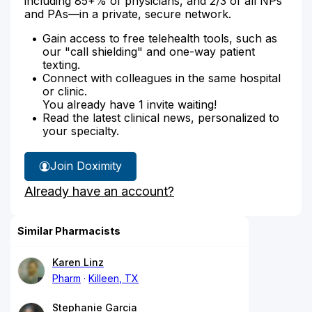
including 85+% of physicians, and 2/3 of all NPs
and PAs—in a private, secure network.
Gain access to free telehealth tools, such as
our "call shielding" and one-way patient
texting.
Connect with colleagues in the same hospital
or clinic.
You already have 1 invite waiting!
Read the latest clinical news, personalized to
your specialty.
Join Doximity
Already have an account?
Similar Pharmacists
Karen Linz
Pharm
Killeen, TX
Stephanie Garcia