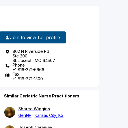
Join to view full profile
802 N Riverside Rd
Ste 200
St. Joseph, MO 64507
Phone
+1 816-271-6666
Fax
+1 816-271-1300
Similar Geriatric Nurse Practitioners
Sharee Wiggins
GeriNP
Kansas City, KS
Joseph Caraway