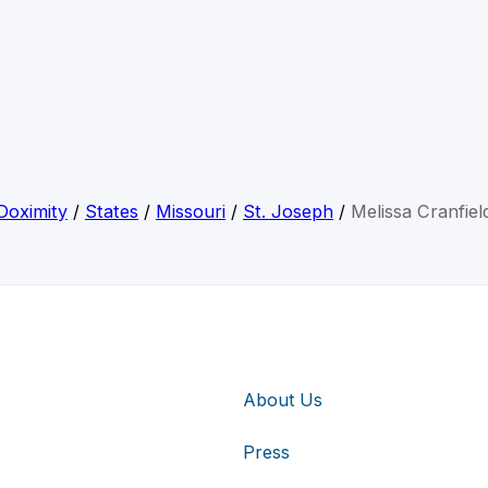
Doximity
/
States
/
Missouri
/
St. Joseph
/
Melissa Cranfiel
About Us
Press