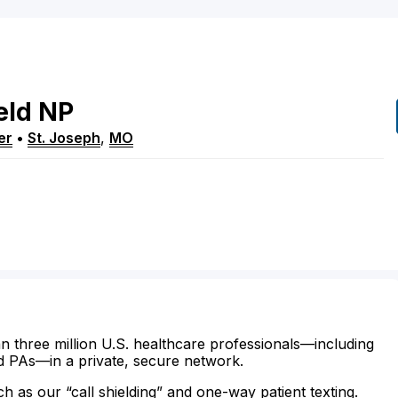
eld
NP
er
•
St. Joseph
,
MO
n three million U.S. healthcare professionals—including
d PAs—in a private, secure network.
ch as our “call shielding” and one-way patient texting.