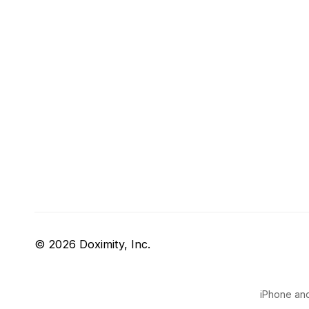
© 2026 Doximity, Inc.
iPhone and