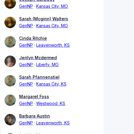
GeriNP
Kansas City, MO
Sarah (Mcginn) Walters
GeriNP
Kansas City, MO
Cinda Ritchie
GeriNP
Leavenworth, KS
Jerilyn Mcdermed
GeriNP
Liberty, MO
Sarah Pfannenstiel
GeriNP
Kansas City, KS
Margaret Foss
GeriNP
Westwood, KS
Barbara Austin
GeriNP
Leavenworth, KS