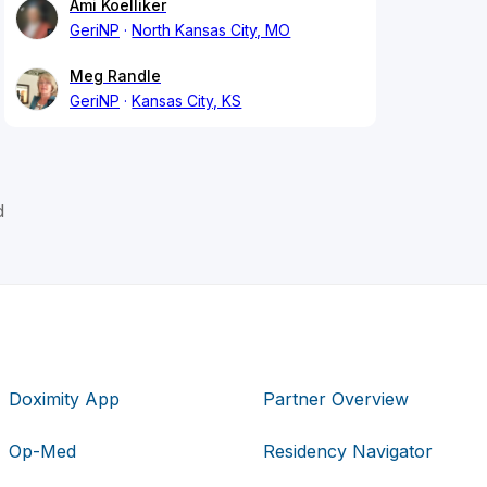
Ami Koelliker
GeriNP
North Kansas City, MO
Meg Randle
GeriNP
Kansas City, KS
d
Doximity App
Partner Overview
Op-Med
Residency Navigator