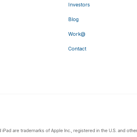
Investors
Blog
Work@
Contact
 iPad are trademarks of Apple Inc., registered in the U.S. and other