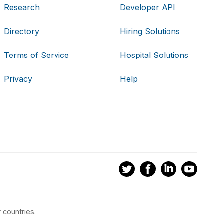
Research
Developer API
Directory
Hiring Solutions
Terms of Service
Hospital Solutions
Privacy
Help
 countries.