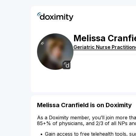
Melissa
Cranfi
Geriatric Nurse Practition
Melissa Cranfield is on Doximity
As a Doximity member, you’ll join more tha
85+% of physicians, and 2/3 of all NPs an
Gain access to free telehealth tools, su