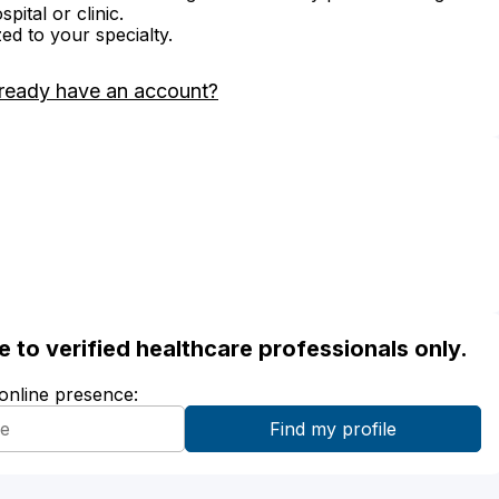
ital or clinic.
zed to your specialty.
ready have an account?
ble to verified healthcare professionals only.
 online presence: