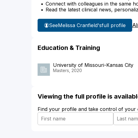
Connect with colleagues in the same hosp
Read the latest clinical news, personali
Al
See
Melissa Cranfield's
full profile
Education & Training
University of Missouri-Kansas City
Masters, 2020
Viewing the full profile is availa
Find your profile and take control of your