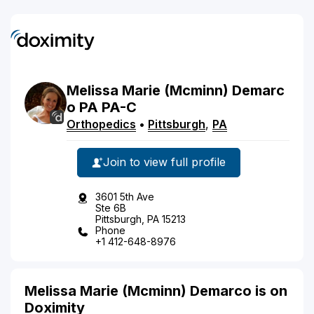
Melissa
Marie
(Mcminn)
Demarc
o
PA
PA-C
Orthopedics
•
Pittsburgh
,
PA
Join to view full profile
3601 5th Ave
Ste 6B
Pittsburgh, PA 15213
Phone
+1 412-648-8976
Melissa Marie (Mcminn) Demarco is on
Doximity