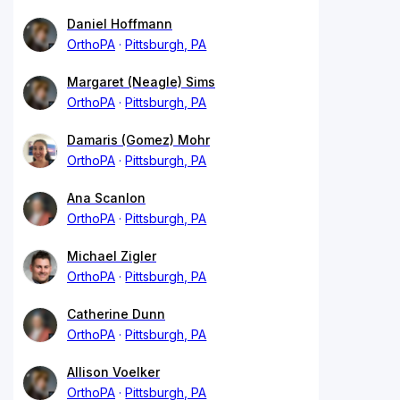
Daniel Hoffmann
OrthoPA
Pittsburgh, PA
Margaret (Neagle) Sims
OrthoPA
Pittsburgh, PA
Damaris (Gomez) Mohr
OrthoPA
Pittsburgh, PA
Ana Scanlon
OrthoPA
Pittsburgh, PA
Michael Zigler
OrthoPA
Pittsburgh, PA
Catherine Dunn
OrthoPA
Pittsburgh, PA
Allison Voelker
OrthoPA
Pittsburgh, PA