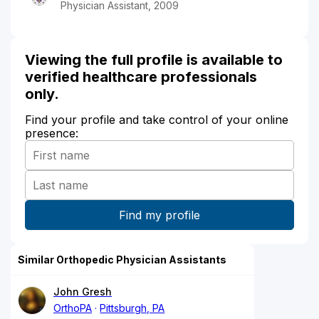
Physician Assistant, 2009
Viewing the full profile is available to
verified healthcare professionals
only.
Find your profile and take control of your online
presence:
Similar Orthopedic Physician Assistants
John Gresh
OrthoPA
Pittsburgh, PA