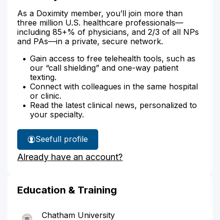
As a Doximity member, you’ll join more than
three million U.S. healthcare professionals—
including 85+% of physicians, and 2/3 of all NPs
and PAs—in a private, secure network.
Gain access to free telehealth tools, such as
our “call shielding” and one-way patient
texting.
Connect with colleagues in the same hospital
or clinic.
Read the latest clinical news, personalized to
your specialty.
See
full profile
Melissa
Already have an account?
Demarco's
Education & Training
Chatham University