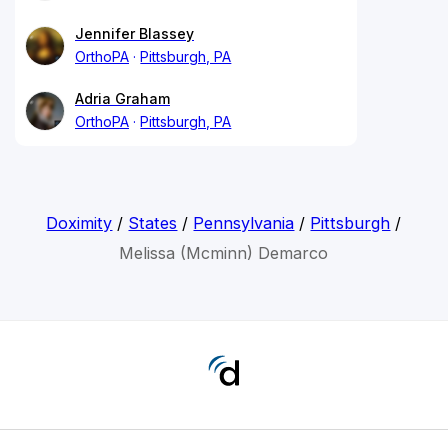
Jennifer Blassey
OrthoPA
Pittsburgh, PA
Adria Graham
OrthoPA
Pittsburgh, PA
Doximity
/
States
/
Pennsylvania
/
Pittsburgh
/
Melissa (Mcminn) Demarco