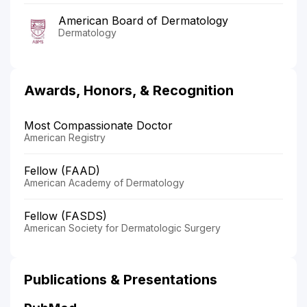
American Board of Dermatology
Dermatology
Awards, Honors, & Recognition
Most Compassionate Doctor
American Registry
Fellow (FAAD)
American Academy of Dermatology
Fellow (FASDS)
American Society for Dermatologic Surgery
Publications & Presentations