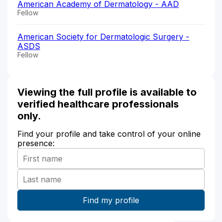
American Academy of Dermatology - AAD
Fellow
American Society for Dermatologic Surgery -
ASDS
Fellow
Viewing the full profile is available to
verified healthcare professionals
only.
Find your profile and take control of your online
presence: