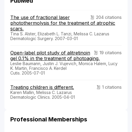
PubMed
The use of fractional laser
204 citations
photothermolysis for the treatment of atrophic
scars.
Tina S. Alster, Elizabeth L. Tanzi, Melissa C. Lazarus
Dermatologic Surgery. 2007-03-01
Open-label pilot study of alitretinoin
19 citations
gel 0.1% in the treatment of photoaging.
Leslie Baumann, Justin J. Vujevich, Monica Halem, Lucy
K. Martin, Francisco A. Kerdel
Cutis. 2005-07-01
Treating children is different.
1 citations
Karen Mallin, Melissa C. Lazarus
Dermatologic Clinics. 2005-04-01
Professional Memberships