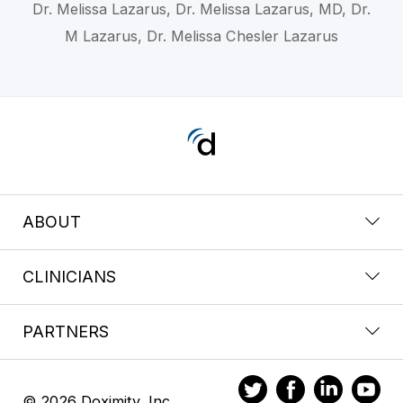
Dr. Melissa Lazarus, Dr. Melissa Lazarus, MD, Dr.
M Lazarus, Dr. Melissa Chesler Lazarus
ABOUT
CLINICIANS
PARTNERS
© 2026 Doximity, Inc.