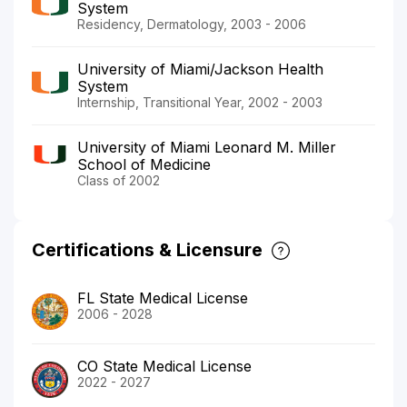
System
Residency, Dermatology, 2003 - 2006
University of Miami/Jackson Health
System
Internship, Transitional Year, 2002 - 2003
University of Miami Leonard M. Miller
School of Medicine
Class of 2002
Certifications & Licensure
FL State Medical License
2006 - 2028
CO State Medical License
2022 - 2027