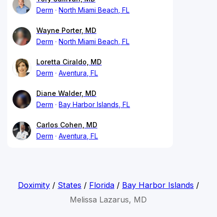
Derm
North Miami Beach, FL
Wayne Porter, MD
Derm
North Miami Beach, FL
Loretta Ciraldo, MD
Derm
Aventura, FL
Diane Walder, MD
Derm
Bay Harbor Islands, FL
Carlos Cohen, MD
Derm
Aventura, FL
Doximity
/
States
/
Florida
/
Bay Harbor Islands
/
Melissa Lazarus, MD