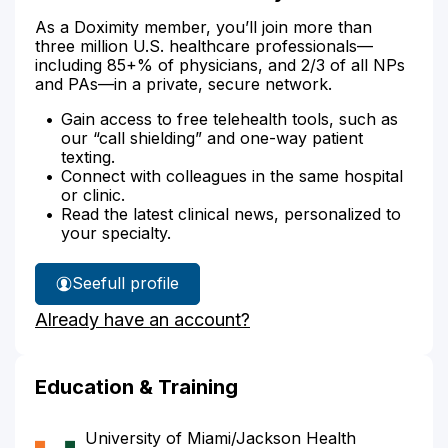
As a Doximity member, you’ll join more than
three million U.S. healthcare professionals—
including 85+% of physicians, and 2/3 of all NPs
and PAs—in a private, secure network.
Gain access to free telehealth tools, such as
our “call shielding” and one-way patient
texting.
Connect with colleagues in the same hospital
or clinic.
Read the latest clinical news, personalized to
your specialty.
See
full profile
Dr.
Already have an account?
Lazarus'
Education & Training
University of Miami/Jackson Health