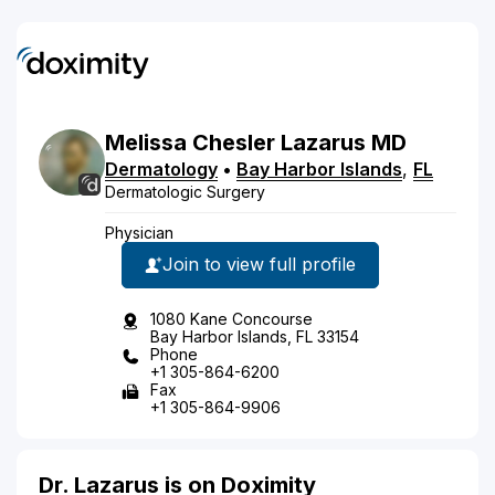
Melissa
Chesler
Lazarus
MD
Dermatology
•
Bay Harbor Islands
,
FL
Dermatologic Surgery
Physician
Join to view full profile
1080 Kane Concourse
Bay Harbor Islands, FL 33154
Phone
+1 305-864-6200
Fax
+1 305-864-9906
Dr. Lazarus is on Doximity