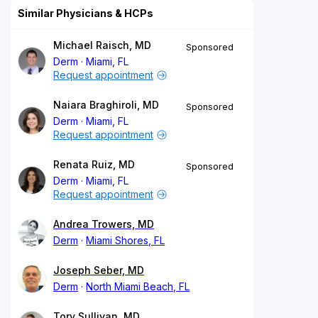
Similar Physicians & HCPs
Michael Raisch, MD
Sponsored
Derm
Miami, FL
Request appointment
Naiara Braghiroli, MD
Sponsored
Derm
Miami, FL
Request appointment
Renata Ruiz, MD
Sponsored
Derm
Miami, FL
Request appointment
Andrea Trowers, MD
Derm
Miami Shores, FL
Joseph Seber, MD
Derm
North Miami Beach, FL
Tory Sullivan, MD