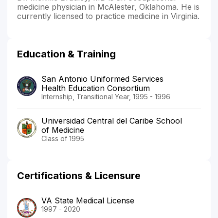
medicine physician in McAlester, Oklahoma. He is
currently licensed to practice medicine in Virginia.
Education & Training
San Antonio Uniformed Services
Health Education Consortium
Internship, Transitional Year, 1995 - 1996
Universidad Central del Caribe School
of Medicine
Class of 1995
Certifications & Licensure
VA State Medical License
1997 - 2020