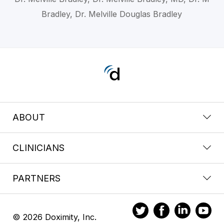
Bradley, Dr. Melville Douglas Bradley
ABOUT
CLINICIANS
PARTNERS
© 2026 Doximity, Inc.