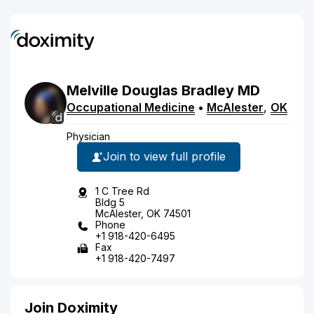
Melville
Douglas
Bradley
MD
Occupational Medicine
•
McAlester
,
OK
Physician
Join to view full profile
1 C Tree Rd
Bldg 5
McAlester, OK 74501
Phone
+1 918-420-6495
Fax
+1 918-420-7497
Join Doximity