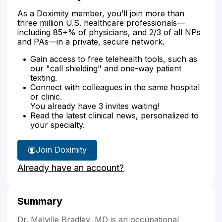
As a Doximity member, you’ll join more than
three million U.S. healthcare professionals—
including 85+% of physicians, and 2/3 of all NPs
and PAs—in a private, secure network.
Gain access to free telehealth tools, such as
our "call shielding" and one-way patient
texting.
Connect with colleagues in the same hospital
or clinic.
You already have 3 invites waiting!
Read the latest clinical news, personalized to
your specialty.
Join Doximity
Already have an account?
Summary
Dr. Melville Bradley, MD is an occupational