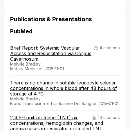
Publications & Presentations
PubMed
Brief Report: Systemic Vascular
4 citations
Access and Resuscitation via Corpus
Cavernosum
Melville Bradley
Military Medicine. 2016-11-01
There is no change in soluble leucocyte selectin
concentrations in whole blood after 48 hours of
storage at 4 °C.
Melville Bradley
Blood Transfusion = Trasfusione Del Sangue. 2015-01-01
2,4,6-Trinitrotoluene (TNT) air
10 citations
concentrations, hemoglobin changes, and
anemia cases in respirator protected TNT