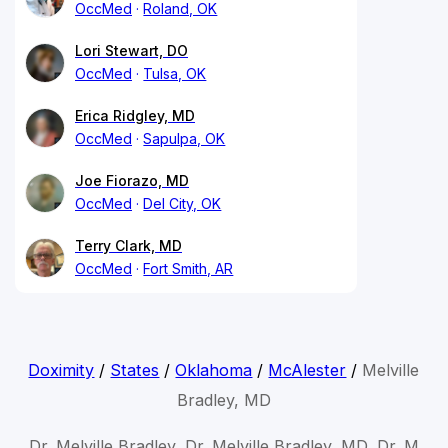
OccMed
Roland, OK
Lori Stewart, DO
OccMed
Tulsa, OK
Erica Ridgley, MD
OccMed
Sapulpa, OK
Joe Fiorazo, MD
OccMed
Del City, OK
Terry Clark, MD
OccMed
Fort Smith, AR
Doximity
/
States
/
Oklahoma
/
McAlester
/
Melville
Bradley, MD
Dr. Melville Bradley, Dr. Melville Bradley, MD, Dr. M