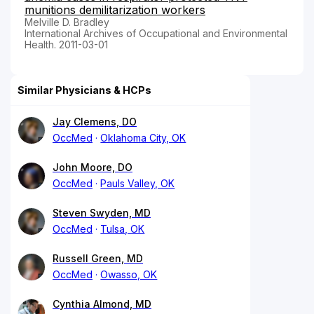
munitions demilitarization workers
Melville D. Bradley
International Archives of Occupational and Environmental
Health. 2011-03-01
Similar Physicians & HCPs
Jay Clemens, DO
OccMed
Oklahoma City, OK
John Moore, DO
OccMed
Pauls Valley, OK
Steven Swyden, MD
OccMed
Tulsa, OK
Russell Green, MD
OccMed
Owasso, OK
Cynthia Almond, MD