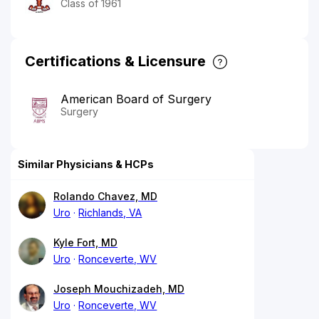
Class of 1961
Certifications & Licensure
American Board of Surgery
Surgery
Similar Physicians & HCPs
Rolando Chavez, MD
Uro
Richlands, VA
Kyle Fort, MD
Uro
Ronceverte, WV
Joseph Mouchizadeh, MD
Uro
Ronceverte, WV