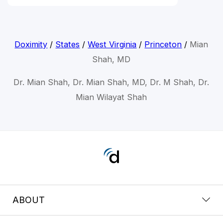
Doximity
/
States
/
West Virginia
/
Princeton
/
Mian
Shah, MD
Dr. Mian Shah, Dr. Mian Shah, MD, Dr. M Shah, Dr.
Mian Wilayat Shah
ABOUT