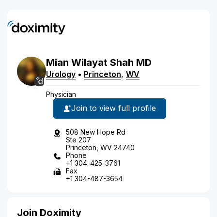
Mian
Wilayat
Shah
MD
Urology
•
Princeton
,
WV
Physician
Join to view full profile
508 New Hope Rd
Ste 207
Princeton, WV 24740
Phone
+1 304-425-3761
Fax
+1 304-487-3654
Join Doximity