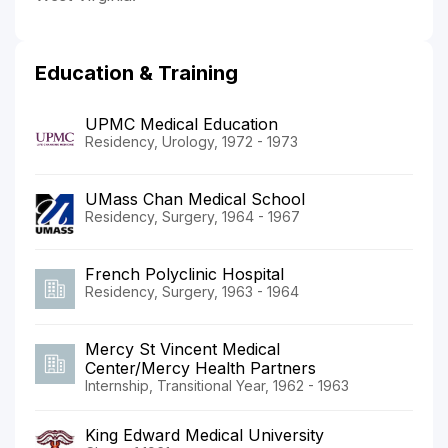
Education & Training
UPMC Medical Education
Residency, Urology, 1972 - 1973
UMass Chan Medical School
Residency, Surgery, 1964 - 1967
French Polyclinic Hospital
Residency, Surgery, 1963 - 1964
Mercy St Vincent Medical
Center/Mercy Health Partners
Internship, Transitional Year, 1962 - 1963
King Edward Medical University