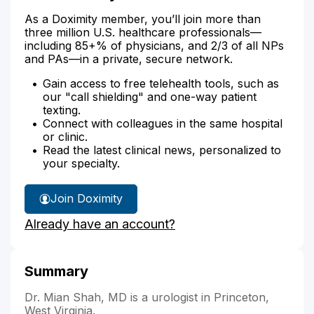
As a Doximity member, you’ll join more than
three million U.S. healthcare professionals—
including 85+% of physicians, and 2/3 of all NPs
and PAs—in a private, secure network.
Gain access to free telehealth tools, such as
our "call shielding" and one-way patient
texting.
Connect with colleagues in the same hospital
or clinic.
Read the latest clinical news, personalized to
your specialty.
Join Doximity
Already have an account?
Summary
Dr. Mian Shah, MD is a urologist in Princeton,
West Virginia.