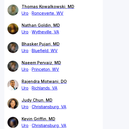
Thomas Kowalkowski, MD
Uro
Ronceverte, WV
Nathan Goldin, MD
Uro
Wytheville, VA
Bhasker Pujari, MD
Uro
Bluefield, WV
Naeem Pervaiz, MD
Uro
Princeton, WV
Rajendra Motwani, DO
Uro
Richlands, VA
Judy Chun, MD
Uro
Christiansburg, VA
Kevin Griffin, MD
Uro
Christiansburg, VA