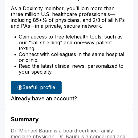
As a Doximity member, you’ll join more than
three million U.S. healthcare professionals—
including 85+% of physicians, and 2/3 of all NPs
and PAs—in a private, secure network.
Gain access to free telehealth tools, such as
our “call shielding” and one-way patient
texting.
Connect with colleagues in the same hospital
or clinic.
Read the latest clinical news, personalized to
your specialty.
See
full profile
Dr.
Already have an account?
Baum's
Summary
Dr. Michael Baum is a board-certified family
medicine physician. Dr. Baum is a concerned and