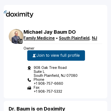
Michael
Jay
Baum
DO
Family Medicine
•
South Plainfield
,
NJ
Owner
Join to view full profile
908 Oak Tree Road
Suite L
South Plainfield, NJ 07080
Phone
+1 908-757-6660
Fax
+1 908-757-5332
Dr. Baum is on Doximity