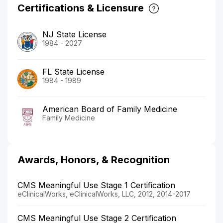
Certifications & Licensure
NJ State License
1984 - 2027
FL State License
1984 - 1989
American Board of Family Medicine
Family Medicine
Awards, Honors, & Recognition
CMS Meaningful Use Stage 1 Certification
eClinicalWorks, eClinicalWorks, LLC, 2012, 2014-2017
CMS Meaningful Use Stage 2 Certification