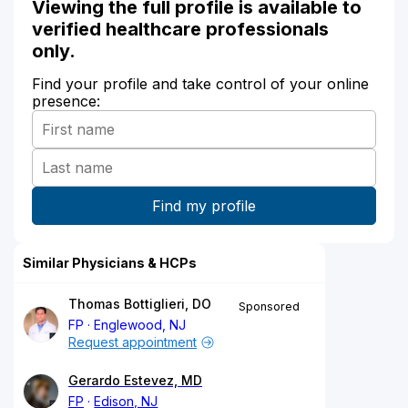
Viewing the full profile is available to
verified healthcare professionals
only.
Find your profile and take control of your online
presence:
Similar Physicians & HCPs
Thomas Bottiglieri, DO
Sponsored
FP
Englewood, NJ
Request appointment
Gerardo Estevez, MD
FP
Edison, NJ