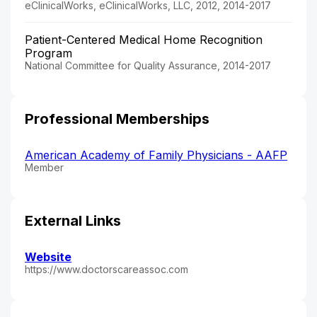
eClinicalWorks, eClinicalWorks, LLC, 2012, 2014-2017
Patient-Centered Medical Home Recognition
Program
National Committee for Quality Assurance, 2014-2017
Professional Memberships
American Academy of Family Physicians - AAFP
Member
External Links
Website
https://www.doctorscareassoc.com