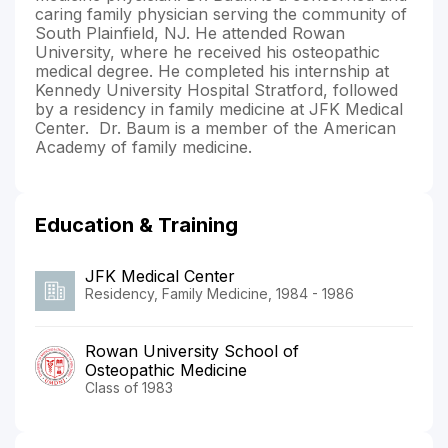
caring family physician serving the community of
South Plainfield, NJ. He attended Rowan
University, where he received his osteopathic
medical degree. He completed his internship at
Kennedy University Hospital Stratford, followed
by a residency in family medicine at JFK Medical
Center. Dr. Baum is a member of the American
Academy of family medicine.
Education & Training
JFK Medical Center
Residency, Family Medicine, 1984 - 1986
Rowan University School of
Osteopathic Medicine
Class of 1983