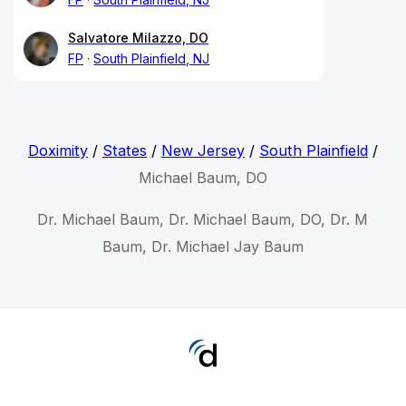
Salvatore Milazzo, DO
FP
South Plainfield, NJ
Doximity
/
States
/
New Jersey
/
South Plainfield
/
Michael Baum, DO
Dr. Michael Baum, Dr. Michael Baum, DO, Dr. M
Baum, Dr. Michael Jay Baum