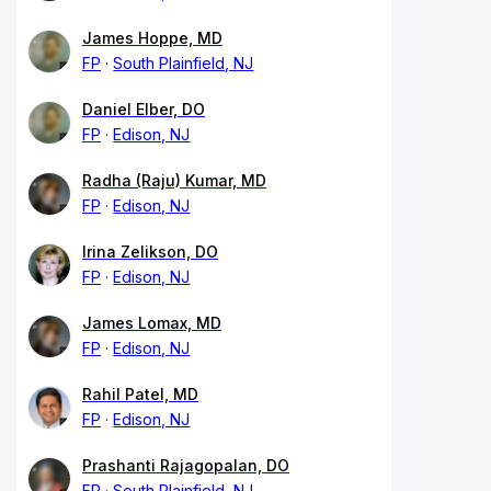
James Hoppe, MD
FP
South Plainfield, NJ
Daniel Elber, DO
FP
Edison, NJ
Radha (Raju) Kumar, MD
FP
Edison, NJ
Irina Zelikson, DO
FP
Edison, NJ
James Lomax, MD
FP
Edison, NJ
Rahil Patel, MD
FP
Edison, NJ
Prashanti Rajagopalan, DO
FP
South Plainfield, NJ