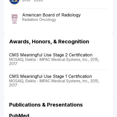
American Board of Radiology
Radiation Oncology
Awards, Honors, & Recognition
CMS Meaningful Use Stage 2 Certification
MOSAIQ, Elekta - IMPAC Medical Systems, Inc., 2015,
2017
CMS Meaningful Use Stage 1 Certification
MOSAIQ, Elekta - IMPAC Medical Systems, Inc., 2015,
2017
Publications & Presentations
PubMed