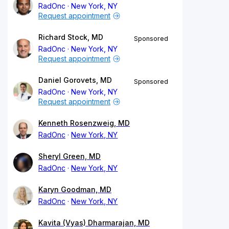
RadOnc
New York, NY
Request appointment
Richard Stock, MD
Sponsored
RadOnc
New York, NY
Request appointment
Daniel Gorovets, MD
Sponsored
RadOnc
New York, NY
Request appointment
Kenneth Rosenzweig, MD
RadOnc
New York, NY
Sheryl Green, MD
RadOnc
New York, NY
Karyn Goodman, MD
RadOnc
New York, NY
Kavita (Vyas) Dharmarajan, MD