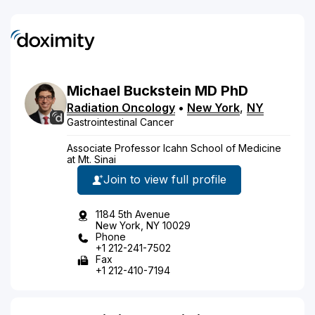
Michael
Buckstein
MD
PhD
Radiation Oncology
•
New York
,
NY
Gastrointestinal Cancer
Associate Professor Icahn School of Medicine
at Mt. Sinai
Join to view full profile
1184 5th Avenue
New York, NY 10029
Phone
+1 212-241-7502
Fax
+1 212-410-7194