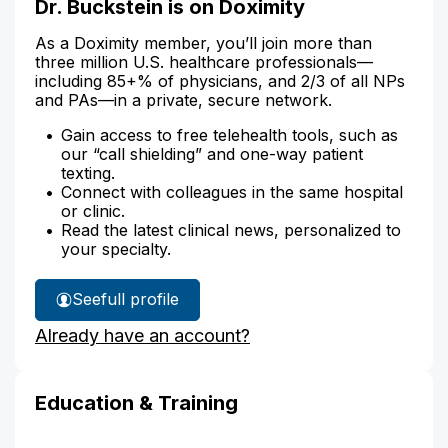
Dr. Buckstein is on Doximity
As a Doximity member, you’ll join more than
three million U.S. healthcare professionals—
including 85+% of physicians, and 2/3 of all NPs
and PAs—in a private, secure network.
Gain access to free telehealth tools, such as
our “call shielding” and one-way patient
texting.
Connect with colleagues in the same hospital
or clinic.
Read the latest clinical news, personalized to
your specialty.
See
full profile
Dr.
Already have an account?
Buckstein's
Education & Training