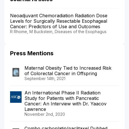
Neoadjuvant Chemoradiation Radiation Dose
Levels for Surgically Resectable Esophageal
Cancer: Predictors of Use and Outcomes
R Rhome, M Buckstein, Diseases of the Esophagus
Press Mentions
Maternal Obesity Tied to Increased Risk
of Colorectal Cancer in Offspring
September 14th, 2021
An International Phase II Radiation
Study for Patients with Pancreatic
Cancer: An Interview with Dr. Yaacov
Lawrence
November 2nd, 2020
Combo carboplatin/paclitaxel Dubbed