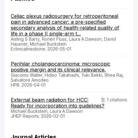
Celiac plexus radiosurgery for retroperitoneal
pain in advanced cancer: a pre-specified
secondary analysis of health-related quality of
life in a phase II single-arm t...
Aisling S Barry, Ronen Fluss, Laura A Dawson, David
Hausner, Michael Buckstein
Eclinicalmedicine. 2026-05-01
Perihilar cholangiocarcinoma: microscopic
positive margin and its clinical relevance.
Giacomo Waller, Hideo Takahashi, Yuki Bekki, Rhea Raj,
Salvatore Amodeo
HPB. 2026-04-01
External beam radiation for HCC:
1 citations
Ready for incorporation into guidelines?
Michael Buckstein, Laura A Dawson
JHEP Reports. 2026-02-01
Journal Articles