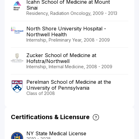
Icahn School of Medicine at Mount
Sinai
Residency, Radiation Oncology, 2009 - 2013
North Shore University Hospital -
Northwell Health
Internship, Preliminary Year, 2008 - 2009
Zucker School of Medicine at
Hofstra/Northwell
Internship, Internal Medicine, 2008 - 2009
Perelman School of Medicine at the
University of Pennsylvania
Class of 2008
Certifications & Licensure
NY State Medical License
2010 - 2028