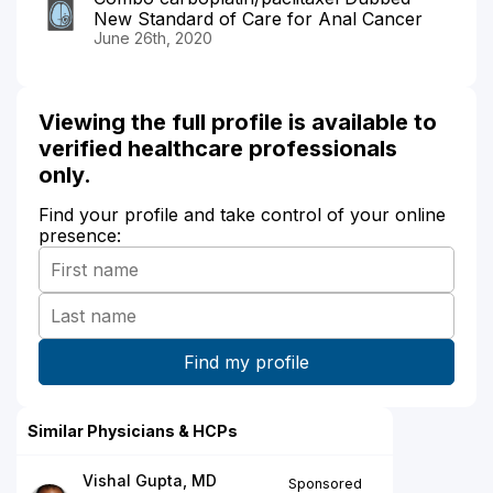
New Standard of Care for Anal Cancer
June 26th, 2020
Viewing the full profile is available to
verified healthcare professionals
only.
Find your profile and take control of your online
presence:
Similar Physicians & HCPs
Vishal Gupta, MD
Sponsored