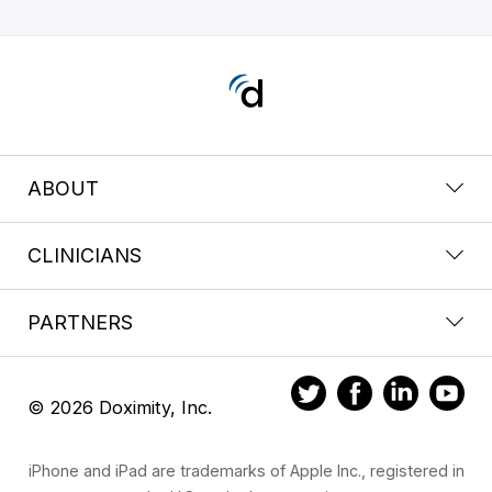
ABOUT
CLINICIANS
PARTNERS
© 2026 Doximity, Inc.
iPhone and iPad are trademarks of Apple Inc., registered in