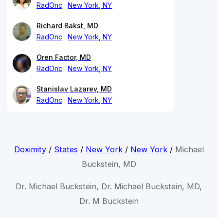
RadOnc
New York, NY
Richard Bakst, MD
RadOnc
New York, NY
Oren Factor, MD
RadOnc
New York, NY
Stanislav Lazarev, MD
RadOnc
New York, NY
Doximity
/
States
/
New York
/
New York
/
Michael
Buckstein, MD
Dr. Michael Buckstein, Dr. Michael Buckstein, MD,
Dr. M Buckstein