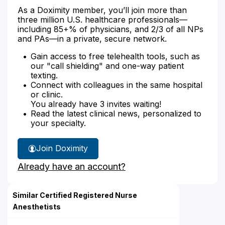
As a Doximity member, you’ll join more than
three million U.S. healthcare professionals—
including 85+% of physicians, and 2/3 of all NPs
and PAs—in a private, secure network.
Gain access to free telehealth tools, such as
our "call shielding" and one-way patient
texting.
Connect with colleagues in the same hospital
or clinic.
You already have 3 invites waiting!
Read the latest clinical news, personalized to
your specialty.
Join Doximity
Already have an account?
Similar Certified Registered Nurse
Anesthetists