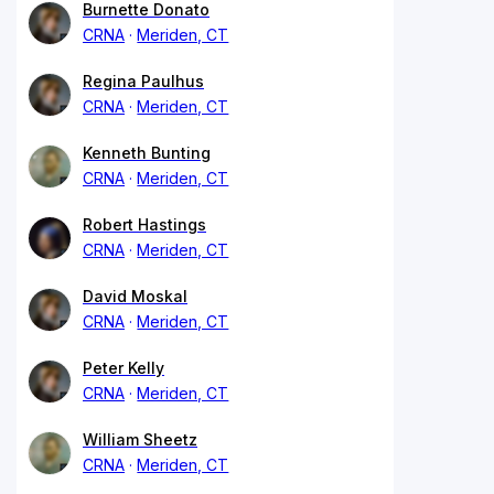
Burnette Donato
CRNA
Meriden, CT
Regina Paulhus
CRNA
Meriden, CT
Kenneth Bunting
CRNA
Meriden, CT
Robert Hastings
CRNA
Meriden, CT
David Moskal
CRNA
Meriden, CT
Peter Kelly
CRNA
Meriden, CT
William Sheetz
CRNA
Meriden, CT