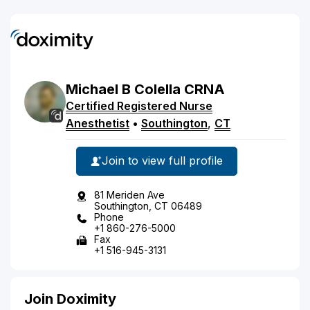
Michael
B
Colella
CRNA
Certified Registered Nurse
Anesthetist
•
Southington
,
CT
Join to view full profile
81 Meriden Ave
Southington, CT 06489
Phone
+1 860-276-5000
Fax
+1 516-945-3131
Join Doximity