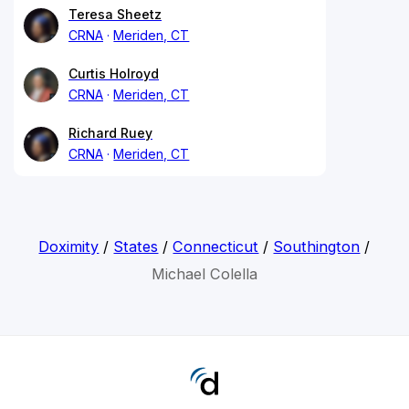
Teresa Sheetz
CRNA
Meriden, CT
Curtis Holroyd
CRNA
Meriden, CT
Richard Ruey
CRNA
Meriden, CT
Doximity
/
States
/
Connecticut
/
Southington
/
Michael Colella