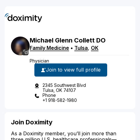
Michael
Glenn
Collett
DO
Family Medicine
•
Tulsa
,
OK
Physician
Join to view full profile
2345 Southwest Blvd
Tulsa, OK 74107
Phone
+1 918-582-1980
Join Doximity
As a Doximity member, you’ll join more than
three million U.S. healthcare professionals—