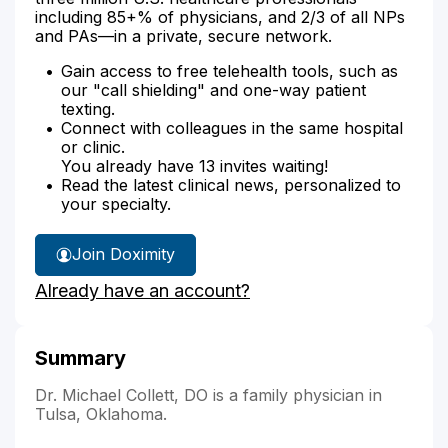
including 85+% of physicians, and 2/3 of all NPs
and PAs—in a private, secure network.
Gain access to free telehealth tools, such as
our "call shielding" and one-way patient
texting.
Connect with colleagues in the same hospital
or clinic.
You already have 13 invites waiting!
Read the latest clinical news, personalized to
your specialty.
Join Doximity
Already have an account?
Summary
Dr. Michael Collett, DO is a family physician in
Tulsa, Oklahoma.