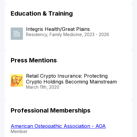
Education & Training
Integris Health/Great Plains
Residency, Family Medicine, 2023 - 2026
Press Mentions
Retail Crypto Insurance: Protecting
Crypto Holdings Becoming Mainstream
March 11th, 2020
Professional Memberships
American Osteopathic Association - AOA
Member