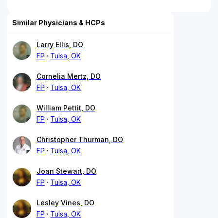
Similar Physicians & HCPs
Larry Ellis, DO
FP
Tulsa, OK
Cornelia Mertz, DO
FP
Tulsa, OK
William Pettit, DO
FP
Tulsa, OK
Christopher Thurman, DO
FP
Tulsa, OK
Joan Stewart, DO
FP
Tulsa, OK
Lesley Vines, DO
FP
Tulsa, OK