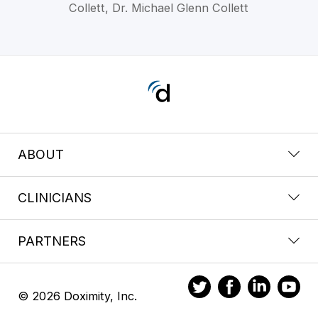
Collett, Dr. Michael Glenn Collett
ABOUT
CLINICIANS
PARTNERS
© 2026 Doximity, Inc.