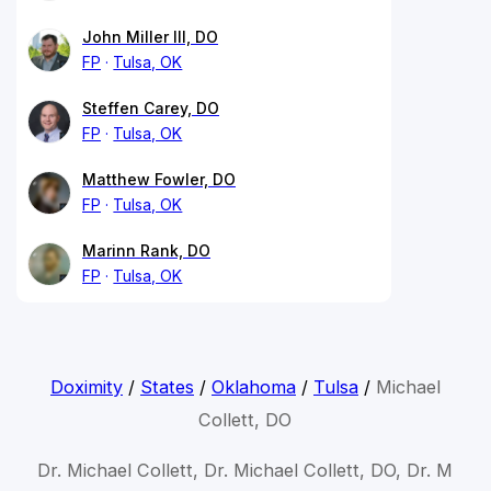
John Miller III, DO
FP
Tulsa, OK
Steffen Carey, DO
FP
Tulsa, OK
Matthew Fowler, DO
FP
Tulsa, OK
Marinn Rank, DO
FP
Tulsa, OK
Doximity
/
States
/
Oklahoma
/
Tulsa
/
Michael
Collett, DO
Dr. Michael Collett, Dr. Michael Collett, DO, Dr. M