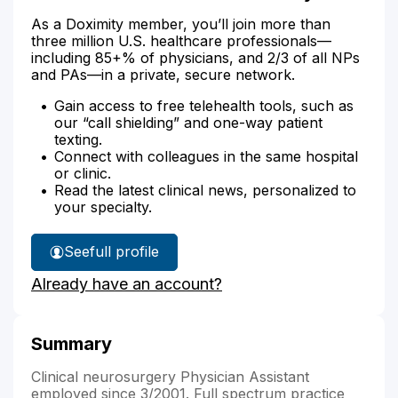
As a Doximity member, you’ll join more than
three million U.S. healthcare professionals—
including 85+% of physicians, and 2/3 of all NPs
and PAs—in a private, secure network.
Gain access to free telehealth tools, such as
our “call shielding” and one-way patient
texting.
Connect with colleagues in the same hospital
or clinic.
Read the latest clinical news, personalized to
your specialty.
See
full profile
Michael
Already have an account?
Dawson's
Summary
Clinical neurosurgery Physician Assistant
employed since 3/2001. Full spectrum practice