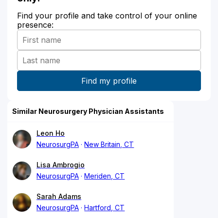
Find your profile and take control of your online
presence:
Similar Neurosurgery Physician Assistants
Leon Ho
NeurosurgPA
New Britain, CT
Lisa Ambrogio
NeurosurgPA
Meriden, CT
Sarah Adams
NeurosurgPA
Hartford, CT