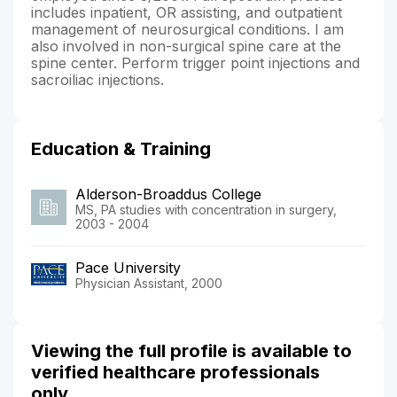
includes inpatient, OR assisting, and outpatient
management of neurosurgical conditions. I am
also involved in non-surgical spine care at the
spine center. Perform trigger point injections and
sacroiliac injections.
Education & Training
Alderson-Broaddus College
MS, PA studies with concentration in surgery,
2003 - 2004
Pace University
Physician Assistant, 2000
Viewing the full profile is available to
verified healthcare professionals
only.