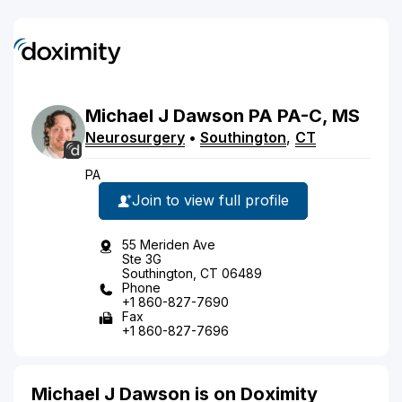
Michael
J
Dawson
PA
PA-C, MS
Neurosurgery
•
Southington
,
CT
PA
Join to view full profile
55 Meriden Ave
Ste 3G
Southington, CT 06489
Phone
+1 860-827-7690
Fax
+1 860-827-7696
Michael J Dawson is on Doximity