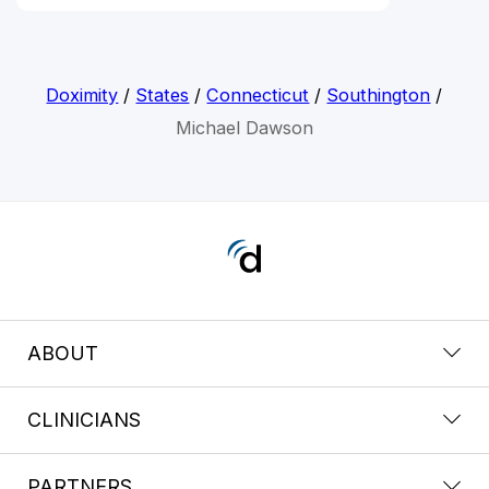
Doximity
/
States
/
Connecticut
/
Southington
/
Michael Dawson
ABOUT
CLINICIANS
PARTNERS