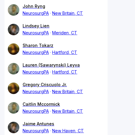
John Ryng
NeurosurgPA
New Britain, CT
Lindsey Lien
NeurosurgPA
Meriden, CT
Sharon Tokarz
NeurosurgPA
Hartford, CT
Lauren (Sawarynski) Leyva
NeurosurgPA
Hartford, CT
Gregory Criscuolo Jr.
NeurosurgPA
New Britain, CT
Caitlin Mccormick
NeurosurgPA
New Britain, CT
Jaime Antunes
NeurosurgPA
New Haven, CT