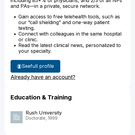
including 85+% of physicians, and 2/3 of all NPs
and PAs—in a private, secure network.
Gain access to free telehealth tools, such as
our “call shielding” and one-way patient
texting.
Connect with colleagues in the same hospital
or clinic.
Read the latest clinical news, personalized to
your specialty.
See
full profile
Michael
Already have an account?
Egan's
Education & Training
Rush University
Doctorate, 1999