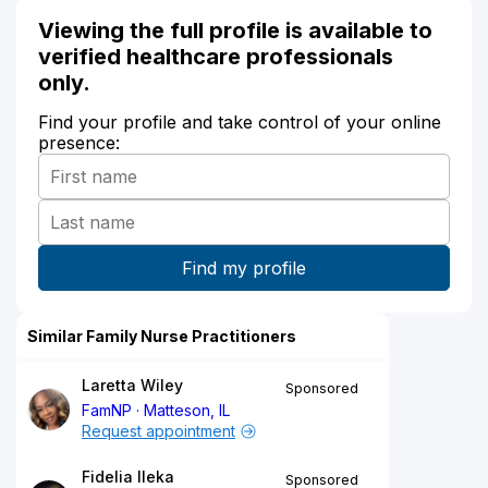
Viewing the full profile is available to
verified healthcare professionals
only.
Find your profile and take control of your online
presence:
Similar Family Nurse Practitioners
Laretta Wiley
Sponsored
FamNP
Matteson, IL
Request appointment
Fidelia Ileka
Sponsored