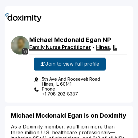
Michael
Mcdonald
Egan
NP
Family Nurse Practitioner
•
Hines
,
IL
Join to view full profile
5th Ave And Roosevelt Road
Hines, IL 60141
Phone
+1 708-202-8387
Michael Mcdonald Egan is on Doximity
As a Doximity member, you’ll join more than
three million U.S. healthcare professionals—