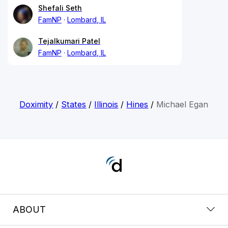
Shefali Seth
FamNP
Lombard, IL
Tejalkumari Patel
FamNP
Lombard, IL
Doximity
/
States
/
Illinois
/
Hines
/
Michael Egan
ABOUT