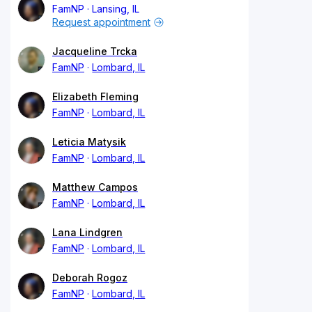
FamNP
Lansing, IL
Request appointment
Jacqueline Trcka
FamNP
Lombard, IL
Elizabeth Fleming
FamNP
Lombard, IL
Leticia Matysik
FamNP
Lombard, IL
Matthew Campos
FamNP
Lombard, IL
Lana Lindgren
FamNP
Lombard, IL
Deborah Rogoz
FamNP
Lombard, IL