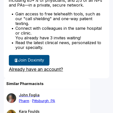
including 85+% of physicians, and 2/3 of all NPs
and PAs—in a private, secure network.
Gain access to free telehealth tools, such as
our "call shielding" and one-way patient
texting.
Connect with colleagues in the same hospital
or clinic.
You already have 3 invites waiting!
Read the latest clinical news, personalized to
your specialty.
Join Doximity
Already have an account?
Similar Pharmacists
John Foglia
Pharm
Pittsburgh, PA
Kara Foulds