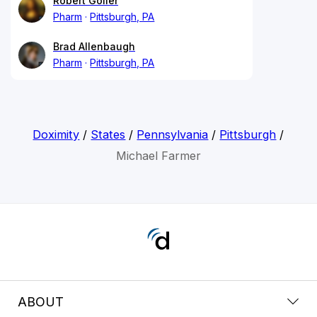
Robert Goller
Pharm
Pittsburgh, PA
Brad Allenbaugh
Pharm
Pittsburgh, PA
Doximity
/
States
/
Pennsylvania
/
Pittsburgh
/
Michael Farmer
ABOUT