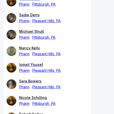
Pharm
Pittsburgh, PA
Sadie Derry
Pharm
Pleasant Hills, PA
Michael Strutt
Pharm
Pittsburgh, PA
Nancy Kelly
Pharm
Pleasant Hills, PA
Ismail Yousef
Pharm
Pleasant Hills, PA
Sara Bowers
Pharm
Pleasant Hills, PA
Nicole Schilling
Pharm
Pittsburgh, PA