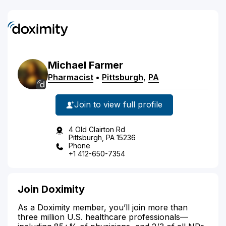
Michael
Farmer
Pharmacist
•
Pittsburgh
,
PA
Join to view full profile
4 Old Clairton Rd
Pittsburgh, PA 15236
Phone
+1 412-650-7354
Join Doximity
As a Doximity member, you’ll join more than
three million U.S. healthcare professionals—