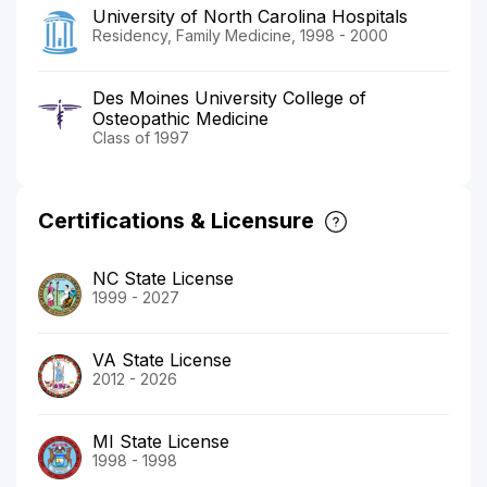
University of North Carolina Hospitals
Residency, Family Medicine, 1998 - 2000
Des Moines University College of
Osteopathic Medicine
Class of 1997
Certifications & Licensure
NC State License
1999 - 2027
VA State License
2012 - 2026
MI State License
1998 - 1998