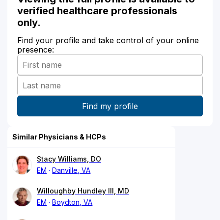
verified healthcare professionals
only.
Find your profile and take control of your online
presence:
Similar Physicians & HCPs
Stacy Williams, DO
EM
Danville, VA
Willoughby Hundley III, MD
EM
Boydton, VA