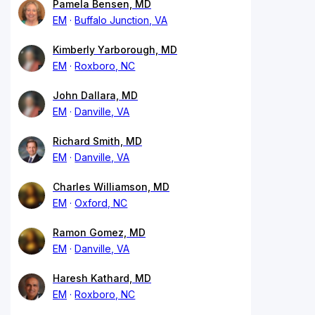
Pamela Bensen, MD
EM
Buffalo Junction, VA
Kimberly Yarborough, MD
EM
Roxboro, NC
John Dallara, MD
EM
Danville, VA
Richard Smith, MD
EM
Danville, VA
Charles Williamson, MD
EM
Oxford, NC
Ramon Gomez, MD
EM
Danville, VA
Haresh Kathard, MD
EM
Roxboro, NC