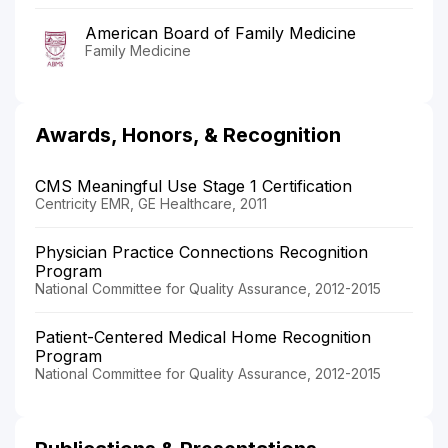
American Board of Family Medicine
Family Medicine
Awards, Honors, & Recognition
CMS Meaningful Use Stage 1 Certification
Centricity EMR, GE Healthcare, 2011
Physician Practice Connections Recognition
Program
National Committee for Quality Assurance, 2012-2015
Patient-Centered Medical Home Recognition
Program
National Committee for Quality Assurance, 2012-2015