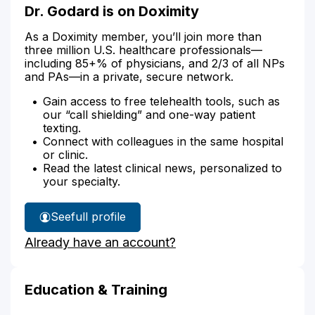
Dr. Godard is on Doximity
As a Doximity member, you’ll join more than
three million U.S. healthcare professionals—
including 85+% of physicians, and 2/3 of all NPs
and PAs—in a private, secure network.
Gain access to free telehealth tools, such as
our “call shielding” and one-way patient
texting.
Connect with colleagues in the same hospital
or clinic.
Read the latest clinical news, personalized to
your specialty.
See
full profile
Dr.
Already have an account?
Godard's
Education & Training