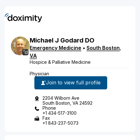
Michael
J
Godard
DO
Emergency Medicine
•
South Boston
,
VA
Hospice & Palliative Medicine
Physician
Join to view full profile
2204 Wilborn Ave
South Boston, VA 24592
Phone
+1 434-517-3100
Fax
+1 843-237-5073