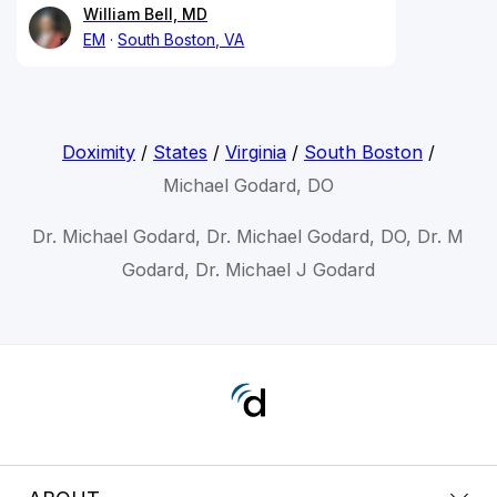
William Bell, MD
EM
South Boston, VA
Doximity
/
States
/
Virginia
/
South Boston
/
Michael Godard, DO
Dr. Michael Godard, Dr. Michael Godard, DO, Dr. M
Godard, Dr. Michael J Godard