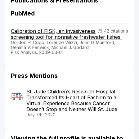
Publications & Presentations
PubMed
Calibration of FISK, an invasiveness
42 citations
screening tool for nonnative freshwater fishes.
Gordon H. Copp, Lorenzo Vilizzi, John D. Mumford,
Gemma V. Fenwick, Michael J. Godard
Risk Analysis. 2009-03-01
Press Mentions
St. Jude Children’s Research Hospital
Transformed Its Heart of Fashion to a
Virtual Experience Because Cancer
Doesn’t Stop and Neither Will St. Jude
July 7th, 2020
Viewing the full profile is available to