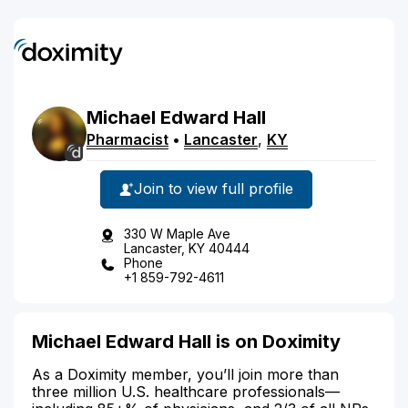
Michael
Edward
Hall
Pharmacist
•
Lancaster
,
KY
Join to view full profile
330 W Maple Ave
Lancaster, KY 40444
Phone
+1 859-792-4611
Michael Edward Hall is on Doximity
As a Doximity member, you’ll join more than
three million U.S. healthcare professionals—