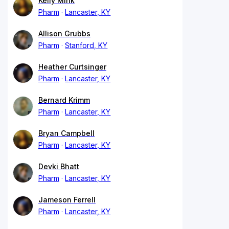
Kelly Mink
Pharm
Lancaster, KY
Allison Grubbs
Pharm
Stanford, KY
Heather Curtsinger
Pharm
Lancaster, KY
Bernard Krimm
Pharm
Lancaster, KY
Bryan Campbell
Pharm
Lancaster, KY
Devki Bhatt
Pharm
Lancaster, KY
Jameson Ferrell
Pharm
Lancaster, KY