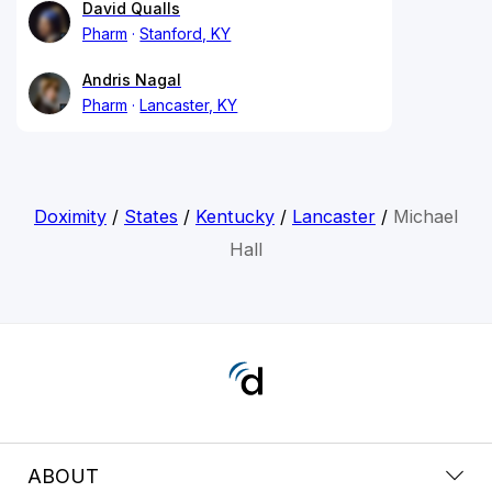
David Qualls
Pharm
Stanford, KY
Andris Nagal
Pharm
Lancaster, KY
Doximity
/
States
/
Kentucky
/
Lancaster
/
Michael
Hall
ABOUT