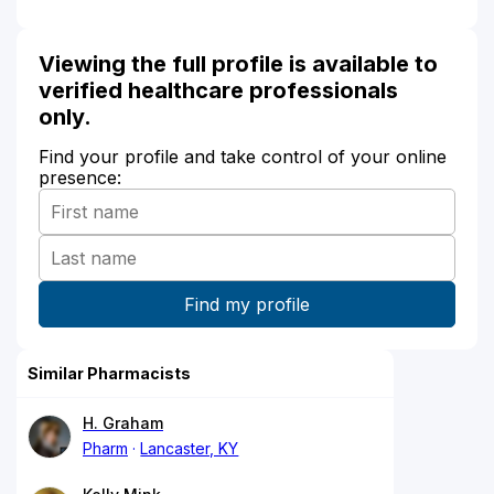
Viewing the full profile is available to
verified healthcare professionals
only.
Find your profile and take control of your online
presence:
Similar Pharmacists
H. Graham
Pharm
Lancaster, KY