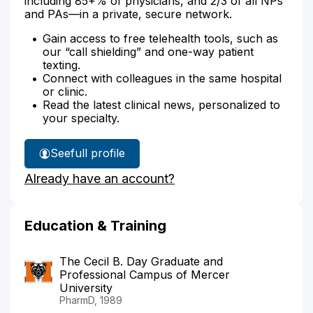
including 85+% of physicians, and 2/3 of all NPs
and PAs—in a private, secure network.
Gain access to free telehealth tools, such as
our “call shielding” and one-way patient
texting.
Connect with colleagues in the same hospital
or clinic.
Read the latest clinical news, personalized to
your specialty.
See
full profile
Michael
Already have an account?
Hall's
Education & Training
The Cecil B. Day Graduate and
Professional Campus of Mercer
University
PharmD, 1989