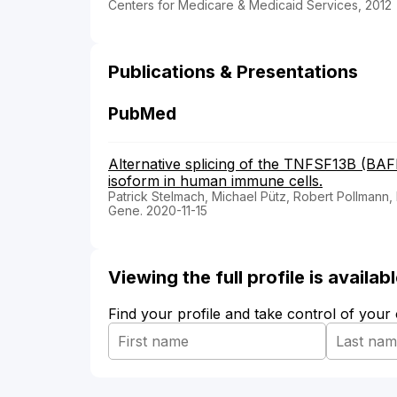
Centers for Medicare & Medicaid Services, 2012
Publications & Presentations
PubMed
Alternative splicing of the TNFSF13B (B
isoform in human immune cells.
Patrick Stelmach, Michael Pütz, Robert Pollmann,
Gene. 2020-11-15
Viewing the full profile is availa
Find your profile and take control of your