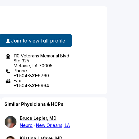
Join to view full profile
110 Veterans Memorial Blvd
Ste 325
Metairie, LA 70005
Phone
+1 504-831-6760
Fax
+1 504-831-6964
Similar Physicians & HCPs
Bruce Lepler, MD
Neuro
New Orleans, LA
Kristina Lafaye, MD