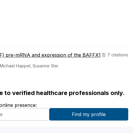
AFF) pre-mRNA and expression of the BAFFX1
7 citations
 Michael Happel, Susanne Stei
ble to verified healthcare professionals only.
 online presence: