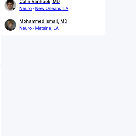
Colin Vanhook, MD
Neuro
New Orleans, LA
Mohammed Ismail, MD
Neuro
Metairie, LA