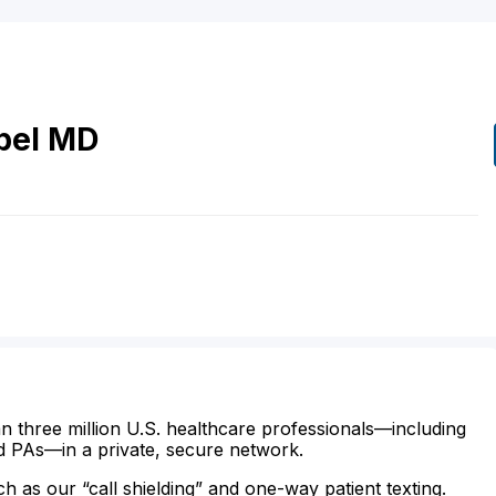
pel
MD
n three million U.S. healthcare professionals—including
d PAs—in a private, secure network.
ch as our “call shielding” and one-way patient texting.