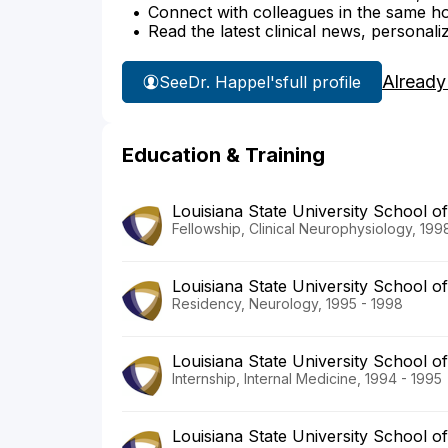
Connect with colleagues in the same hosp
Read the latest clinical news, personali
Already
See
Dr. Happel's
full profile
Education & Training
Louisiana State University School o
Fellowship, Clinical Neurophysiology, 199
Louisiana State University School o
Residency, Neurology, 1995 - 1998
Louisiana State University School o
Internship, Internal Medicine, 1994 - 1995
Louisiana State University School o