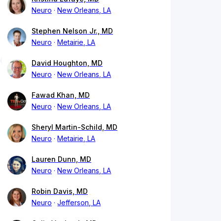
Neuro
New Orleans, LA
Stephen Nelson Jr., MD
Neuro
Metairie, LA
David Houghton, MD
Neuro
New Orleans, LA
Fawad Khan, MD
Neuro
New Orleans, LA
Sheryl Martin-Schild, MD
Neuro
Metairie, LA
Lauren Dunn, MD
Neuro
New Orleans, LA
Robin Davis, MD
Neuro
Jefferson, LA