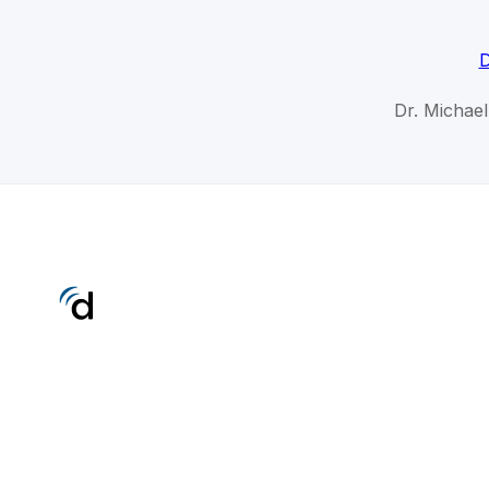
D
Dr. Michae