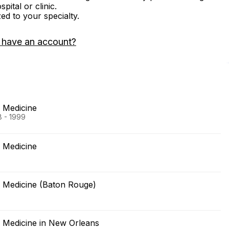
ital or clinic.
zed to your specialty.
 have an account?
f Medicine
8 - 1999
f Medicine
f Medicine (Baton Rouge)
f Medicine in New Orleans