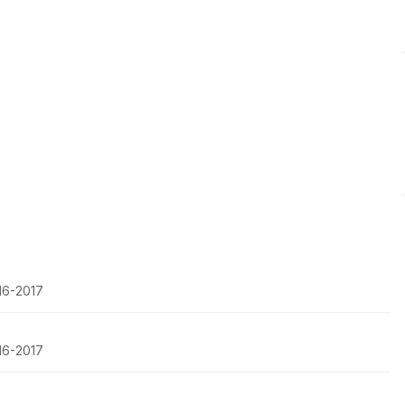
016-2017
016-2017