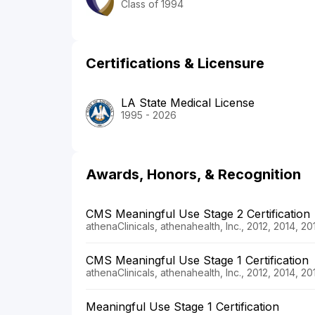
Class of 1994
Certifications & Licensure
LA State Medical License
1995 - 2026
Awards, Honors, & Recognition
CMS Meaningful Use Stage 2 Certification
athenaClinicals, athenahealth, Inc., 2012, 2014, 2
CMS Meaningful Use Stage 1 Certification
athenaClinicals, athenahealth, Inc., 2012, 2014, 2
Meaningful Use Stage 1 Certification