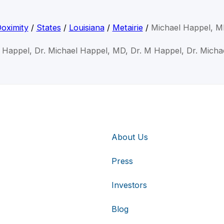
oximity
/
States
/
Louisiana
/
Metairie
/
Michael Happel, 
l Happel, Dr. Michael Happel, MD, Dr. M Happel, Dr. Micha
About Us
Press
Investors
Blog