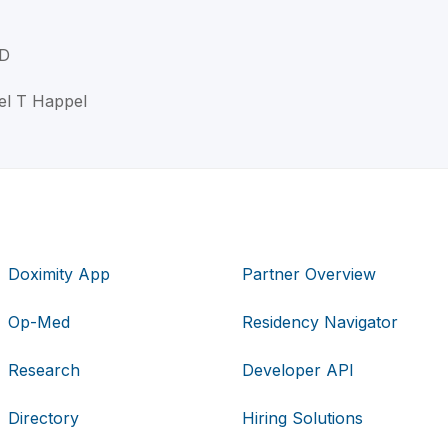
MD
el T Happel
Doximity App
Partner Overview
Op-Med
Residency Navigator
Research
Developer API
Directory
Hiring Solutions