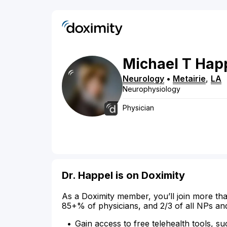
Michael
T
Hap
Neurology
•
Metairie
,
LA
Neurophysiology
Physician
Dr. Happel is on Doximity
As a Doximity member, you’ll join more tha
85+% of physicians, and 2/3 of all NPs an
Gain access to free telehealth tools, su