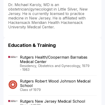
Dr. Michael Karoly, MD is an
obstetrician/gynecologist in Little Silver, New
Jersey. He is currently licensed to practice
medicine in New Jersey. He is affiliated with
Hackensack Meridian Health Hackensack
University Medical Center.
Education & Training
Rutgers Health/Cooperman Barnabas
Medical Center
Residency, Obstetrics and Gynecology, 1979
- 1983
Rutgers Robert Wood Johnson Medical
School
Class of 1979
Rutgers New Jersey Medical School