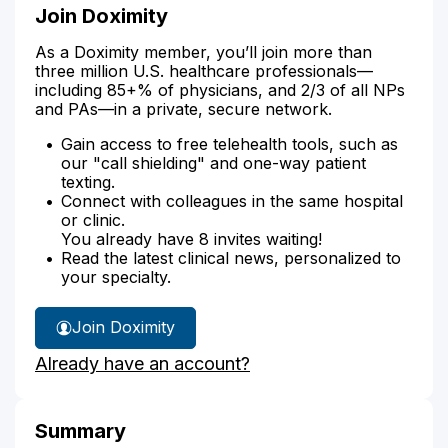
Join Doximity
As a Doximity member, you’ll join more than
three million U.S. healthcare professionals—
including 85+% of physicians, and 2/3 of all NPs
and PAs—in a private, secure network.
Gain access to free telehealth tools, such as
our "call shielding" and one-way patient
texting.
Connect with colleagues in the same hospital
or clinic.
You already have 8 invites waiting!
Read the latest clinical news, personalized to
your specialty.
Join Doximity
Already have an account?
Summary