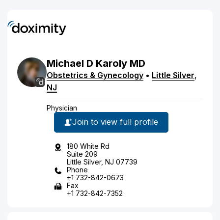
Michael
D
Karoly
MD
Obstetrics & Gynecology
•
Little Silver
,
NJ
Physician
Join to view full profile
180 White Rd
Suite 209
Little Silver, NJ 07739
Phone
+1 732-842-0673
Fax
+1 732-842-7352