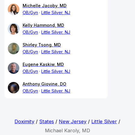
Michelle Jacoby, MD
OB/Gyn
Little Silver, NJ
Kelly Hammond, MD
OB/Gyn
Little Silver, NJ
Shirley Tsong, MD
OB/Gyn
Little Silver, NJ
Eugene Kaskiw, MD
OB/Gyn
Little Silver, NJ
Anthony Giovine, DO
OB/Gyn
Little Silver, NJ
Doximity
/
States
/
New Jersey
/
Little Silver
/
Michael Karoly, MD