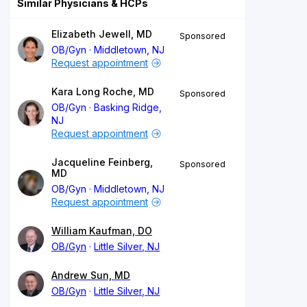
Similar Physicians & HCPs
Elizabeth Jewell, MD
Sponsored
OB/Gyn
Middletown, NJ
Request appointment
Kara Long Roche, MD
Sponsored
OB/Gyn
Basking Ridge,
NJ
Request appointment
Jacqueline Feinberg,
Sponsored
MD
OB/Gyn
Middletown, NJ
Request appointment
William Kaufman, DO
OB/Gyn
Little Silver, NJ
Andrew Sun, MD
OB/Gyn
Little Silver, NJ