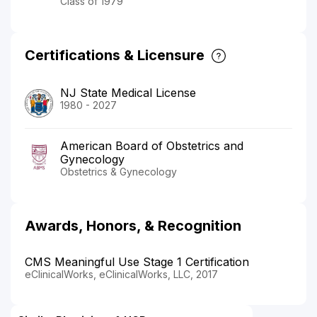
Class of 1979
Certifications & Licensure
NJ State Medical License
1980 - 2027
American Board of Obstetrics and
Gynecology
Obstetrics & Gynecology
Awards, Honors, & Recognition
CMS Meaningful Use Stage 1 Certification
eClinicalWorks, eClinicalWorks, LLC, 2017