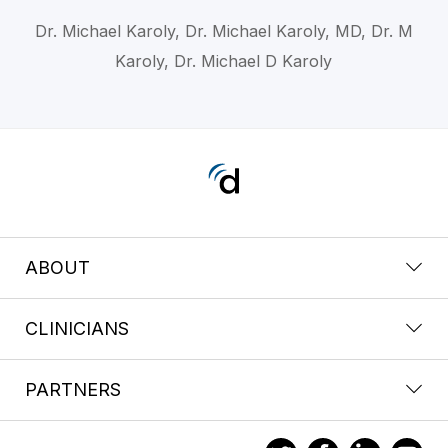
Dr. Michael Karoly, Dr. Michael Karoly, MD, Dr. M
Karoly, Dr. Michael D Karoly
ABOUT
CLINICIANS
PARTNERS