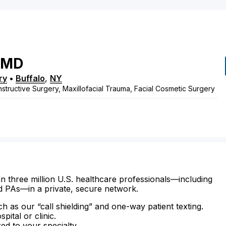
MD
ry
•
Buffalo
,
NY
structive Surgery, Maxillofacial Trauma, Facial Cosmetic Surgery
n three million U.S. healthcare professionals—including
d PAs—in a private, secure network.
ch as our “call shielding” and one-way patient texting.
ital or clinic.
zed to your specialty.