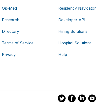
Op-Med
Residency Navigator
Research
Developer API
Directory
Hiring Solutions
Terms of Service
Hospital Solutions
Privacy
Help