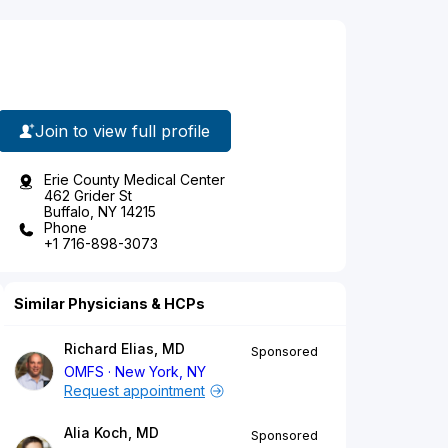
Join to view full profile
Erie County Medical Center
462 Grider St
Buffalo, NY 14215
Phone
+1 716-898-3073
Similar Physicians & HCPs
Richard Elias, MD
Sponsored
OMFS
New York, NY
Request appointment
Alia Koch, MD
Sponsored