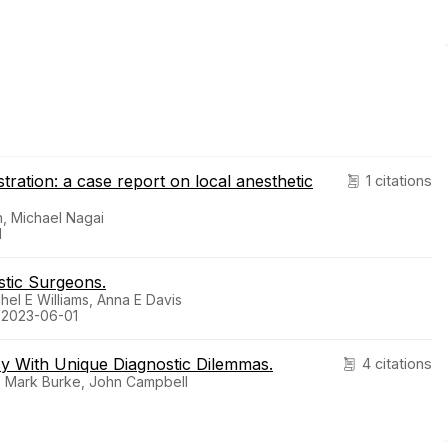
stration: a case report on local anesthetic
1 citations
, Michael Nagai
1
stic Surgeons.
hel E Williams, Anna E Davis
. 2023-06-01
y With Unique Diagnostic Dilemmas.
4 citations
e, Mark Burke, John Campbell