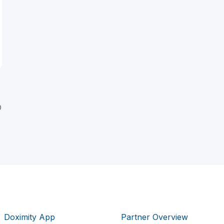
D
Doximity App
Partner Overview