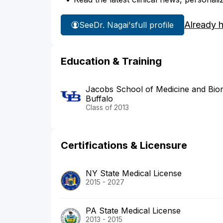
Already 
See
Dr. Nagai's
full profile
Education & Training
Jacobs School of Medicine and Biome
Buffalo
Class of 2013
Certifications & Licensure
NY State Medical License
2015 - 2027
PA State Medical License
2013 - 2015