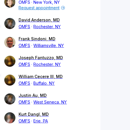
OMFS
New York, NY
Request appointment
David Anderson, MD
OMFS
Rochester, NY
Frank Sindoni, MD
OMFS
Williamsville, NY
Joseph Fantuzzo, MD
OMFS
Rochester, NY
William Cecere III, MD
OMFS
Buffalo, NY
Justin Au, MD
OMFS
West Seneca, NY
Kurt Dangl, MD
OMFS
Erie, PA