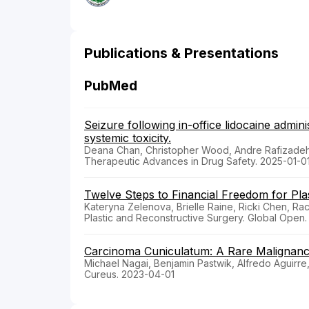
Publications & Presentations
PubMed
Seizure following in-office lidocaine admini
systemic toxicity.
Deana Chan, Christopher Wood, Andre Rafizadeh
Therapeutic Advances in Drug Safety. 2025-01-0
Twelve Steps to Financial Freedom for Pla
Kateryna Zelenova, Brielle Raine, Ricki Chen, Rac
Plastic and Reconstructive Surgery. Global Open
Carcinoma Cuniculatum: A Rare Malignanc
Michael Nagai, Benjamin Pastwik, Alfredo Aguirr
Cureus. 2023-04-01