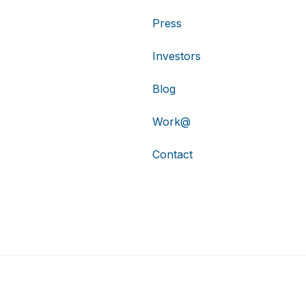
Press
Investors
Blog
Work@
Contact