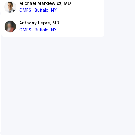
Michael Markiewicz, MD
OMFS
Buffalo, NY
Anthony Lepre, MD
OMFS
Buffalo, NY