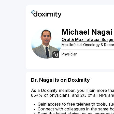
Michael
Nagai
Oral & Maxillofacial Surge
Maxillofacial Oncology & Recon
Physician
Dr. Nagai is on Doximity
As a Doximity member, you’ll join more tha
85+% of physicians, and 2/3 of all NPs an
Gain access to free telehealth tools, su
Connect with colleagues in the same hosp
Read the latest clinical news, personali