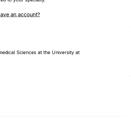
have an account?
dical Sciences at the University at