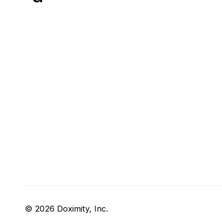
© 2026 Doximity, Inc.