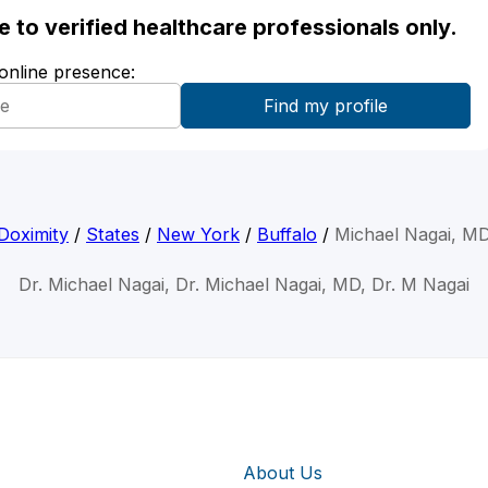
ble to verified healthcare professionals only.
 online presence:
Doximity
/
States
/
New York
/
Buffalo
/
Michael Nagai, M
Dr. Michael Nagai, Dr. Michael Nagai, MD, Dr. M Nagai
About Us