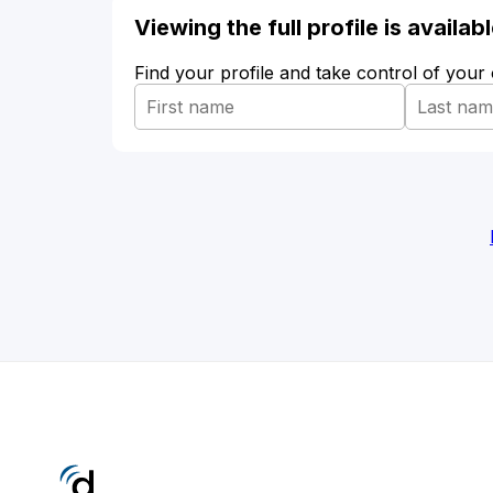
Viewing the full profile is availa
Find your profile and take control of your