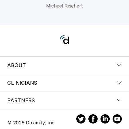
Michael Reichert
ABOUT
CLINICIANS
PARTNERS
© 2026 Doximity, Inc.