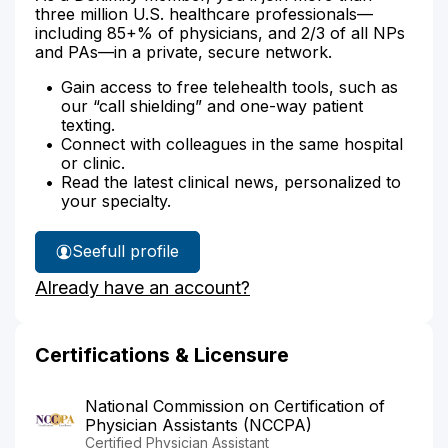
three million U.S. healthcare professionals—
including 85+% of physicians, and 2/3 of all NPs
and PAs—in a private, secure network.
Gain access to free telehealth tools, such as
our “call shielding” and one-way patient
texting.
Connect with colleagues in the same hospital
or clinic.
Read the latest clinical news, personalized to
your specialty.
See
full profile
Michael
Already have an account?
Reichert's
Certifications & Licensure
National Commission on Certification of
Physician Assistants (NCCPA)
Certified Physician Assistant