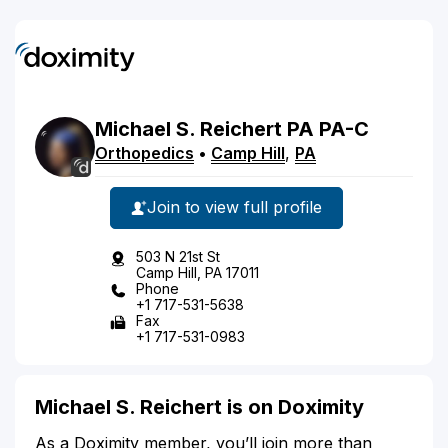
Michael
S.
Reichert
PA
PA-C
Orthopedics
•
Camp Hill
,
PA
Join to view full profile
503 N 21st St
Camp Hill, PA 17011
Phone
+1 717-531-5638
Fax
+1 717-531-0983
Michael S. Reichert is on Doximity
As a Doximity member, you’ll join more than