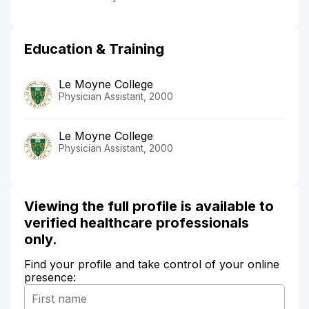
Education & Training
Le Moyne College
Physician Assistant, 2000
Le Moyne College
Physician Assistant, 2000
Viewing the full profile is available to
verified healthcare professionals
only.
Find your profile and take control of your online
presence: