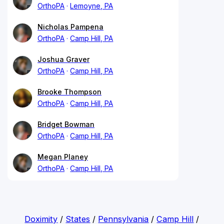
OrthoPA
Lemoyne, PA
Nicholas Pampena
OrthoPA
Camp Hill, PA
Joshua Graver
OrthoPA
Camp Hill, PA
Brooke Thompson
OrthoPA
Camp Hill, PA
Bridget Bowman
OrthoPA
Camp Hill, PA
Megan Planey
OrthoPA
Camp Hill, PA
Doximity
/
States
/
Pennsylvania
/
Camp Hill
/