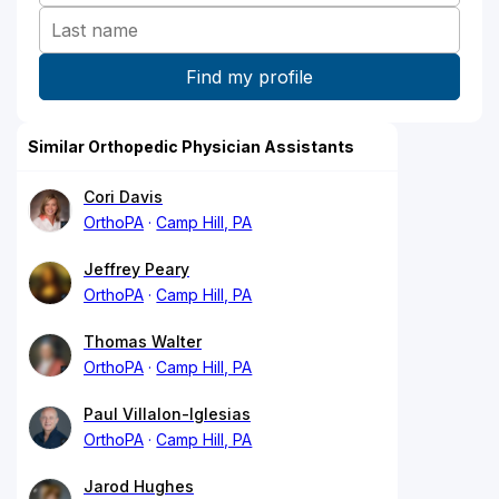
Similar Orthopedic Physician Assistants
Cori Davis
OrthoPA
Camp Hill, PA
Jeffrey Peary
OrthoPA
Camp Hill, PA
Thomas Walter
OrthoPA
Camp Hill, PA
Paul Villalon-Iglesias
OrthoPA
Camp Hill, PA
Jarod Hughes