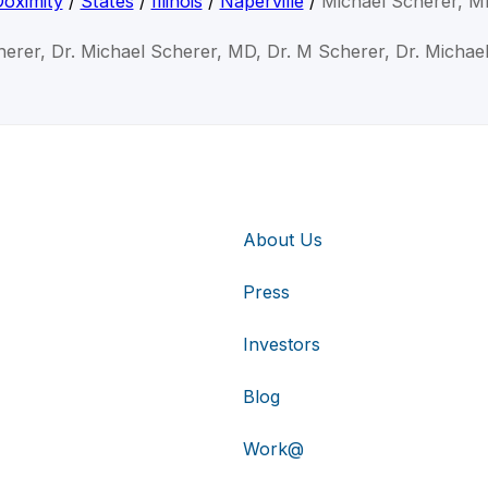
oximity
/
States
/
Illinois
/
Naperville
/
Michael Scherer, M
herer, Dr. Michael Scherer, MD, Dr. M Scherer, Dr. Michae
About Us
Press
Investors
Blog
Work@