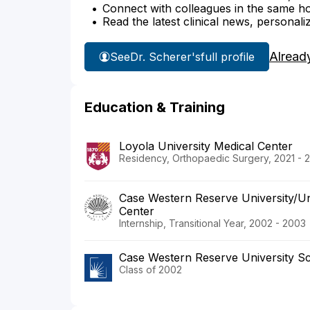
Connect with colleagues in the same hosp
Read the latest clinical news, personali
Alread
See
Dr. Scherer's
full profile
Education & Training
Loyola University Medical Center
Residency, Orthopaedic Surgery, 2021 - 
Case Western Reserve University/Uni
Center
Internship, Transitional Year, 2002 - 2003
Case Western Reserve University Sc
Class of 2002