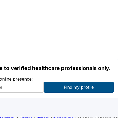
ble to verified healthcare professionals only.
 online presence: