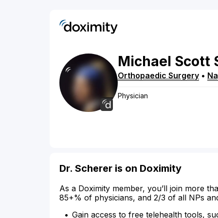
Michael
Scott
Orthopaedic Surgery
•
Na
Physician
Dr. Scherer is on Doximity
As a Doximity member, you’ll join more tha
85+% of physicians, and 2/3 of all NPs an
Gain access to free telehealth tools, su