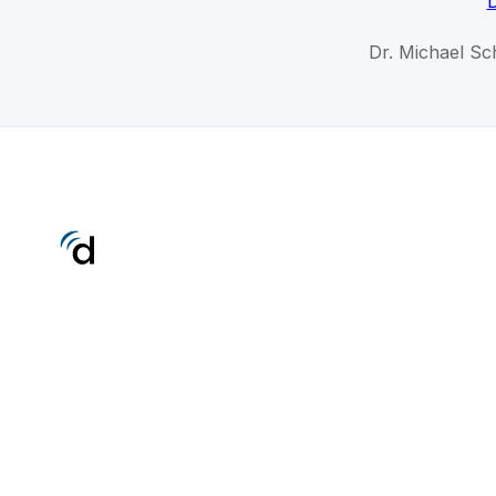
D
Dr. Michael Sc