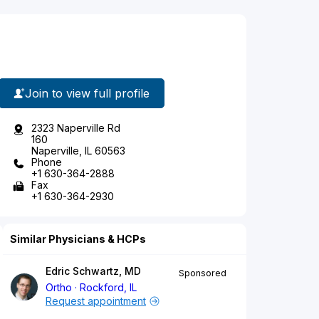
Join to view full profile
2323 Naperville Rd
160
Naperville, IL 60563
Phone
+1 630-364-2888
Fax
+1 630-364-2930
Similar Physicians & HCPs
Edric Schwartz, MD
Sponsored
Ortho
Rockford, IL
Request appointment