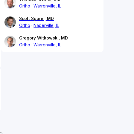
Ortho
Warrenville, IL
Scott Sporer, MD
Ortho
Naperville, IL
Gregory Witkowski, MD
Ortho
Warrenville, IL