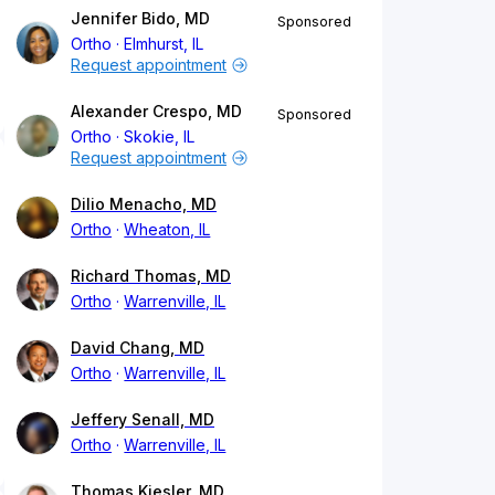
Jennifer Bido, MD
Sponsored
Ortho
Elmhurst, IL
Request appointment
Alexander Crespo, MD
Sponsored
Ortho
Skokie, IL
Request appointment
Dilio Menacho, MD
Ortho
Wheaton, IL
Richard Thomas, MD
Ortho
Warrenville, IL
David Chang, MD
Ortho
Warrenville, IL
Jeffery Senall, MD
Ortho
Warrenville, IL
Thomas Kiesler, MD