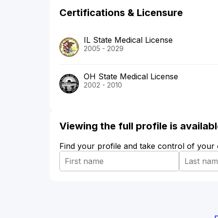
Certifications & Licensure
IL State Medical License
2005 - 2029
OH State Medical License
2002 - 2010
Viewing the full profile is availa
Find your profile and take control of your