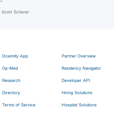
D
l Scott Scherer
Doximity App
Partner Overview
Op-Med
Residency Navigator
Research
Developer API
Directory
Hiring Solutions
Terms of Service
Hospital Solutions