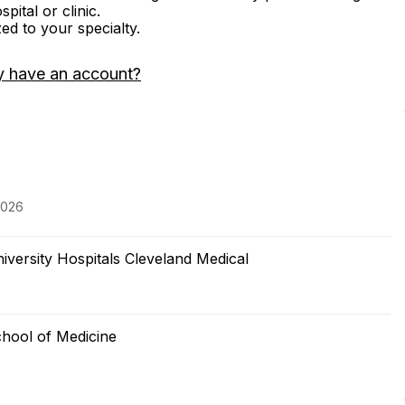
ital or clinic.
zed to your specialty.
y have an account?
2026
versity Hospitals Cleveland Medical
hool of Medicine