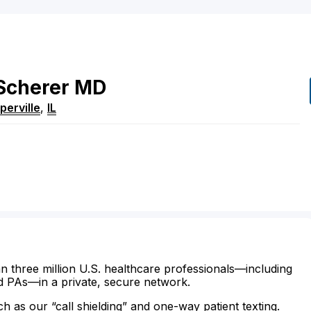
Scherer
MD
perville
,
IL
n three million U.S. healthcare professionals—including
d PAs—in a private, secure network.
ch as our “call shielding” and one-way patient texting.