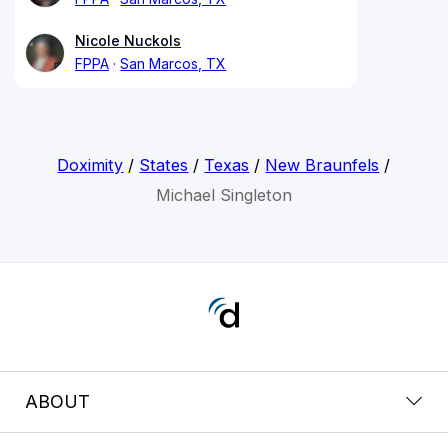
Nicole Nuckols
FPPA
San Marcos, TX
Doximity
/
States
/
Texas
/
New Braunfels
/
Michael Singleton
ABOUT