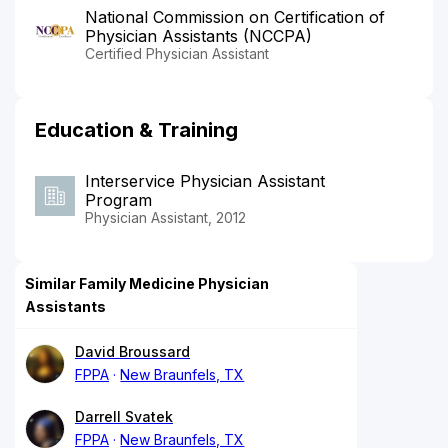
National Commission on Certification of
Physician Assistants (NCCPA)
Certified Physician Assistant
Education & Training
Interservice Physician Assistant
Program
Physician Assistant, 2012
Similar Family Medicine Physician
Assistants
David Broussard
FPPA
New Braunfels, TX
Darrell Svatek
FPPA
New Braunfels, TX