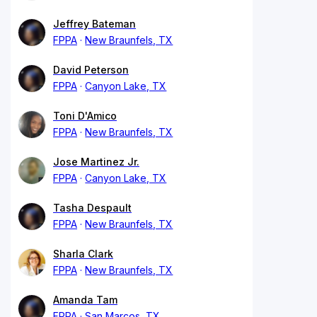
Jeffrey Bateman
FPPA
New Braunfels, TX
David Peterson
FPPA
Canyon Lake, TX
Toni D'Amico
FPPA
New Braunfels, TX
Jose Martinez Jr.
FPPA
Canyon Lake, TX
Tasha Despault
FPPA
New Braunfels, TX
Sharla Clark
FPPA
New Braunfels, TX
Amanda Tam
FPPA
San Marcos, TX