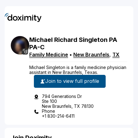
Michael
Richard
Singleton
PA
PA-C
Family Medicine
•
New Braunfels
,
TX
Michael Singleton is a family medicine physician
assistant in New Braunfels, Texas.
Join to view full profile
794 Generations Dr
Ste 100
New Braunfels, TX 78130
Phone
+1 830-214-6411
Join Doximity