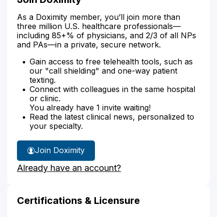
As a Doximity member, you’ll join more than
three million U.S. healthcare professionals—
including 85+% of physicians, and 2/3 of all NPs
and PAs—in a private, secure network.
Gain access to free telehealth tools, such as
our "call shielding" and one-way patient
texting.
Connect with colleagues in the same hospital
or clinic.
You already have 1 invite waiting!
Read the latest clinical news, personalized to
your specialty.
Join Doximity
Already have an account?
Certifications & Licensure