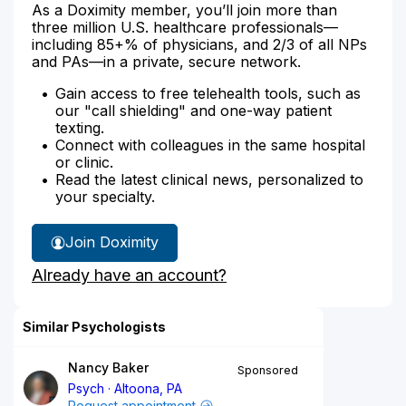
As a Doximity member, you’ll join more than
three million U.S. healthcare professionals—
including 85+% of physicians, and 2/3 of all NPs
and PAs—in a private, secure network.
Gain access to free telehealth tools, such as
our "call shielding" and one-way patient
texting.
Connect with colleagues in the same hospital
or clinic.
Read the latest clinical news, personalized to
your specialty.
Join Doximity
Already have an account?
Similar Psychologists
Nancy Baker
Sponsored
Psych
Altoona, PA
Request appointment