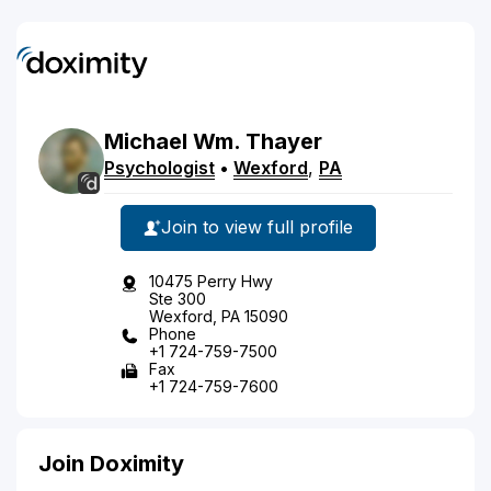
Michael
Wm.
Thayer
Psychologist
•
Wexford
,
PA
Join to view full profile
10475 Perry Hwy
Ste 300
Wexford, PA 15090
Phone
+1 724-759-7500
Fax
+1 724-759-7600
Join Doximity