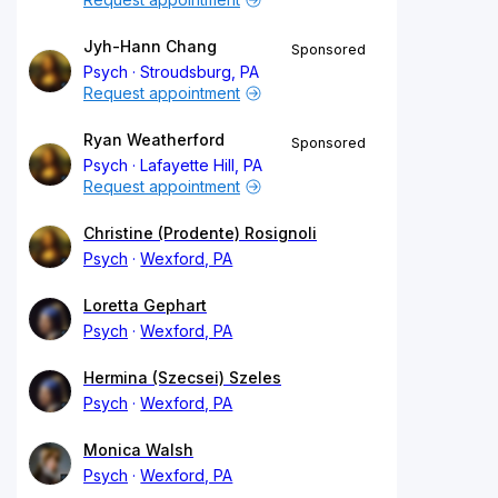
Jyh-Hann Chang
Sponsored
Psych
Stroudsburg, PA
Request appointment
Ryan Weatherford
Sponsored
Psych
Lafayette Hill, PA
Request appointment
Christine (Prodente) Rosignoli
Psych
Wexford, PA
Loretta Gephart
Psych
Wexford, PA
Hermina (Szecsei) Szeles
Psych
Wexford, PA
Monica Walsh
Psych
Wexford, PA