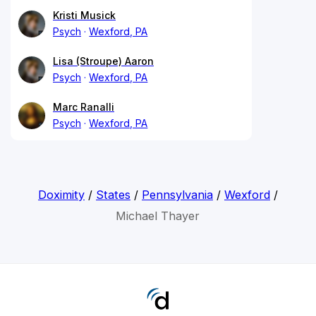
Kristi Musick
Psych
Wexford, PA
Lisa (Stroupe) Aaron
Psych
Wexford, PA
Marc Ranalli
Psych
Wexford, PA
Doximity
/
States
/
Pennsylvania
/
Wexford
/
Michael Thayer