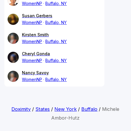
WomenNP
Buffalo, NY
Susan Gerbers
WomenNP
Buffalo, NY
Kirsten Smith
WomenNP
Buffalo, NY
Cheryl Gonda
WomenNP
Buffalo, NY
Nancy Savoy
WomenNP
Buffalo, NY
Doximity
/
States
/
New York
/
Buffalo
/
Michele
Ambor-Hutz