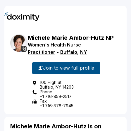
Michele
Marie
Ambor-Hutz
NP
Women's Health Nurse
Practitioner
•
Buffalo
,
NY
Join to view full profile
100 High St
Buffalo, NY 14203
Phone
+1 716-859-2517
Fax
+1 716-878-7945
Michele Marie Ambor-Hutz is on