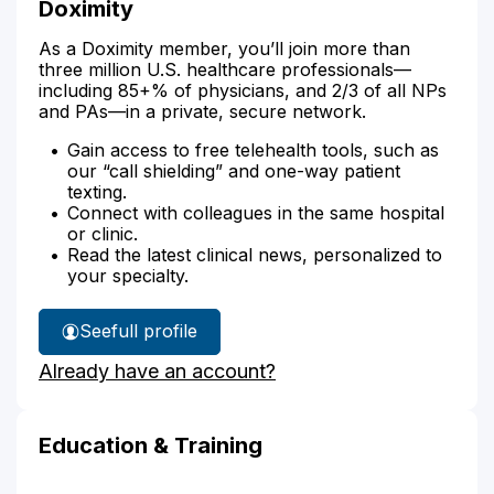
Doximity
As a Doximity member, you’ll join more than
three million U.S. healthcare professionals—
including 85+% of physicians, and 2/3 of all NPs
and PAs—in a private, secure network.
Gain access to free telehealth tools, such as
our “call shielding” and one-way patient
texting.
Connect with colleagues in the same hospital
or clinic.
Read the latest clinical news, personalized to
your specialty.
See
full profile
Michele
Already have an account?
Ambor-
Hutz's
Education & Training