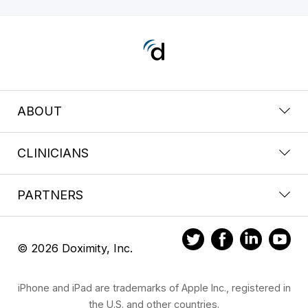
ABOUT
CLINICIANS
PARTNERS
© 2026 Doximity, Inc.
iPhone and iPad are trademarks of Apple Inc., registered in
the U.S. and other countries.