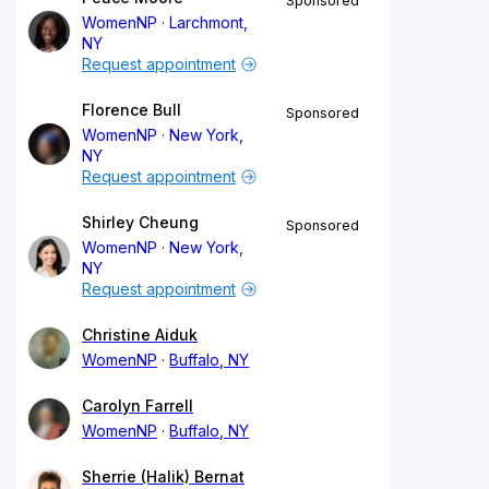
Sponsored
WomenNP
Larchmont,
NY
Request appointment
Florence Bull
Sponsored
WomenNP
New York,
NY
Request appointment
Shirley Cheung
Sponsored
WomenNP
New York,
NY
Request appointment
Christine Aiduk
WomenNP
Buffalo, NY
Carolyn Farrell
WomenNP
Buffalo, NY
Sherrie (Halik) Bernat