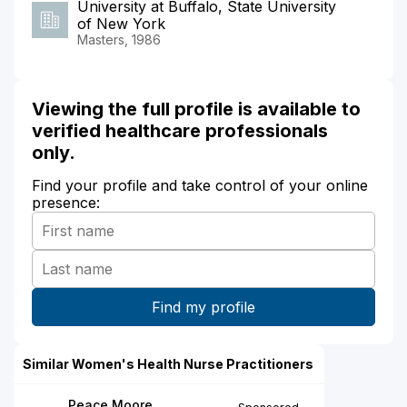
University at Buffalo, State University
of New York
Masters, 1986
Viewing the full profile is available to
verified healthcare professionals
only.
Find your profile and take control of your online
presence:
Similar Women's Health Nurse Practitioners
Peace Moore