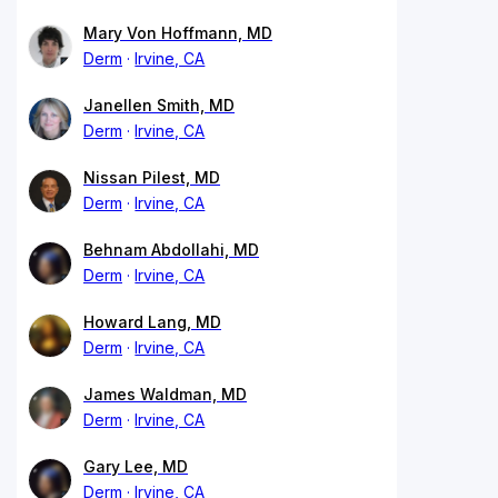
Mary Von Hoffmann, MD
Derm
Irvine, CA
Janellen Smith, MD
Derm
Irvine, CA
Nissan Pilest, MD
Derm
Irvine, CA
Behnam Abdollahi, MD
Derm
Irvine, CA
Howard Lang, MD
Derm
Irvine, CA
James Waldman, MD
Derm
Irvine, CA
Gary Lee, MD
Derm
Irvine, CA