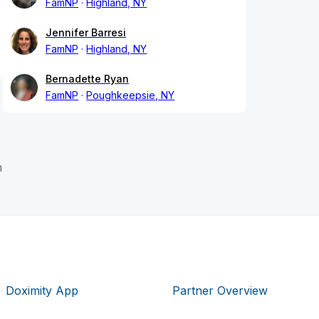
FamNP
Highland, NY
Jennifer Barresi
FamNP
Highland, NY
Bernadette Ryan
FamNP
Poughkeepsie, NY
n
Doximity App
Partner Overview