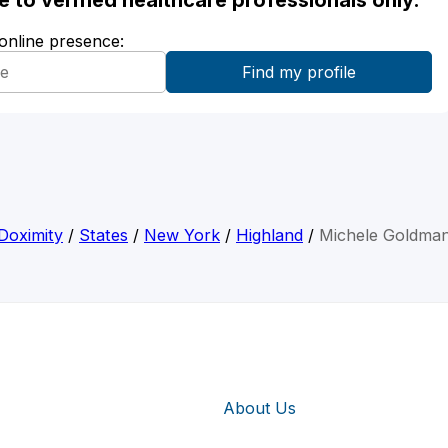
ble to verified healthcare professionals only.
 online presence:
Doximity
/
States
/
New York
/
Highland
/
Michele Goldma
About Us