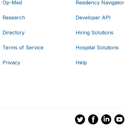
Op-Med
Residency Navigator
Research
Developer API
Directory
Hiring Solutions
Terms of Service
Hospital Solutions
Privacy
Help