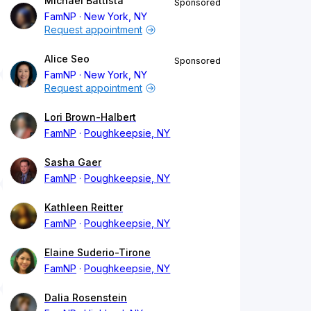
Michael Battista
Sponsored
FamNP
New York, NY
Request appointment
Alice Seo
Sponsored
FamNP
New York, NY
Request appointment
Lori Brown-Halbert
FamNP
Poughkeepsie, NY
Sasha Gaer
FamNP
Poughkeepsie, NY
Kathleen Reitter
FamNP
Poughkeepsie, NY
Elaine Suderio-Tirone
FamNP
Poughkeepsie, NY
Dalia Rosenstein