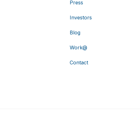
Press
Investors
Blog
Work@
Contact