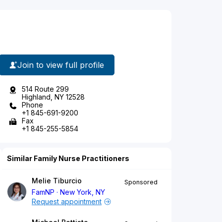
Join to view full profile
514 Route 299
Highland, NY 12528
Phone
+1 845-691-9200
Fax
+1 845-255-5854
Similar Family Nurse Practitioners
Melie Tiburcio
Sponsored
FamNP
New York, NY
Request appointment