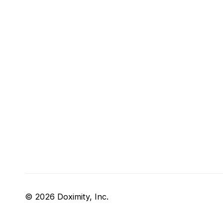
© 2026 Doximity, Inc.