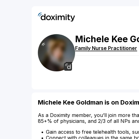
Michele
Kee
G
Family Nurse Practitioner
Michele Kee Goldman is on Doxim
As a Doximity member, you’ll join more tha
85+% of physicians, and 2/3 of all NPs an
Gain access to free telehealth tools, su
Connect with colleagues in the same hosp