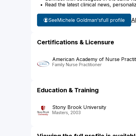
Read the latest clinical news, personali
A
See
Michele Goldman's
full profile
Certifications & Licensure
American Academy of Nurse Practit
Family Nurse Practitioner
Education & Training
Stony Brook University
Masters, 2003