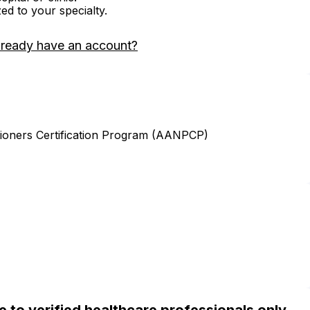
zed to your specialty.
lready have an account?
ioners Certification Program (AANPCP)