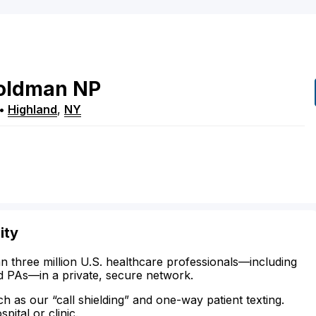
oldman
NP
•
Highland
,
NY
ity
n three million U.S. healthcare professionals—including
d PAs—in a private, secure network.
ch as our “call shielding” and one-way patient texting.
ital or clinic.