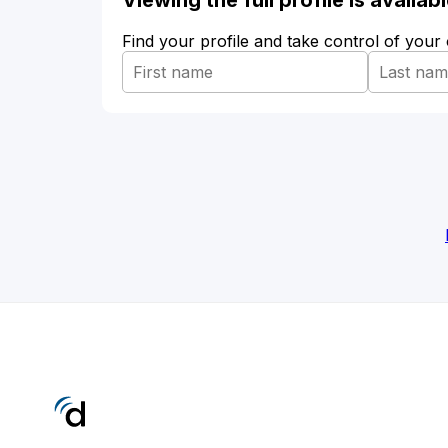
Viewing the full profile is availa
Find your profile and take control of your