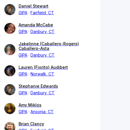
Daniel Stewart
GIPA
Fairfield, CT
Amanda McCabe
GIPA
Danbury, CT
Jakelinne (Caballero-Rogers)
Caballero-Asta
GIPA
Danbury, CT
Lauren (Fiorito) Audibert
GIPA
Norwalk, CT
Stephanie Edwards
GIPA
Danbury, CT
Amy Miklos
GIPA
Ansonia, CT
Brian Clancy