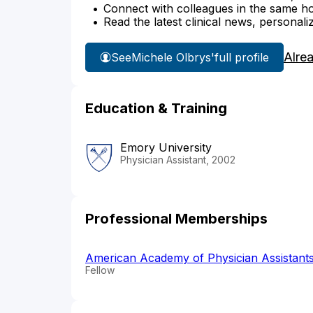
Connect with colleagues in the same hosp
Read the latest clinical news, personali
Alre
See
Michele Olbrys'
full profile
Education & Training
Emory University
Physician Assistant, 2002
Professional Memberships
American Academy of Physician Assistant
Fellow