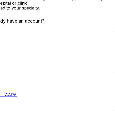
ital or clinic.
zed to your specialty.
ady have an account?
s - AAPA