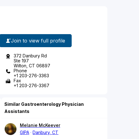
Join to view full profile
372 Danbury Rd
Ste 197
Wilton, CT 06897
Phone
+1 203-276-3363
Fax
+1 203-276-3367
Similar Gastroenterology Physician
Assistants
Melanie McKeever
GIPA
Danbury, CT