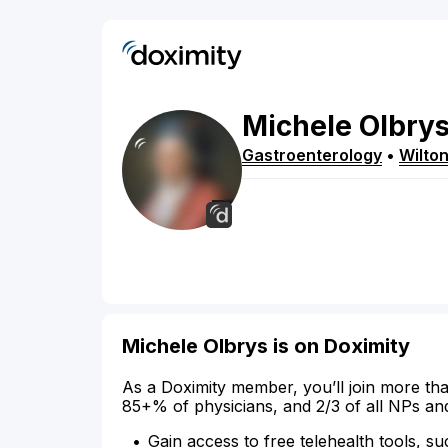
Michele
Olbry
Gastroenterology
•
Wilto
Michele Olbrys is on Doximity
As a Doximity member, you’ll join more tha
85+% of physicians, and 2/3 of all NPs an
Gain access to free telehealth tools, su