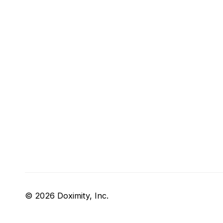
© 2026 Doximity, Inc.