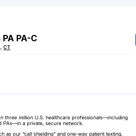
s
PA
PA-C
n
,
CT
n three million U.S. healthcare professionals—including
d PAs—in a private, secure network.
ch as our “call shielding” and one-way patient texting.