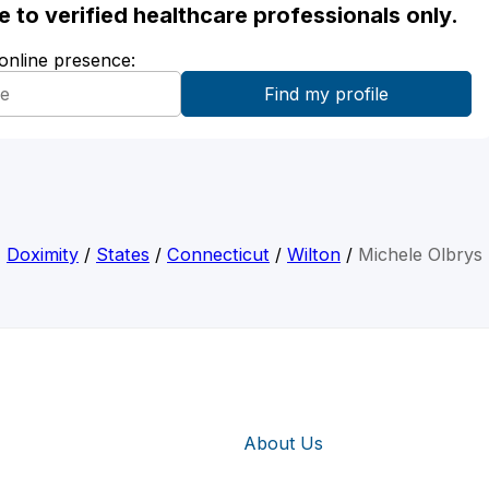
ble to verified healthcare professionals only.
 online presence:
Doximity
/
States
/
Connecticut
/
Wilton
/
Michele Olbrys
About Us