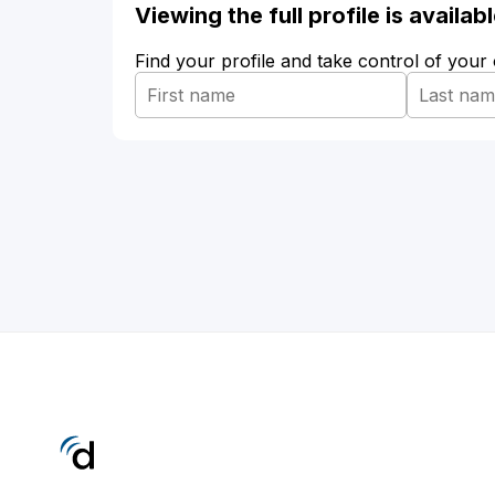
Viewing the full profile is availa
Find your profile and take control of your