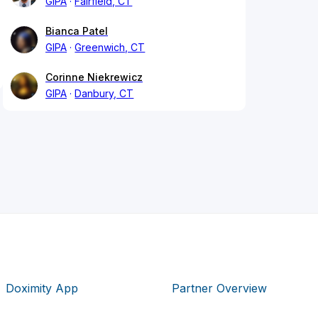
GIPA
Fairfield, CT
Bianca Patel
GIPA
Greenwich, CT
Corinne Niekrewicz
GIPA
Danbury, CT
Doximity App
Partner Overview