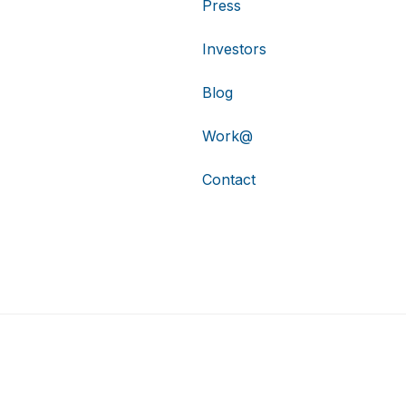
Press
Investors
Blog
Work@
Contact