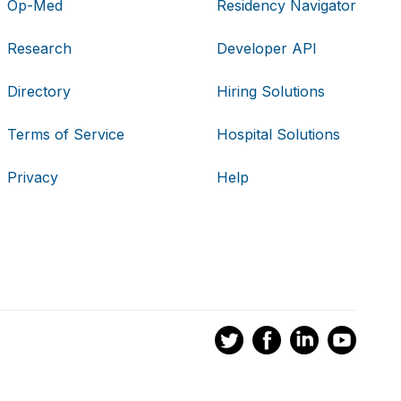
Op-Med
Residency Navigator
Research
Developer API
Directory
Hiring Solutions
Terms of Service
Hospital Solutions
Privacy
Help