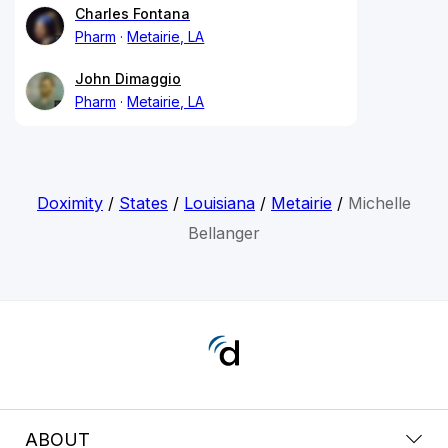
Charles Fontana
Pharm
Metairie, LA
John Dimaggio
Pharm
Metairie, LA
Doximity
/
States
/
Louisiana
/
Metairie
/
Michelle
Bellanger
ABOUT