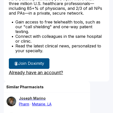
three million U.S. healthcare professionals—
including 85+% of physicians, and 2/3 of all NPs
and PAs—in a private, secure network.
Gain access to free telehealth tools, such as
our "call shielding" and one-way patient
texting.
Connect with colleagues in the same hospital
or clinic.
Read the latest clinical news, personalized to
your specialty.
Join Doximity
Already have an account?
Similar Pharmacists
Joseph Marino
Pharm
Metairie, LA