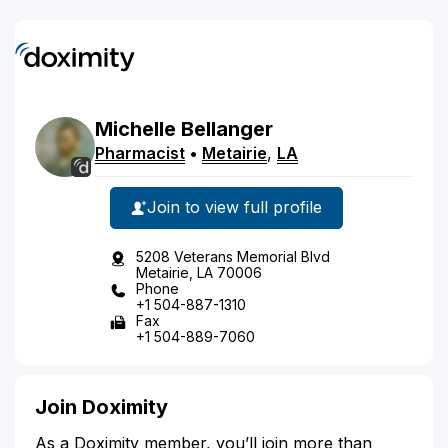
Michelle
Bellanger
Pharmacist
•
Metairie
,
LA
Join to view full profile
5208 Veterans Memorial Blvd
Metairie, LA 70006
Phone
+1 504-887-1310
Fax
+1 504-889-7060
Join Doximity
As a Doximity member, you’ll join more than