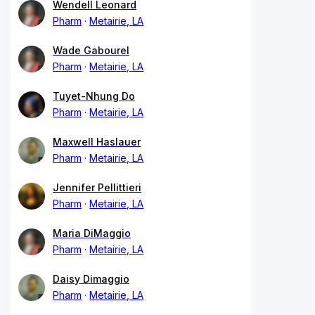
Wendell Leonard
Pharm
Metairie, LA
Wade Gabourel
Pharm
Metairie, LA
Tuyet-Nhung Do
Pharm
Metairie, LA
Maxwell Haslauer
Pharm
Metairie, LA
Jennifer Pellittieri
Pharm
Metairie, LA
Maria DiMaggio
Pharm
Metairie, LA
Daisy Dimaggio
Pharm
Metairie, LA