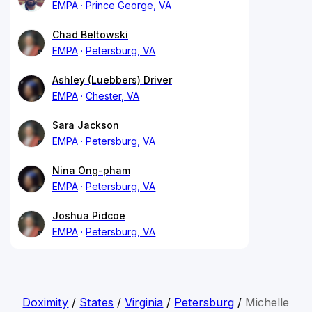
EMPA
Prince George, VA
Chad Beltowski
EMPA
Petersburg, VA
Ashley (Luebbers) Driver
EMPA
Chester, VA
Sara Jackson
EMPA
Petersburg, VA
Nina Ong-pham
EMPA
Petersburg, VA
Joshua Pidcoe
EMPA
Petersburg, VA
Doximity
/
States
/
Virginia
/
Petersburg
/
Michelle