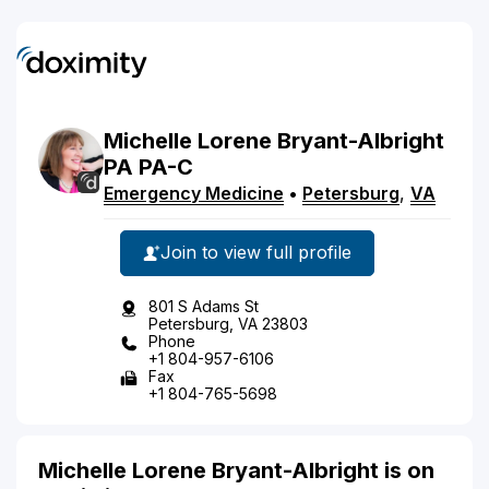
Michelle
Lorene
Bryant-Albright
PA
PA-C
Emergency Medicine
•
Petersburg
,
VA
Join to view full profile
801 S Adams St
Petersburg, VA 23803
Phone
+1 804-957-6106
Fax
+1 804-765-5698
Michelle Lorene Bryant-Albright is on