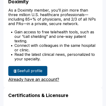
Doximity
As a Doximity member, you’ll join more than
three million U.S. healthcare professionals—
including 85+% of physicians, and 2/3 of all NPs
and PAs—in a private, secure network.
Gain access to free telehealth tools, such as
our “call shielding” and one-way patient
texting.
Connect with colleagues in the same hospital
or clinic.
Read the latest clinical news, personalized to
your specialty.
See
full profile
Michelle
Already have an account?
Bryant-
Albright's
Certifications & Licensure