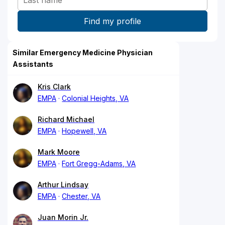
Similar Emergency Medicine Physician
Assistants
Kris Clark
EMPA
Colonial Heights, VA
Richard Michael
EMPA
Hopewell, VA
Mark Moore
EMPA
Fort Gregg-Adams, VA
Arthur Lindsay
EMPA
Chester, VA
Juan Morin Jr.