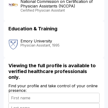
National Commission on Certification of
Physician Assistants (NCCPA)
Certified Physician Assistant
Education & Training
Emory University
Physician Assistant, 1995
Viewing the full profile is available to
verified healthcare professionals
only.
Find your profile and take control of your online
presence: