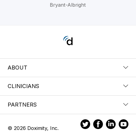
Bryant-Albright
ABOUT
CLINICIANS
PARTNERS
© 2026 Doximity, Inc.