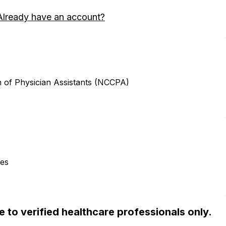
Already have an account?
n of Physician Assistants (NCCPA)
ces
ble to verified healthcare professionals only.