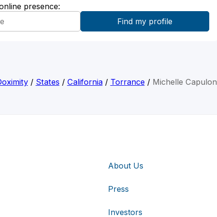
 online presence:
oximity
/
States
/
California
/
Torrance
/
Michelle Capulo
About Us
Press
Investors