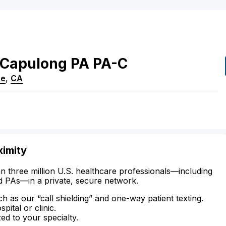
Capulong
PA
PA-C
ce
,
CA
ximity
n three million U.S. healthcare professionals—including
d PAs—in a private, secure network.
ch as our “call shielding” and one-way patient texting.
ital or clinic.
zed to your specialty.