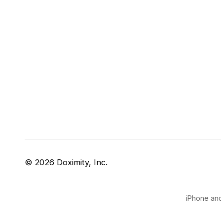
© 2026 Doximity, Inc.
iPhone and