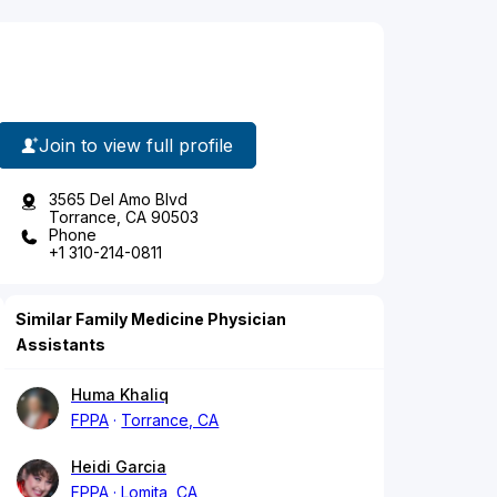
Join to view full profile
3565 Del Amo Blvd
Torrance, CA 90503
Phone
+1 310-214-0811
Similar Family Medicine Physician
Assistants
Huma Khaliq
FPPA
Torrance, CA
Heidi Garcia
FPPA
Lomita, CA