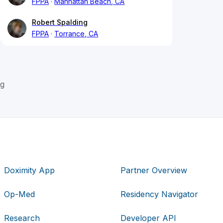
FPPA
Manhattan Beach, CA
Robert Spalding
FPPA
Torrance, CA
ng
Doximity App
Partner Overview
Op-Med
Residency Navigator
Research
Developer API