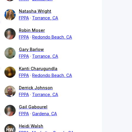
Natasha Wright
FPPA
Torrance, CA
Robin Moser
FPPA
Redondo Beach, CA
Gary Barlow
FPPA
Torrance, CA
Kanti Charugundla
FPPA
Redondo Beach, CA
Derrick Johnson
FPPA
Torrance, CA
Gail Gabourel
FPPA
Gardena, CA
Heidi Walsh