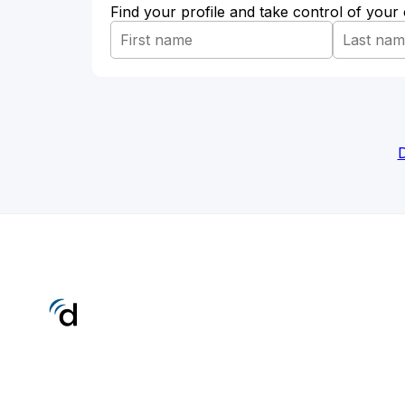
Find your profile and take control of your
D