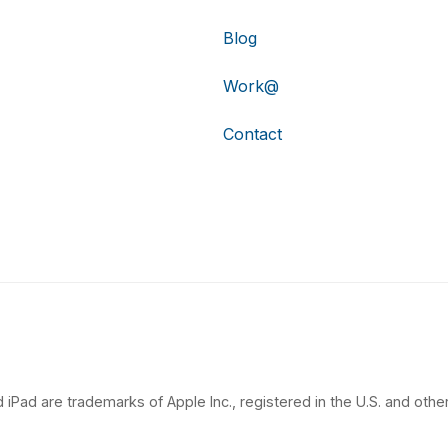
Blog
Work@
Contact
 iPad are trademarks of Apple Inc., registered in the U.S. and other