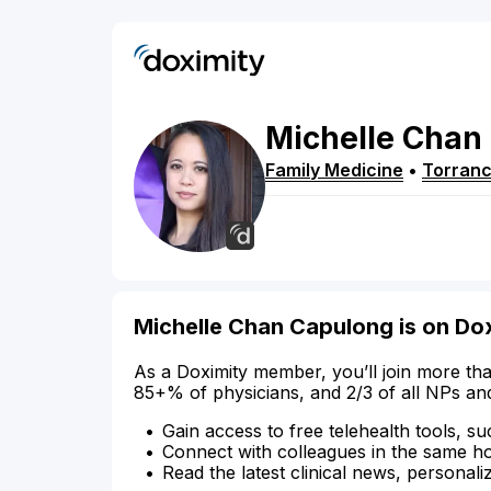
Michelle
Chan
Family Medicine
•
Torran
Michelle Chan Capulong is on Do
As a Doximity member, you’ll join more tha
85+% of physicians, and 2/3 of all NPs an
Gain access to free telehealth tools, su
Connect with colleagues in the same hosp
Read the latest clinical news, personali