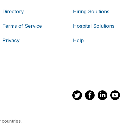
Directory
Hiring Solutions
Terms of Service
Hospital Solutions
Privacy
Help
 countries.