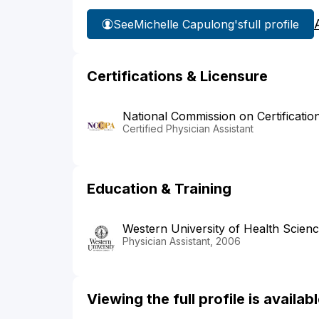
See
Michelle Capulong's
full profile
Certifications & Licensure
National Commission on Certificatio
Certified Physician Assistant
Education & Training
Western University of Health Scien
Physician Assistant, 2006
Viewing the full profile is availa