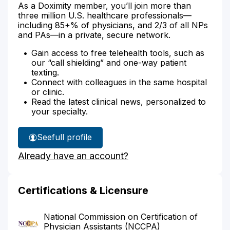
As a Doximity member, you’ll join more than
three million U.S. healthcare professionals—
including 85+% of physicians, and 2/3 of all NPs
and PAs—in a private, secure network.
Gain access to free telehealth tools, such as
our “call shielding” and one-way patient
texting.
Connect with colleagues in the same hospital
or clinic.
Read the latest clinical news, personalized to
your specialty.
See
full profile
Michelle
Already have an account?
Dowd's
Certifications & Licensure
National Commission on Certification of
Physician Assistants (NCCPA)