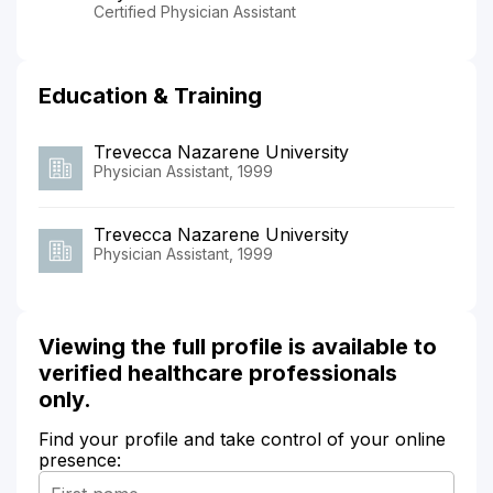
Certified Physician Assistant
Education & Training
Trevecca Nazarene University
Physician Assistant, 1999
Trevecca Nazarene University
Physician Assistant, 1999
Viewing the full profile is available to
verified healthcare professionals
only.
Find your profile and take control of your online
presence: