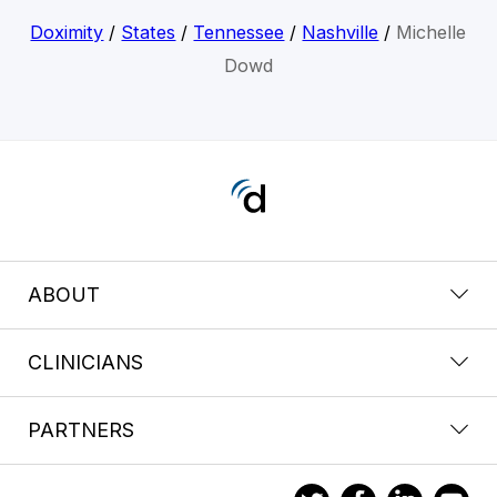
Doximity
/
States
/
Tennessee
/
Nashville
/
Michelle
Dowd
ABOUT
CLINICIANS
PARTNERS