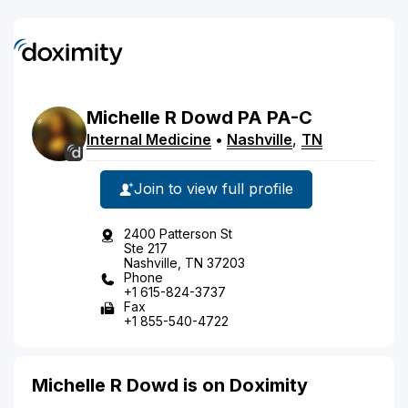
Michelle
R
Dowd
PA
PA-C
Internal Medicine
•
Nashville
,
TN
Join to view full profile
2400 Patterson St
Ste 217
Nashville, TN 37203
Phone
+1 615-824-3737
Fax
+1 855-540-4722
Michelle R Dowd is on Doximity