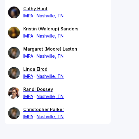
Cathy Hunt
IMPA
Nashville, TN
Kristin (Waldrup) Sanders
IMPA
Nashville, TN
Margaret (Moore) Laxton
IMPA
Nashville, TN
Linda Elrod
IMPA
Nashville, TN
Randi Dossey
IMPA
Nashville, TN
Christopher Parker
IMPA
Nashville, TN