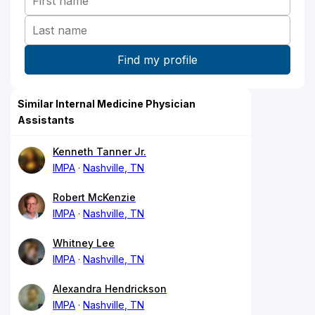
Similar Internal Medicine Physician
Assistants
Kenneth Tanner Jr.
IMPA
Nashville, TN
Robert McKenzie
IMPA
Nashville, TN
Whitney Lee
IMPA
Nashville, TN
Alexandra Hendrickson
IMPA
Nashville, TN