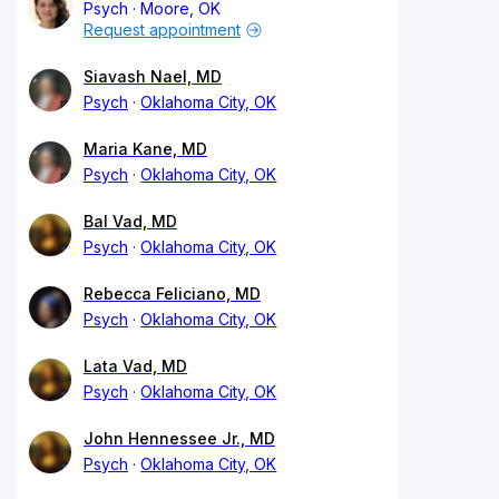
Psych
Moore, OK
Request appointment
Siavash Nael, MD
Psych
Oklahoma City, OK
Maria Kane, MD
Psych
Oklahoma City, OK
Bal Vad, MD
Psych
Oklahoma City, OK
Rebecca Feliciano, MD
Psych
Oklahoma City, OK
Lata Vad, MD
Psych
Oklahoma City, OK
John Hennessee Jr., MD
Psych
Oklahoma City, OK