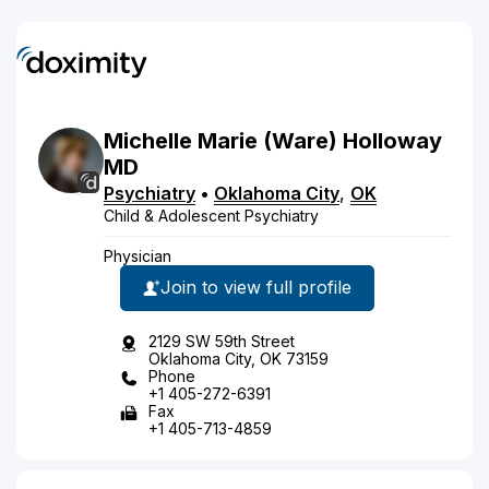
Michelle
Marie
(Ware)
Holloway
MD
Psychiatry
•
Oklahoma City
,
OK
Child & Adolescent Psychiatry
Physician
Join to view full profile
2129 SW 59th Street
Oklahoma City, OK 73159
Phone
+1 405-272-6391
Fax
+1 405-713-4859