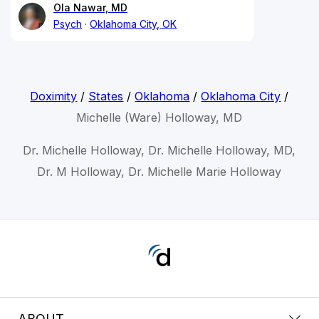
Ola Nawar, MD
Psych
Oklahoma City, OK
Doximity
/
States
/
Oklahoma
/
Oklahoma City
/
Michelle (Ware) Holloway, MD
Dr. Michelle Holloway, Dr. Michelle Holloway, MD,
Dr. M Holloway, Dr. Michelle Marie Holloway
ABOUT