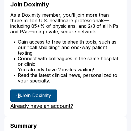
Join Doximity
As a Doximity member, you’ll join more than
three million U.S. healthcare professionals—
including 85+% of physicians, and 2/3 of all NPs
and PAs—in a private, secure network.
Gain access to free telehealth tools, such as
our "call shielding" and one-way patient
texting.
Connect with colleagues in the same hospital
or clinic.
You already have 2 invites waiting!
Read the latest clinical news, personalized to
your specialty.
Join Doximity
Already have an account?
Summary