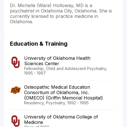
Dr. Michelle (Ware) Holloway, MD is a
psychiatrist in Oklahoma City, Oklahoma. She is
currently licensed to practice medicine in
Oklahoma.
Education & Training
University of Oklahoma Health
Sciences Center
Fellowship, Child and Adolescent Psychiatry,
1995 - 1997
Osteopathic Medical Education
Consortium of Oklahoma, Inc.
(OMECO) (Griffin Memorial Hospital)
Residency, Psychiatry, 1992 - 1995
University of Oklahoma College of
Medicine