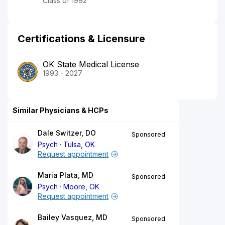
Class of 1992
Certifications & Licensure
OK State Medical License
1993 - 2027
Similar Physicians & HCPs
Dale Switzer, DO
Sponsored
Psych
Tulsa, OK
Request appointment
Maria Plata, MD
Sponsored
Psych
Moore, OK
Request appointment
Bailey Vasquez, MD
Sponsored